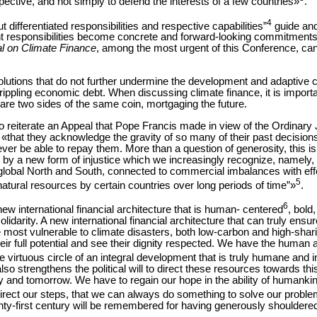
ective, and not simply to defend the interests of a few countries»
.
4
differentiated responsibilities and respective capabilities”
guide and
t responsibilities become concrete and forward-looking commitments f
al on Climate Finance
, among the most urgent of this Conference, c
solutions that do not further undermine the development and adaptive 
rippling economic debt. When discussing climate finance, it is import
 are two sides of the same coin, mortgaging the future.
 to reiterate an Appeal that Pope Francis made in view of the Ordinary 
 «that they acknowledge the gravity of so many of their past decisio
never be able to repay them. More than a question of generosity, this is a
by a new form of injustice which we increasingly recognize, namely, th
e global North and South, connected to commercial imbalances with ef
5
natural resources by certain countries over long periods of time”»
.
6
 new international financial architecture that is human- centered
, bold
olidarity. A new international financial architecture that can truly ensure
e most vulnerable to climate disasters, both low-carbon and high-sh
eir full potential and see their dignity respected. We have the human
 virtuous circle of an integral development that is truly humane and i
o strengthens the political will to direct these resources towards this
nd tomorrow. We have to regain our hope in the ability of humankind
irect our steps, that we can always do something to solve our probl
nty-first century will be remembered for having generously shouldered