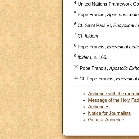
4
United Nations Framework Conve
5
Pope Francis,
Spes non confu
6
Cf. Saint Paul VI,
Encyclical L
7
Cf.
Ibidem
.
8
Pope Francis,
Encyclical Lette
9
Ibidem
, n. 165.
10
Pope Francis,
Apostolic Exh
11
Cf. Pope Francis,
Encyclical Le
Audience with the membe
Message of the Holy Fath
Audiences
Notice for Journalists
General Audience