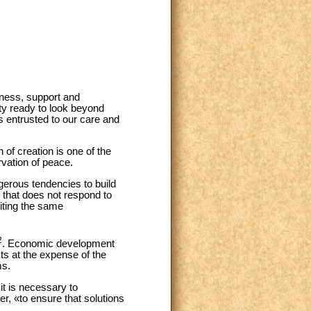
eness, support and
y ready to look beyond
 entrusted to our care and
 of creation is one of the
rvation of peace.
gerous tendencies to build
n that does not respond to
iting the same
2
. Economic development
sts at the expense of the
ms.
 it is necessary to
r, «to ensure that solutions