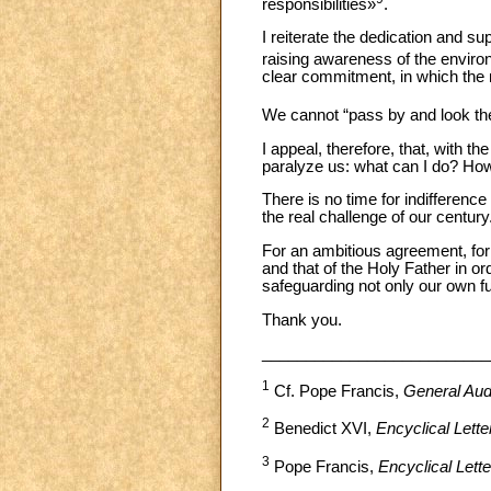
responsibilities»
.
I reiterate the dedication and su
raising awareness of the envir
clear commitment, in which the r
We cannot “pass by and look th
I appeal, therefore, that, with 
paralyze us: what can I do? How
There is no time for indifference
the real challenge of our century
For an ambitious agreement, for 
and that of the Holy Father in or
safeguarding not only our own futu
Thank you.
__________________________
1
Cf. Pope Francis,
General Aud
2
Benedict XVI,
Encyclical Letter
3
Pope Francis,
Encyclical Lette