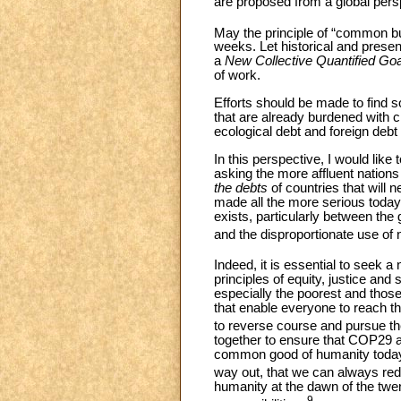
are proposed from a global persp
May the principle of “common but 
weeks. Let historical and presen
a
New Collective Quantified Go
of work.
Efforts should be made to find 
that are already burdened with c
ecological debt and foreign debt
In this perspective, I would like
asking the more affluent nations
the debts
of countries that will 
made all the more serious today 
exists, particularly between th
and the disproportionate use of 
Indeed, it is essential to seek a
principles of equity, justice and s
especially the poorest and thos
that enable everyone to reach th
to reverse course and pursue the
together to ensure that COP29 als
common good of humanity today a
way out, that we can always red
humanity at the dawn of the twe
9