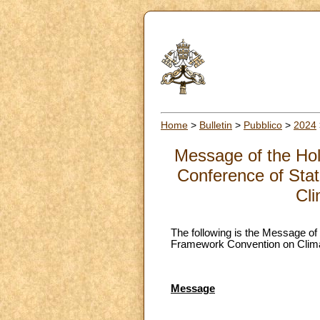
Home
>
Bulletin
>
Pubblico
>
2024
Message of the Holy
Conference of Stat
Cl
The following is the Message of 
Framework Convention on Climat
Message