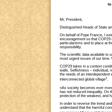
to
Mr. President,
Distinguished Heads of State 
On behalf of Pope Francis, I ext
encouragement so that COP29 ma
particularisms and to place at 
responsibility.
The scientific data available to 
most urgent issues of our time. W
COP29 takes in a context conditi
walls. Selfishness – individual,
the needs of an interdependent 
1
interconnected global village
.
«As society becomes ever more 
has not reduced inequality. On the
protection of the weakest, and 
In order to reverse the trend and
understand that the harmful cons