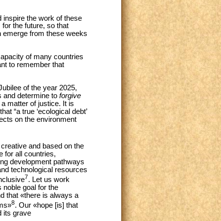
 inspire the work of these
or the future, so that
an emerge from these weeks
capacity of many countries
ant to remember that
Jubilee of the year 2025,
ns and determine to
forgive
 matter of justice. It is
at “a true ‘ecological debt’
fects on the environment
, creative and based on the
 for all countries,
aring development pathways
 and technological resources
7
nclusive
. Let us work
 noble goal for the
 that «there is always a
8
ems»
. Our «hope [is] that
 its grave