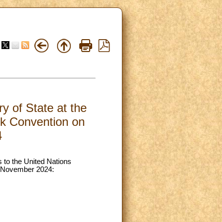
y of State at the
rk Convention on
4
s to the United Nations
2 November 2024: