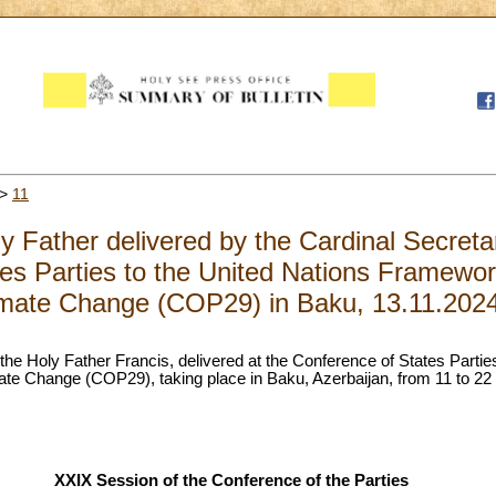
>
11
 Father delivered by the Cardinal Secretar
es Parties to the United Nations Framewo
imate Change (COP29) in Baku, 13.11.202
the Holy Father Francis, delivered at the Conference of States Partie
e Change (COP29), taking place in Baku, Azerbaijan, from 11 to 2
XXIX Session of the Conference of the Parties