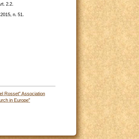
t. 2.2.
2015, n. 51.
el Rosset” Association
urch in Europe”