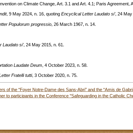
ntion on Climate Change, Art. 3.1 and Art. 4.1; Paris Agreement, Ar
ndit
, 9 May 2024, n. 16, quoting
Encyclical Letter Laudato si’
, 24 May 
etter Populorum progressio
, 26 March 1967, n. 14.
r Laudato si’
, 24 May 2015, n. 61.
ortation Laudate Deum
, 4 October 2023, n. 58.
tter Fratelli tutti
, 3 October 2020, n. 75.
rs of the “Foyer Notre-Dame des Sans-Abri” and the “Amis de Gabri
er to participants in the Conference “Safeguarding in the Catholic Ch