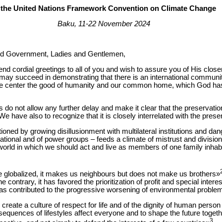
 the United Nations Framework Convention on Climate Change
Baku, 11-22 November 2024
and Government, Ladies and Gentlemen,
end cordial greetings to all of you and wish to assure you of His clos
y succeed in demonstrating that there is an international communit
the center the good of humanity and our common home, which God has
us do not allow any further delay and make it clear that the preservation
e have also to recognize that it is closely interrelated with the prese
oned by growing disillusionment with multilateral institutions and dan
 national and of power groups – feeds a climate of mistrust and divisio
world in which we should act and live as members of one family inhab
globalized, it makes us neighbours but does not make us brothers»
 contrary, it has favored the prioritization of profit and special intere
has contributed to the progressive worsening of environmental proble
 create a culture of respect for life and of the dignity of human person
equences of lifestyles affect everyone and to shape the future togethe
3