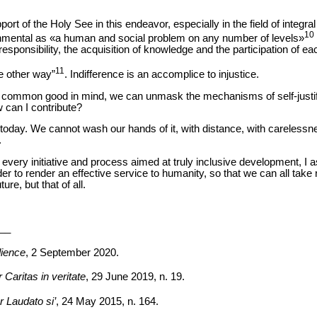
pport of the Holy See in this endeavor, especially in the field of integr
10
onmental as «a human and social problem on any number of levels»
esponsibility, the acquisition of knowledge and the participation of e
11
e other way”
. Indifference is an accomplice to injustice.
the common good in mind, we can unmask the mechanisms of self-justifi
 can I contribute?
 today. We cannot wash our hands of it, with distance, with carelessnes
.
every initiative and process aimed at truly inclusive development, I
der to render an effective service to humanity, so that we can all take r
re, but that of all.
__
ience
, 2 September 2020.
 Caritas in veritate
, 29 June 2019, n. 19.
r Laudato si’
, 24 May 2015, n. 164.