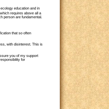
al ecology education and in
which requires above all a
ach person are fundamental.
cation that so often
s, with disinterest. This is
 assure you of my support
esponsibility for