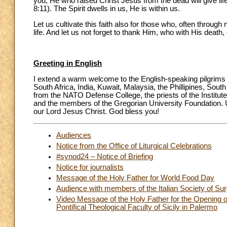
you, He who raised Christ Jesus from the dead will give life
8:11). The Spirit dwells in us, He is within us.
Let us cultivate this faith also for those who, often through 
life. And let us not forget to thank Him, who with His death, 
Greeting in English
I extend a warm welcome to the English-speaking pilgrims
South Africa, India, Kuwait, Malaysia, the Phillipines, Sout
from the NATO Defense College, the priests of the Institut
and the members of the Gregorian University Foundation. Up
our Lord Jesus Christ. God bless you!
Audiences
Notice from the Office of Liturgical Celebrations
#synod24 – Notice of Briefing
Notice for journalists
Message of the Holy Father for World Food Day
Audience with members of the Italian Society of Su
Video Message of the Holy Father for the Opening o
Pontifical Theological Faculty of Sicily in Palermo