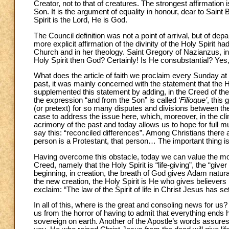
Creator, not to that of creatures. The strongest affirmation
Son. It is the argument of equality in honour, dear to Saint
Spirit is the Lord, He is God.
The Council definition was not a point of arrival, but of de
more explicit affirmation of the divinity of the Holy Spirit
Church and in her theology. Saint Gregory of Nazianzus, in t
Holy Spirit then God? Certainly! Is He consubstantial? Yes, 
What does the article of faith we proclaim every Sunday at M
past, it was mainly concerned with the statement that the 
supplemented this statement by adding, in the Creed of the 
the expression “and from the Son” is called ‘
Filioque’
, this
(or pretext) for so many disputes and divisions between the
case to address the issue here, which, moreover, in the cl
acrimony of the past and today allows us to hope for full mu
say this: “reconciled differences”. Among Christians there a
person is a Protestant, that person… The important thing is 
Having overcome this obstacle, today we can value the most 
Creed, namely that the Holy Spirit is “life-giving”, the “giver
beginning, in creation, the breath of God gives Adam natural 
the new creation, the Holy Spirit is He who gives believers ne
exclaim: “The law of the Spirit of life in Christ Jesus has s
In all of this, where is the great and consoling news for us? It
us from the horror of having to admit that everything ends he
sovereign on earth. Another of the Apostle’s words assures 