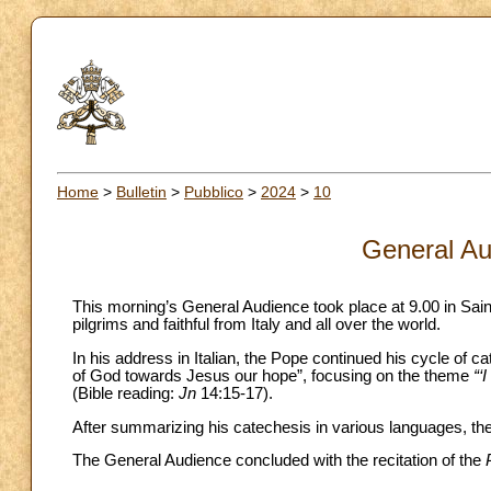
Home
>
Bulletin
>
Pubblico
>
2024
>
10
General Au
This morning’s General Audience took place at 9.00 in Sai
pilgrims and faithful from Italy and all over the world.
In his address in Italian, the Pope continued his cycle of c
of God towards Jesus our hope”, focusing on the theme
“‘
(Bible reading:
Jn
14:15-17).
After summarizing his catechesis in various languages, the 
The General Audience concluded with the recitation of the