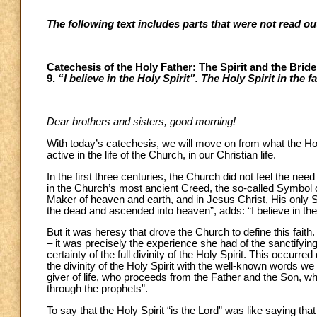
The following text includes parts that were not read o
Catechesis of the Holy Father: The Spirit and the Brid
9.
“I believe in the Holy Spirit”. The Holy Spirit in the 
Dear brothers and sisters, good morning!
With today’s catechesis, we will move on from what the Hol
active in the life of the Church, in our Christian life.
In the first three centuries, the Church did not feel the need 
in the Church’s most ancient Creed, the so-called Symbol of
Maker of heaven and earth, and in Jesus Christ, His only S
the dead and ascended into heaven”, adds: “I believe in the
But it was heresy that drove the Church to define this fait
– it was precisely the experience she had of the sanctifying 
certainty of the full divinity of the Holy Spirit. This occur
the divinity of the Holy Spirit with the well-known words we s
giver of life, who proceeds from the Father and the Son, w
through the prophets”.
To say that the Holy Spirit “is the Lord” was like saying th