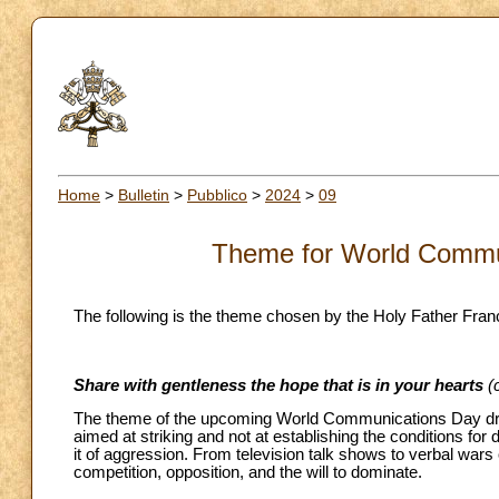
Home
>
Bulletin
>
Pubblico
>
2024
>
09
Theme for World Commu
The following is the theme chosen by the Holy Father Franc
Share with gentleness the hope that is in your hearts
(
The theme of the upcoming World Communications Day draws 
aimed at striking and not at establishing the conditions for
it of aggression. From television talk shows to verbal wars o
competition, opposition, and the will to dominate.