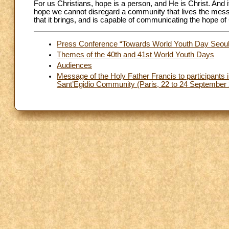
For us Christians, hope is a person, and He is Christ. And 
hope we cannot disregard a community that lives the messa
that it brings, and is capable of communicating the hope o
Press Conference “Towards World Youth Day Seoul
Themes of the 40th and 41st World Youth Days
Audiences
Message of the Holy Father Francis to participants i
Sant’Egidio Community (Paris, 22 to 24 September