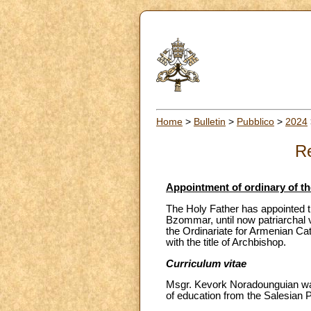
Home
>
Bulletin
>
Pubblico
>
2024
Re
Appointment of ordinary of th
The Holy Father has appointed t
Bzommar, until now patriarchal 
the Ordinariate for Armenian Ca
with the title of Archbishop.
Curriculum vitae
Msgr. Kevork Noradounguian was
of education from the Salesian Po