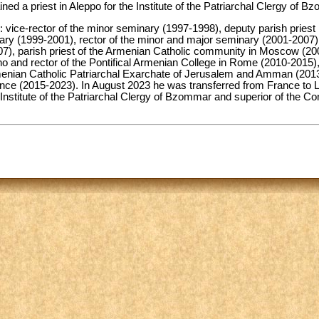
d a priest in Aleppo for the Institute of the Patriarchal Clergy of B
es: vice-rector of the minor seminary (1997-1998), deputy parish prie
nary (1999-2001), rector of the minor and major seminary (2001-2007)
007), parish priest of the Armenian Catholic community in Moscow (200
no and rector of the Pontifical Armenian College in Rome (2010-2015),
enian Catholic Patriarchal Exarchate of Jerusalem and Amman (2013-
ance (2015-2023). In August 2023 he was transferred from France to 
he Institute of the Patriarchal Clergy of Bzommar and superior of the C