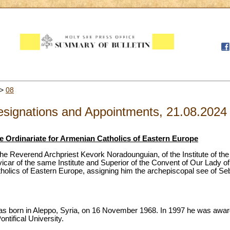
>
08
signations and Appointments, 21.08.2024
e Ordinariate for Armenian Catholics of Eastern Europe
he Reverend Archpriest Kevork Noradounguian, of the Institute of the 
vicar of the same Institute and Superior of the Convent of Our Lady o
tholics of Eastern Europe, assigning him the archepiscopal see of Se
 born in Aleppo, Syria, on 16 November 1968. In 1997 he was awarde
ntifical University.