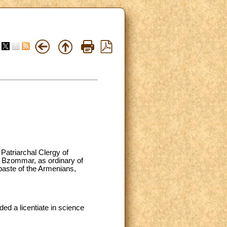
Patriarchal Clergy of
f Bzommar, as ordinary of
baste of the Armenians,
d a licentiate in science