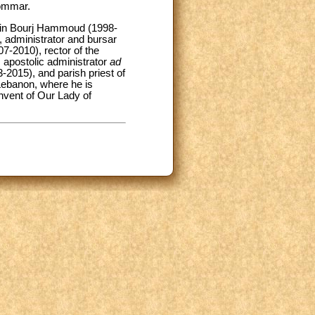
zommar.
st in Bourj Hammoud (1998-
, administrator and bursar
7-2010), rector of the
 apostolic administrator
ad
2015), and parish priest of
Lebanon, where he is
onvent of Our Lady of