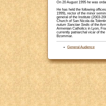
On 20 August 1995 he was ordaine
He has held the following offic
1999), rector of the minor semi
general of the Institute (2003-2
Church of San Nicola da Tolenti
nutum Sanctae Sedis
of the Arm
Armenian Catholics in Lyon, Fr
currently patriarchal vicar of t
Bzommar.
General Audience