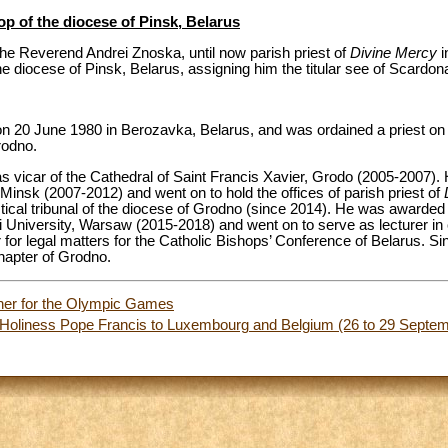
op of the diocese of Pinsk, Belarus
he Reverend Andrei Znoska, until now parish priest of
Divine Mercy
i
he diocese of Pinsk, Belarus, assigning him the titular see of Scardon
n 20 June 1980 in Berozavka, Belarus, and was ordained a priest o
rodno.
d as vicar of the Cathedral of Saint Francis Xavier, Grodo (2005-2007).
 Minsk (2007-2012) and went on to hold the offices of parish priest of
tical tribunal of the diocese of Grodno (since 2014). He was awarded 
University, Warsaw (2015-2018) and went on to serve as lecturer in 
for legal matters for the Catholic Bishops’ Conference of Belarus. Si
hapter of Grodno.
her for the Olympic Games
s Holiness Pope Francis to Luxembourg and Belgium (26 to 29 Sept