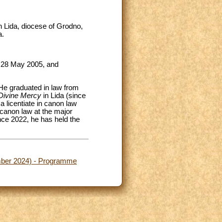
n Lida, diocese of Grodno,
a.
n 28 May 2005, and
 He graduated in law from
Divine Mercy
in Lida (since
a licentiate in canon law
canon law at the major
nce 2022, he has held the
ember 2024) - Programme