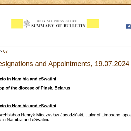
>
07
signations and Appointments, 19.07.2024
cio in Namibia and eSwatini
op of the diocese of Pinsk, Belarus
cio in Namibia and eSwatini
rchbishop Henryk Mieczysław Jagodziński, titular of Limosano, apost
o in Namibia and eSwatini.