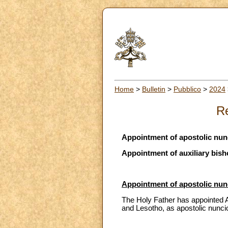
Home
>
Bulletin
>
Pubblico
>
2024
Re
Appointment of apostolic nun
Appointment of auxiliary bish
Appointment of apostolic nun
The Holy Father has appointed A
and Lesotho, as apostolic nunci