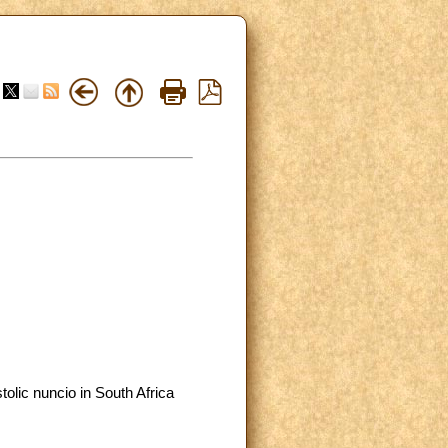
olic nuncio in South Africa