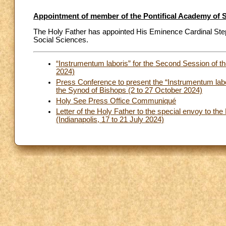
Appointment of member of the Pontifical Academy of S
The Holy Father has appointed His Eminence Cardinal Ste
Social Sciences.
“Instrumentum laboris” for the Second Session of 
2024)
Press Conference to present the “Instrumentum labo
the Synod of Bishops (2 to 27 October 2024)
Holy See Press Office Communiqué
Letter of the Holy Father to the special envoy to th
(Indianapolis, 17 to 21 July 2024)