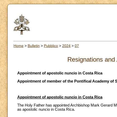
Home
>
Bulletin
>
Pubblico
>
2024
>
07
Resignations and
Appointment of apostolic nuncio in Costa Rica
Appointment of member of the Pontifical Academy of S
Appointment of apostolic nuncio in Costa Rica
The Holy Father has appointed Archbishop Mark Gerard Miles
as apostolic nuncio in Costa Rica.