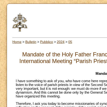
Home
>
Bulletin
>
Pubblico
>
2024
>
05
Mandate of the Holy Father Franci
International Meeting “Parish Prie
Mandat
I have something to ask of you, who have come here represe
listen to the voice of parish priests in view of the Secon
very important, but it is not enough: we must do more if we
dynamism. And this cannot be done only by the General Se
have organized this meeting.
Therefore, I ask you today to become missionaries of synoda