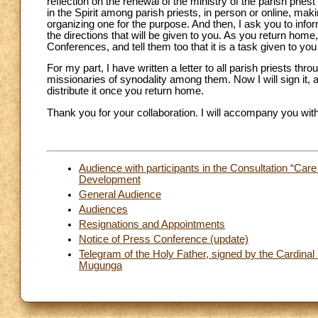
reflection on the renewal of the ministry of the parish pri
in the Spirit among parish priests, in person or online, mak
organizing one for the purpose. And then, I ask you to infor
the directions that will be given to you. As you return hom
Conferences, and tell them too that it is a task given to yo
For my part, I have written a letter to all parish priests thr
missionaries of synodality among them. Now I will sign it, 
distribute it once you return home.
Thank you for your collaboration. I will accompany you with
Audience with participants in the Consultation “Care
Development
General Audience
Audiences
Resignations and Appointments
Notice of Press Conference (update)
Telegram of the Holy Father, signed by the Cardinal 
Mugunga