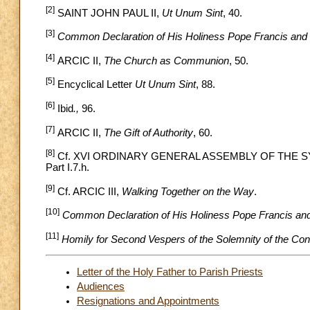
[2]
SAINT JOHN PAUL II,
Ut Unum Sint
, 40.
[3]
Common Declaration of His Holiness Pope Francis and
[4]
ARCIC II,
The Church as Communion
, 50.
[5]
Encyclical Letter
Ut Unum Sint
, 88.
[6]
Ibid
.,
96.
[7]
ARCIC II,
The Gift of Authority
, 60.
[8]
Cf. XVI ORDINARY GENERAL ASSEMBLY OF THE 
Part I.7.h.
[9]
Cf. ARCIC III,
Walking Together on the Way
.
[10]
Common Declaration of His Holiness Pope Francis an
[11]
Homily for Second Vespers of the Solemnity of the Con
Letter of the Holy Father to Parish Priests
Audiences
Resignations and Appointments