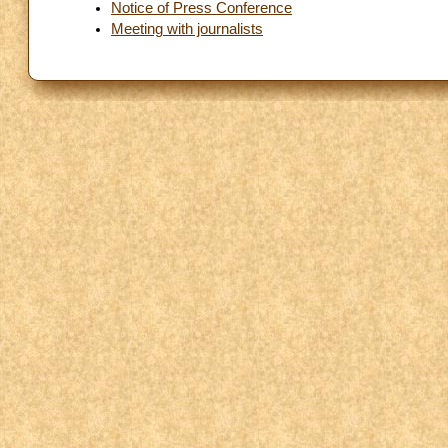
Notice of Press Conference
Meeting with journalists