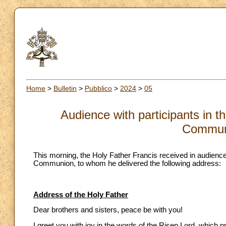
Home
>
Bulletin
>
Pubblico
>
2024
>
05
Audience with participants in t
Communi
This morning, the Holy Father Francis received in audience
Communion, to whom he delivered the following address:
Address of the Holy Father
Dear brothers and sisters, peace be with you!
I greet you with joy in the words of the Risen Lord, which 