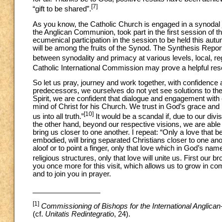
[7]
“gift to be shared”.
As you know, the Catholic Church is engaged in a synodal jo
the Anglican Communion, took part in the first session of t
ecumenical participation in the session to be held this autu
will be among the fruits of the Synod. The Synthesis Report a
between synodality and primacy at various levels, local, re
Catholic International Commission may prove a helpful reso
So let us pray, journey and work together, with confidence a
predecessors, we ourselves do not yet see solutions to the 
Spirit, we are confident that dialogue and engagement with
mind of Christ for his Church. We trust in God’s grace and
[10]
us into all truth.”
It would be a scandal if, due to our div
the other hand, beyond our respective visions, we are able t
bring us closer to one another. I repeat: “Only a love that 
embodied, will bring separated Christians closer to one ano
aloof or to point a finger, only that love which in God’s na
religious structures, only that love will unite us. First our br
you once more for this visit, which allows us to grow in c
and to join you in prayer.
_________________
[1]
Commissioning of Bishops for the International Anglic
(cf.
Unitatis Redintegratio
,
24).