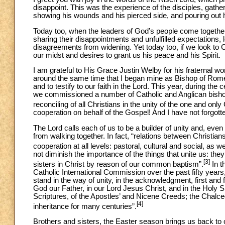
disappoint. This was the experience of the disciples, gath
showing his wounds and his pierced side, and pouring out h
Today too, when the leaders of God’s people come together,
sharing their disappointments and unfulfilled expectations, 
disagreements from widening. Yet today too, if we look to Ch
our midst and desires to grant us his peace and his Spirit.
I am grateful to His Grace Justin Welby for his fraternal w
around the same time that I began mine as Bishop of Rom
and to testify to our faith in the Lord. This year, during th
we commissioned a number of Catholic and Anglican bishops t
reconciling of all Christians in the unity of the one and only
cooperation on behalf of the Gospel! And I have not forgot
The Lord calls each of us to be a builder of unity and, eve
from walking together. In fact, “relations between Christian
cooperation at all levels: pastoral, cultural and social, as
not diminish the importance of the things that unite us: th
[3]
sisters in Christ by reason of our common baptism”.
In t
Catholic International Commission over the past fifty year
stand in the way of unity, in the acknowledgment, first and
God our Father, in our Lord Jesus Christ, and in the Holy S
Scriptures, of the Apostles’ and Nicene Creeds; the Chalce
[4]
inheritance for many centuries”.
Brothers and sisters, the Easter season brings us back to o