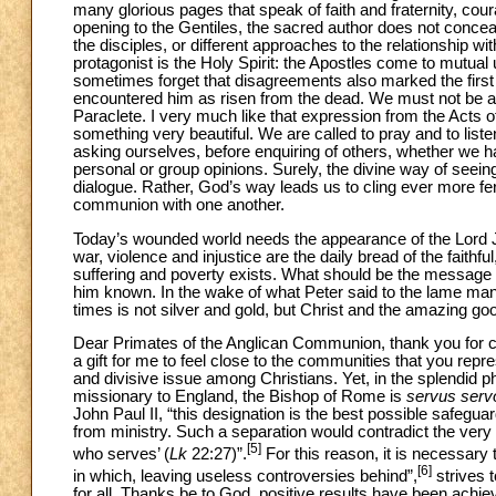
many glorious pages that speak of faith and fraternity, cour
opening to the Gentiles, the sacred author does not conceal
the disciples, or different approaches to the relationship wit
protagonist is the Holy Spirit: the Apostles come to mutua
sometimes forget that disagreements also marked the firs
encountered him as risen from the dead. We must not be af
Paraclete. I very much like that expression from the Acts of
something very beautiful. We are called to pray and to lis
asking ourselves, before enquiring of others, whether we ha
personal or group opinions. Surely, the divine way of seeing 
dialogue. Rather, God’s way leads us to cling ever more ferv
communion with one another.
Today’s wounded world needs the appearance of the Lord J
war, violence and injustice are the daily bread of the faithfu
suffering and poverty exists. What should be the message w
him known. In the wake of what Peter said to the lame man
times is not silver and gold, but Christ and the amazing g
Dear Primates of the Anglican Communion, thank you for choo
a gift for me to feel close to the communities that you repres
and divisive issue among Christians. Yet, in the splendid 
missionary to England, the Bishop of Rome is
servus serv
John Paul II, “this designation is the best possible safegua
from ministry. Such a separation would contradict the ver
[5]
who serves’ (
Lk
22:27)”.
For this reason, it is necessary t
[6]
in which, leaving useless controversies behind”,
strives 
for all. Thanks be to God, positive results have been achi