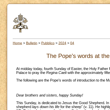
Home
>
Bulletin
>
Pubblico
>
2024
>
04
The Pope’s words at the
At midday today, fourth Sunday of Easter, the Holy Father 
Palace to pray the
Regina Caeli
with the approximately fift
The following are the Pope’s words of introduction to the M
Dear brothers and sisters, happy Sunday!
This Sunday, is dedicated to Jesus the Good Shepherd. In t
shepherd
lays down his life
for the sheep" (v. 11). He highli