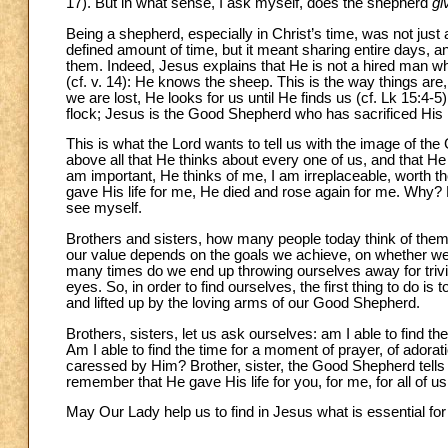
17). But in what sense, I ask myself, does the shepherd
gi
Being a shepherd, especially in Christ’s time, was not just a
defined amount of time, but it meant sharing entire days, an
them. Indeed, Jesus explains that He is not a hired man w
(cf. v. 14): He knows the sheep. This is the way things are
we are lost, He looks for us until He finds us (cf. Lk 15:4-
flock; Jesus is the Good Shepherd who has sacrificed His li
This is what the Lord wants to tell us with the image of the
above all that He thinks about every one of us, and that He
am important, He thinks of me, I am irreplaceable, worth the i
gave His life for me, He died and rose again for me. Why?
see myself.
Brothers and sisters, how many people today think of the
our value depends on the goals we achieve, on whether we 
many times do we end up throwing ourselves away for trivial
eyes. So, in order to find ourselves, the first thing to do 
and lifted up by the loving arms of our Good Shepherd.
Brothers, sisters, let us ask ourselves: am I able to find t
Am I able to find the time for a moment of prayer, of adorati
caressed by Him? Brother, sister, the Good Shepherd tells us 
remember that He gave His life for you, for me, for all of u
May Our Lady help us to find in Jesus what is essential for l