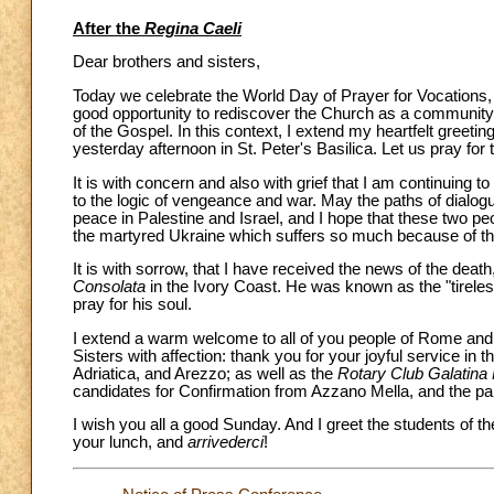
After the
Regina Caeli
Dear brothers and sisters,
Today we celebrate the World Day of Prayer for Vocations, 
good opportunity to rediscover the Church as a community 
of the Gospel. In this context, I extend my heartfelt greet
yesterday afternoon in St. Peter's Basilica. Let us pray for
It is with concern and also with grief that I am continuing to
to the logic of vengeance and war. May the paths of dialog
peace in Palestine and Israel, and I hope that these two pe
the martyred Ukraine which suffers so much because of th
It is with sorrow, that I have received the news of the death
Consolata
in the Ivory Coast. He was known as the "tireles
pray for his soul.
I extend a warm welcome to all of you people of Rome and p
Sisters with affection: thank you for your joyful service in t
Adriatica, and Arezzo; as well as the
Rotary Club Galatina 
candidates for Confirmation from Azzano Mella, and the pa
I wish you all a good Sunday. And I greet the students of t
your lunch, and
arrivederci
!