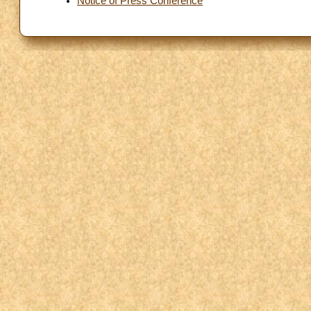
Notice of Press Conference