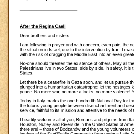
________________________
After the Regina Caeli
Dear brothers and sisters!
I am following in prayer and with concern, even pain, the n
the situation in Israel, due to the intervention by Iran. I mak
with the risk of dragging the Middle East into an even greater
No-one should threaten the existence of others. May all the
Palestinians live in two States, side by side, in safety. It is
States.
Let there be a ceasefire in Gaza soon, and let us pursue t
plunged into a humanitarian catastrophe; let the hostages
peace. No more war, no more attacks, no more violence! Y
Today in Italy marks the one-hundredth National Day for th
the future: young people between disenchantment and desire
service, faithful to its mission and attentive to the needs o
I heartily welcome all of you, Romans and pilgrims from Italy
Houston, Nutley and Riverside in the United States of Amer
there are! – those of Bodzanów and the young volunteers o