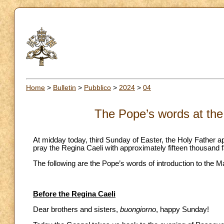
Home
>
Bulletin
>
Pubblico
>
2024
>
04
The Pope’s words at the
At midday today, third Sunday of Easter, the Holy Father ap
pray the Regina Caeli with approximately fifteen thousand fa
The following are the Pope’s words of introduction to the M
Before the Regina Caeli
Dear brothers and sisters,
buongiorno
, happy Sunday!