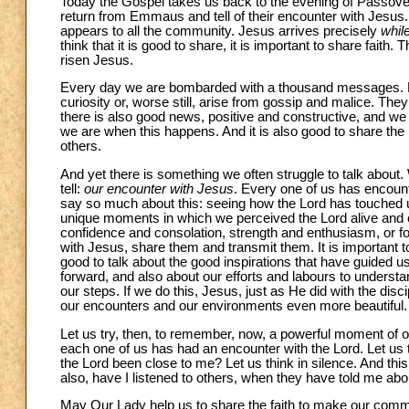
Today the Gospel takes us back to the evening of Passove
return from Emmaus and tell of their encounter with Jesus.
appears to all the community. Jesus arrives precisely
whil
think that it is good to share, it is important to share faith
risen Jesus.
Every day we are bombarded with a thousand messages. Man
curiosity or, worse still, arise from gossip and malice. Th
there is also good news, positive and constructive, and we
we are when this happens. And it is also good to share the re
others.
And yet there is something we often struggle to talk about.
tell:
our encounter with Jesus
. Every one of us has encount
say so much about this: seeing how the Lord has touched us,
unique moments in which we perceived the Lord alive and cl
confidence and consolation, strength and enthusiasm, or f
with Jesus, share them and transmit them. It is important to 
good to talk about the good inspirations that have guided us
forward, and also about our efforts and labours to understan
our steps. If we do this, Jesus, just as He did with the d
our encounters and our environments even more beautiful.
Let us try, then, to remember, now, a powerful moment of ou
each one of us has had an encounter with the Lord. Let us
the Lord been close to me? Let us think in silence. And this 
also, have I listened to others, when they have told me ab
May Our Lady help us to share the faith to make our commu