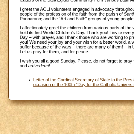
leaders of the Sant’Egidio Community from various Latin A
I greet the ACLI volunteers engaged in advocacy throughout
people of the profession of the faith from the parish of
Santi
Pannarano; and the “Art and Faith” groups of young people o
I affectionately greet the children from various parts of t
hold its first World Children’s Day. Thank you! I invite eve
Day – with prayer, and I thank those who are working to prepa
you! We need your joy and your wish for a better world, a w
suffer because of the wars – there are many of them! – in U
Let us pray for them, and for peace.
I wish you all a good Sunday. Please, do not forget to pray 
and
arrivederci
!
Letter of the Cardinal Secretary of State to the Pres
occasion of the 100th “Day for the Catholic Universi