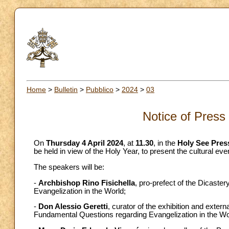
Home
>
Bulletin
>
Pubblico
>
2024
>
03
Notice of Press
On
Thursday 4 April 2024
, at
11.30
, in the
Holy See Press
be held in view of the Holy Year, to present the cultural eve
The speakers will be:
-
Archbishop Rino Fisichella
, pro-prefect of the Dicaste
Evangelization in the World;
-
Don Alessio Geretti
, curator of the exhibition and extern
Fundamental Questions regarding Evangelization in the Wo