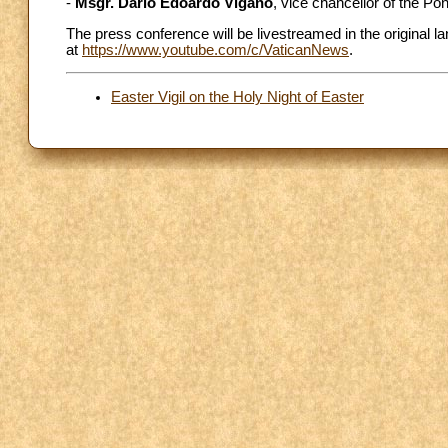
-
Msgr. Dario Edoardo Viganó
, vice chancellor of the P
The press conference will be livestreamed in the original
at
https://www.youtube.com/c/VaticanNews
.
Easter Vigil on the Holy Night of Easter