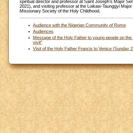
spiritual director and professor at Saint Joseph’s Major S
2021), and visiting professor at the Loikaw-Taunggyi Majo
Missionary Society of the Holy Childhood.
Audience with the Nigerian Community of Rome
Audiences
Message of the Holy Father to young people on the f
vivit”
Visit of the Holy Father Francis to Venice (Sunday 2