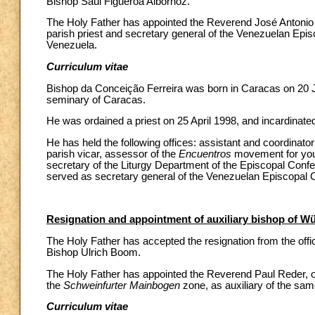
Bishop Saúl Figueroa Albornoz.
The Holy Father has appointed the Reverend José Antonio d
parish priest and secretary general of the Venezuelan Epis
Venezuela.
Curriculum vitae
Bishop da Conceição Ferreira was born in Caracas on 20 Ju
seminary of Caracas.
He was ordained a priest on 25 April 1998, and incardinate
He has held the following offices: assistant and coordinat
parish vicar, assessor of the
Encuentros
movement for yout
secretary of the Liturgy Department of the Episcopal Confe
served as secretary general of the Venezuelan Episcopal 
Resignation and appointment of auxiliary bishop of 
The Holy Father has accepted the resignation from the offi
Bishop Ulrich Boom.
The Holy Father has appointed the Reverend Paul Reder, of
the
Schweinfurter Mainbogen
zone, as auxiliary of the sam
Curriculum vitae