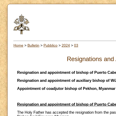
Home
>
Bulletin
>
Pubblico
>
2024
>
03
Resignations and
Resignation and appointment of bishop of Puerto Cabe
Resignation and appointment of auxiliary bishop of 
Appointment of coadjutor bishop of Pekhon, Myanmar
Resignation and appointment of bishop of Puerto Cabe
The Holy Father has accepted the resignation from the past