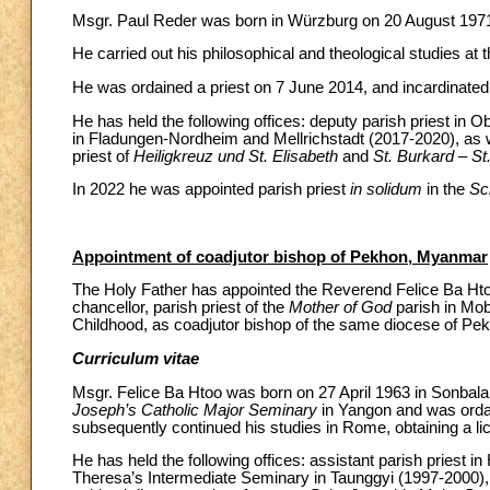
Msgr. Paul Reder was born in Würzburg on 20 August 197
He carried out his philosophical and theological studies at 
He was ordained a priest on 7 June 2014, and incardinated 
He has held the following offices: deputy parish priest in
in Fladungen-Nordheim and Mellrichstadt (2017-2020), as w
priest of
Heiligkreuz und St. Elisabeth
and
St. Burkard – St
In 2022 he was appointed parish priest
in solidum
in the
Sc
Appointment of coadjutor bishop of Pekhon, Myanmar
The Holy Father has appointed the Reverend Felice Ba Hto
chancellor, parish priest of the
Mother of God
parish in Mob
Childhood, as coadjutor bishop of the same diocese of Pe
Curriculum vitae
Msgr. Felice Ba Htoo was born on 27 April 1963 in Sonbala
Joseph’s Catholic Major Seminary
in Yangon and was ordain
subsequently continued his studies in Rome, obtaining a lice
He has held the following offices: assistant parish priest 
Theresa’s Intermediate Seminary in Taunggyi (1997-2000),