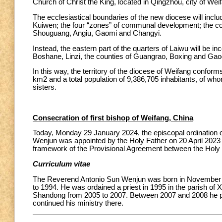
Church of Christ the King, located in Qingzhou, city of Wei
The ecclesiastical boundaries of the new diocese will inclu
Kuiwen; the four “zones” of communal development; the cou
Shouguang, Angiu, Gaomi and Changyi.
Instead, the eastern part of the quarters of Laiwu will be i
Boshane, Linzi, the counties of Guangrao, Boxing and Gaog
In this way, the territory of the diocese of Weifang conforms 
km2 and a total population of 9,386,705 inhabitants, of who
sisters.
Consecration of first bishop of Weifang, China
Today, Monday 29 January 2024, the episcopal ordination
Wenjun was appointed by the Holy Father on 20 April 2023 
framework of the Provisional Agreement between the Holy 
Curriculum vitae
The Reverend Antonio Sun Wenjun was born in November 1
to 1994. He was ordained a priest in 1995 in the parish of X
Shandong from 2005 to 2007. Between 2007 and 2008 he pur
continued his ministry there.