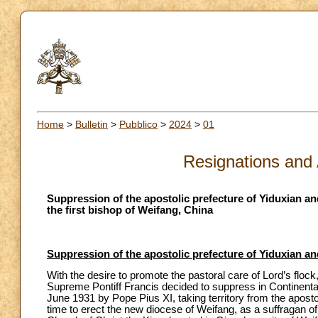
Home
>
Bulletin
>
Pubblico
>
2024
>
01
Resignations and
Suppression of the apostolic prefecture of Yiduxian an
the first bishop of Weifang, China
Suppression of the apostolic prefecture of Yiduxian an
With the desire to promote the pastoral care of Lord’s flock, 
Supreme Pontiff Francis decided to suppress in Continental
June 1931 by Pope Pius XI, taking territory from the aposto
time to erect the new diocese of Weifang, as a suffragan of