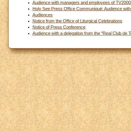
Audience with managers and employees of TV2000
Holy See Press Office Communiqué: Audience with t
Audiences
Notice from the Office of Liturgical Celebrations
Notice of Press Conference
Audience with a delegation from the “Real Club de 