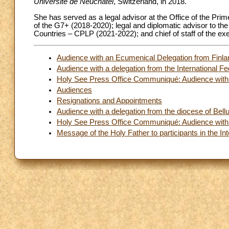
Université de Neuchâtel
, Switzerland, in 2018.
She has served as a legal advisor at the Office of the Prim
of the G7+ (2018-2020); legal and diplomatic advisor to t
Countries – CPLP (2021-2022); and chief of staff of the e
Audience with an Ecumenical Delegation from Finland
Audience with a delegation from the International Fe
Holy See Press Office Communiqué: Audience with t
Audiences
Resignations and Appointments
Audience with a delegation from the diocese of Bellu
Holy See Press Office Communiqué: Audience with t
Message of the Holy Father to participants in the In