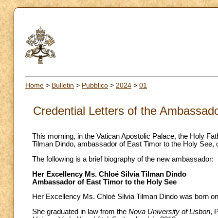
Home
>
Bulletin
>
Pubblico
>
2024
>
01
Credential Letters of the Ambassado
This morning, in the Vatican Apostolic Palace, the Holy Fa
Tilman Dindo, ambassador of East Timor to the Holy See, on 
The following is a brief biography of the new ambassador:
Her Excellency Ms. Chloé Silvia Tilman Dindo
Ambassador of East Timor to the Holy See
Her Excellency Ms. Chloé Silvia Tilman Dindo was born on 
She graduated in law from the
Nova University of Lisbon
, 