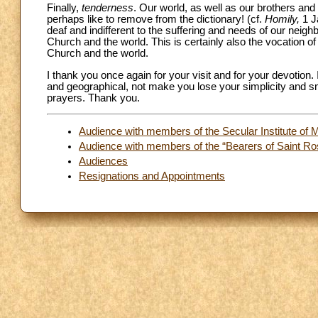
Finally,
tenderness
. Our world, as well as our brothers an
perhaps like to remove from the dictionary! (cf.
Homily,
1 J
deaf and indifferent to the suffering and needs of our neig
Church and the world. This is certainly also the vocation o
Church and the world.
I thank you once again for your visit and for your devotion
and geographical, not make you lose your simplicity and sma
prayers. Thank you.
Audience with members of the Secular Institute of Mi
Audience with members of the “Bearers of Saint Ros
Audiences
Resignations and Appointments