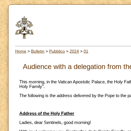
Home
>
Bulletin
>
Pubblico
>
2024
>
01
Audience with a delegation from the
This morning, in the Vatican Apostolic Palace, the Holy Fat
Holy Family”.
The following is the address delivered by the Pope to the pa
Address of the Holy Father
Ladies, dear Sentinels, good morning!