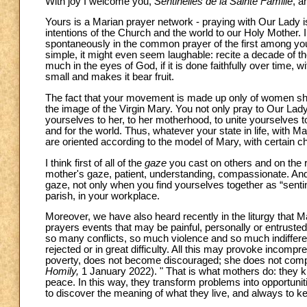
With joy I welcome you,
Sentinelles de la Sainte Famille
, a
Yours is a Marian prayer network - praying with Our Lady is
intentions of the Church and the world to our Holy Mother. 
spontaneously in the common prayer of the first among yo
simple, it might even seem laughable: recite a decade of the
much in the eyes of God, if it is done faithfully over time,
small and makes it bear fruit.
The fact that your movement is made up only of women sheds
the image of the Virgin Mary. You not only pray to Our Lad
yourselves to her, to her motherhood, to unite yourselves to
and for the world. Thus, whatever your state in life, with 
are oriented according to the model of Mary, with certain ch
I think first of all of the
gaze
you cast on others and on the re
mother's gaze, patient, understanding, compassionate. And I 
gaze, not only when you find yourselves together as “sentinel
parish, in your workplace.
Moreover, we have also heard recently in the liturgy that 
prayers events that may be painful, personally or entrusted
so many conflicts, so much violence and so much indiffer
rejected or in great difficulty. All this may provoke incom
poverty, does not become discouraged; she does not compla
Homily,
1 January 2022). " That is what mothers do: they 
peace. In this way, they transform problems into opportuniti
to discover the meaning of what they live, and always to ke