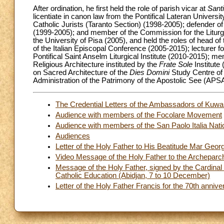
After ordination, he first held the role of parish vicar at
Santi
licentiate in canon law from the Pontifical Lateran Universi
Catholic Jurists (Taranto Section) (1998-2005); defender of 
(1999-2005); and member of the Commission for the Liturgy
the University of Pisa (2005), and held the roles of head of
of the Italian Episcopal Conference (2005-2015); lecturer for
Pontifical Saint Anselm Liturgical Institute (2010-2015); m
Religious Architecture instituted by the
Frate Sole
Institut
on Sacred Architecture of the
Dies Domini
Study Centre of 
Administration of the Patrimony of the Apostolic See (APS
The Credential Letters of the Ambassadors of Kuw
Audience with members of the Focolare Movement
Audience with members of the San Paolo Italia Nati
Audiences
Letter of the Holy Father to His Beatitude Mar Geor
Video Message of the Holy Father to the Archepar
Message of the Holy Father, signed by the Cardinal 
Catholic Education (Abidjan, 7 to 10 December)
Letter of the Holy Father Francis for the 70th ann