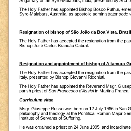
Angamaly of the Syro-Malabars, India, presented by Archb
The Holy Father has appointed Bishop Bosco Puthur, emeri
Syro-Malabars, Australia, as apostolic administrator
sede 
Resignation of bishop of São João da Boa Vista, Brazil
The Holy Father has accepted the resignation from the past
Bishop José Carlos Brandão Cabral.
Resignation and appointment of bishop of Altamura-Gra
The Holy Father has accepted the resignation from the past
Italy, presented by Bishop Giovanni Ricchiuti.
The Holy Father has appointed the Reverend Msgr. Giuseppe
parish priest of
San Francesco d’Assisi
in Martina Franca.
Curriculum vitae
Msgr. Giuseppe Russo was born on 12 July 1966 in San Gio
philosophy and theology at the Pontifical Roman Major Sem
Institute of Servants of Suffering.
He was ordained a priest on 24 June 1995, and incardinated