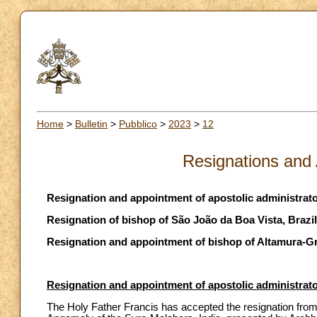
Home
>
Bulletin
>
Pubblico
>
2023
>
12
Resignations and
Resignation and appointment of apostolic administrat
Resignation of bishop of São João da Boa Vista, Brazil
Resignation and appointment of bishop of Altamura-Gra
Resignation and appointment of apostolic administrat
The Holy Father Francis has accepted the resignation from 