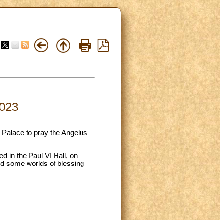
2023
c Palace to pray the Angelus
ed in the Paul VI Hall, on
ed some worlds of blessing