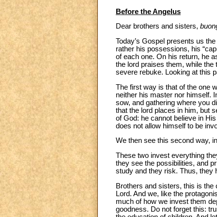
Before the Angelus
Dear brothers and sisters,
buon
Today’s Gospel presents us the p
rather his possessions, his “capi
of each one. On his return, he 
the lord praises them, while the t
severe rebuke. Looking at this 
The first way is that of the one
neither his master nor himself. 
sow, and gathering where you did
that the lord places in him, but
of God: he cannot believe in Hi
does not allow himself to be inv
We then see this second way, in t
These two invest everything they
they see the possibilities, and p
study and they risk. Thus, they h
Brothers and sisters, this is the
Lord. And we, like the protagonis
much of how we invest them depe
goodness. Do not forget this: tr
the education of children. And l