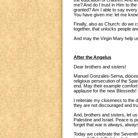
me? And do I trust in Him to the 
granted? Am I able to say every d
You have given me: let me know
Finally, also as Church: do we c
together, that unlocks people and
And may the Virgin Mary help us 
After the Angelus
Dear brothers and sisters!
Manuel Gonzales-Serna, diocesan
religious persecution of the Spa
end. May their example comfort t
applause for the new Blesseds!
I reiterate my closeness to the 
they are not discouraged and tru
And, brothers and sisters, let us
Palestine and Israel. Peace is po
forget that war is always, alwa
Today we celebrate the Seventh