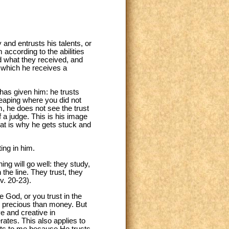
 and entrusts his talents, or
 according to the abilities
d what they received, and
or which he receives a
 has given him: he trusts
reaping where you did not
, he does not see the trust
 a judge. This is his image
at is why he gets stuck and
ing in him.
ng will go well: they study,
the line. They trust, they
v. 20-23).
e God, or you trust in the
ore precious than money. But
e and creative in
rates. This also applies to
ifts to me because He trusts