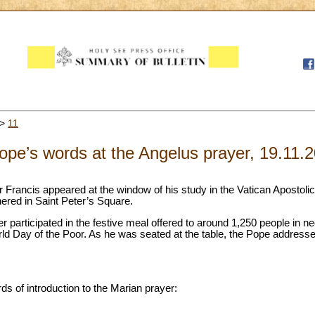
>
11
pe’s words at the Angelus prayer, 19.11.
 Francis appeared at the window of his study in the Vatican Apostoli
thered in Saint Peter’s Square.
r participated in the festive meal offered to around 1,250 people in ne
ld Day of the Poor. As he was seated at the table, the Pope address
ds of introduction to the Marian prayer: