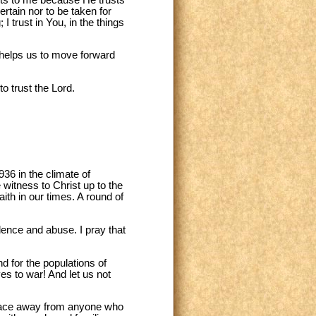
ertain nor to be taken for
I trust in You, in the things
t helps us to move forward
o trust the Lord.
36 in the climate of
 witness to Christ up to the
th in our times. A round of
lence and abuse. I pray that
d for the populations of
ves to war! And let us not
 face away from anyone who