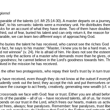
giorno
!
arable of the talents (cf.
Mt
25:14-30). A master departs on a journey
tal”, to his servants: talents were a monetary unit. He distributes them
asks for an account of what they have done. Two of them have double
hird, out of fear, buried his talent and can only return it, the reason f
parable, we can learn
two different ways
of approaching God.
 who buries the talent he has received, who cannot see the riches God
In fact, he says to his master: “Master, I knew you to be a hard man, 
 not winnow” (v. 24). He is afraid of him. He does not see the esteem
 sees only the actions of a master who demands more than he gives, of
s goodness; he cannot believe in the Lord’s goodness towards him. Th
olved in the mission he has received.
he other two protagonists, who repay their lord’s trust by in turn trust
 have received, even though they do not know at the outset if everythi
rudently seek out the best; they accept the risk and put themselves on 
ave the courage to act freely, creatively, generating new wealth (cf. v
 crossroads we face with God: fear or trust. Either you are afraid befor
ts of the parable – all of us – have received talents, all of us, far m
nds on our trust in the Lord, which frees our hearts, makes us activ
ust frees, always; fear paralyses. Remember: fear paralyses, trust libe
et us ask ourselves: do I believe that God is the Father and entrusts g