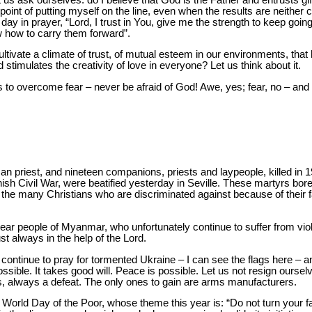
point of putting myself on the line, even when the results are neither c
ay in prayer, “Lord, I trust in You, give me the strength to keep going; 
 how to carry them forward”.
ultivate a climate of trust, of mutual esteem in our environments, tha
 stimulates the creativity of love in everyone? Let us think about it.
to overcome fear – never be afraid of God! Awe, yes; fear, no – and t
 priest, and nineteen companions, priests and laypeople, killed in 19
nish Civil War, were beatified yesterday in Seville. These martyrs bore
he many Christians who are discriminated against because of their fai
dear people of Myanmar, who unfortunately continue to suffer from vio
st always in the help of the Lord.
 continue to pray for tormented Ukraine – I can see the flags here – an
ssible. It takes good will. Peace is possible. Let us not resign oursel
ys, always a defeat. The only ones to gain are arms manufacturers.
 World Day of the Poor, whose theme this year is: “Do not turn your