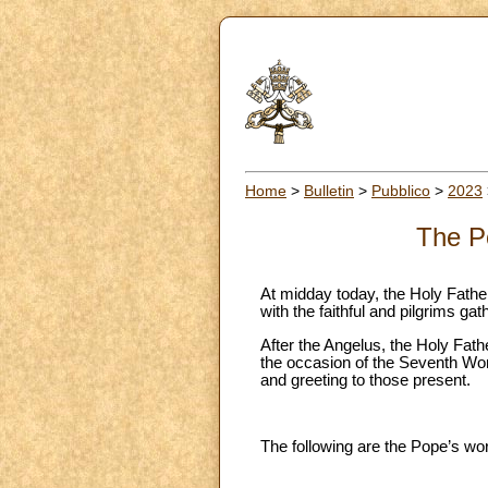
Home
>
Bulletin
>
Pubblico
>
2023
The Po
At midday today, the Holy Father
with the faithful and pilgrims ga
After the Angelus, the Holy Fathe
the occasion of the Seventh Wor
and greeting to those present.
The following are the Pope’s wor