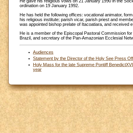
He gave his religious vows on 21 January 1990 in the Socie
ordination on 19 January 1992.
He has held the following offices: vocational animator, form
his religious institute; parish vicar, parish priest and mem
was appointed bishop prelate of Itacoatiara, and received ep
He is a member of the Episcopal Pastoral Commission for S
Brazil, and secretary of the Pan-Amazonian Ecclesial Netw
Audiences
Statement by the Director of the Holy See Press Off
Holy Mass for the late Supreme Pontiff BenedictXVI
year