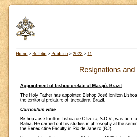
Home
>
Bulletin
>
Pubblico
>
2023
>
11
Resignations and
Appointment of bishop prelate of Marajó, Brazil
The Holy Father has appointed Bishop José Ionilton Lisboa d
the territorial prelature of Itacoatiara, Brazil.
Curriculum vitae
Bishop José Ionilton Lisboa de Oliveira, S.D.V., was born o
Bahia. He carried out his studies in philosophy at the semi
the Benedictine Faculty in Rio de Janeiro (RJ).