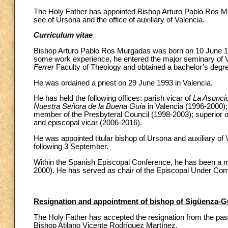
The Holy Father has appointed Bishop Arturo Pablo Ros Mur
see of Ursona and the office of auxiliary of Valencia.
Curriculum vitae
Bishop Arturo Pablo Ros Murgadas was born on 10 June 19
some work experience, he entered the major seminary of V
Ferrer
Faculty of Theology and obtained a bachelor’s degre
He was ordained a priest on 29 June 1993 in Valencia.
He has held the following offices: parish vicar of
La Asunci
Nuestra Señora de la Buena Guía
in Valencia (1996-2000);
member of the Presbyteral Council (1998-2003); superior o
and episcopal vicar (2006-2016).
He was appointed titular bishop of Ursona and auxiliary of
following 3 September.
Within the Spanish Episcopal Conference, he has been a 
2000). He has served as chair of the Episcopal Under Com
Resignation and appointment of bishop of Sigüenza-G
The Holy Father has accepted the resignation from the pas
Bishop Atilano Vicente Rodríquez Martínez.