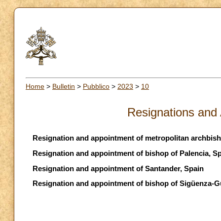
Home
>
Bulletin
>
Pubblico
>
2023
>
10
Resignations and
Resignation and appointment of metropolitan archbish
Resignation and appointment of bishop of Palencia, S
Resignation and appointment of Santander, Spain
Resignation and appointment of bishop of Sigüenza-G