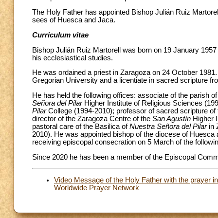
The Holy Father has appointed Bishop Julián Ruiz Martorel
sees of Huesca and Jaca.
Curriculum vitae
Bishop Julián Ruiz Martorell was born on 19 January 1957
his ecclesiastical studies.
He was ordained a priest in Zaragoza on 24 October 1981. H
Gregorian University and a licentiate in sacred scripture from
He has held the following offices: associate of the parish o
Señora del Pilar
Higher Institute of Religious Sciences (19
Pilar
College (1994-2010); professor of sacred scripture of
director of the Zaragoza Centre of the
San Agustín
Higher I
pastoral care of the Basilica of
Nuestra Señora del Pilar
in 
2010). He was appointed bishop of the diocese of Huesca 
receiving episcopal consecration on 5 March of the followin
Since 2020 he has been a member of the Episcopal Commi
Video Message of the Holy Father with the prayer i
Worldwide Prayer Network