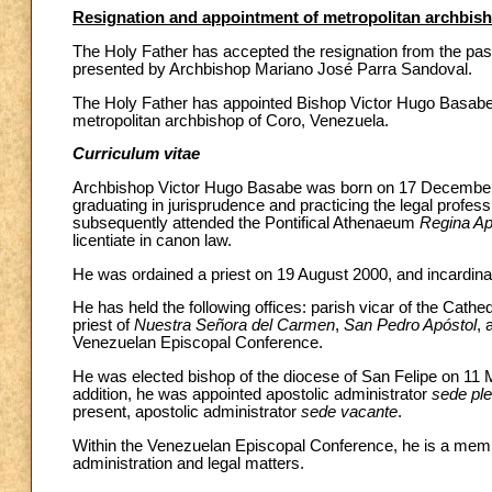
Resignation and appointment of metropolitan archbish
The Holy Father has accepted the resignation from the past
presented by Archbishop Mariano José Parra Sandoval.
The Holy Father has appointed Bishop Victor Hugo Basabe 
metropolitan archbishop of Coro, Venezuela.
Curriculum vitae
Archbishop Victor Hugo Basabe was born on 17 December 19
graduating in jurisprudence and practicing the legal profes
subsequently attended the Pontifical Athenaeum
Regina Ap
licentiate in canon law.
He was ordained a priest on 19 August 2000, and incardinate
He has held the following offices: parish vicar of the Cathe
priest of
Nuestra Señora del Carmen
,
San Pedro Apóstol
,
Venezuelan Episcopal Conference.
He was elected bishop of the diocese of San Felipe on 11 M
addition, he was appointed apostolic administrator
sede pl
present, apostolic administrator
sede vacante
.
Within the Venezuelan Episcopal Conference, he is a mem
administration and legal matters.