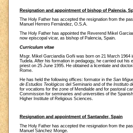
Resignation and appointment of bishop of Palencia, S
The Holy Father has accepted the resignation from the past
Manuel Herrero Fernández, O.S.A.
The Holy Father has appointed the Reverend Mikel Garciand
now episcopal vicar, as bishop of Palencia, Spain.
Curriculum vitae
Msgr. Mikel Garciandía Goñi was born on 21 March 1964 in
Tudela. After his formation in pedagogy, he carried out his
priest on 25 June 1995. He obtained a licentiate and doctor
Rome.
He has held the following offices: formator in the
San Migue
de Estudios Teológicos
del Seminario and of the
Instituto 
for vocations for the zone of Mendialde and for pastoral ca
Commission for seminaries and universities of the Spanish
Higher Institute of Religious Sciences.
Resignation and appointment of Santander, Spain
The Holy Father has accepted the resignation from the pas
Manuel Sánchez Monge.