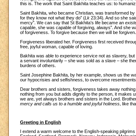
this is. The work that Saint Bakhita teaches us: to human
Saint Bakhita, who became Christian, was transformed by t
for they know not what they do” (
Lk
23:34). And so she said
mercy”. We can say that St Bakhita’s life became an
exist
capable, she was capable of forgiving, always”. And she was 
of forgiveness. To forgive because then we will be forgiven.
Forgiveness liberated her. Forgiveness first received thro
free, joyful woman, capable of loving.
Bakhita was able to experience service not as slavery, but a
a servant involuntarily – she was sold as a slave – she th
burdens of others.
Saint Josephine Bakhita, by her example, shows us the way
our hypocrisies and selfishness, to overcome resentments
Dear brothers and sisters, forgiveness takes away nothing
nothing from you but adds dignity to the person, it makes u
we are, yet always brothers and sisters in the Lord. Brother
mercy and calls us to a humble and joyful holiness
, like th
Greeting in English
I extend a warm welcome to the English-speaking pilgrims a