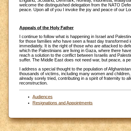
England, Scotland, Denmark, Norway, Indonesia, Malaysia, 
welcome the distinguished delegation from the NATO Defense
peace. Upon all of you I invoke the joy and peace of our L
Appeals of the Holy Father
I continue to follow what is happening in Israel and Palesti
for those families who have seen a feast day transformed i
immediately. It is the right of those who are attacked to d
which the Palestinians are living in Gaza, where there ha
reach a solution to the conflict between Israelis and Palest
suffer. The Middle East does not need war, but peace, a pea
I address a special thought to the population of Afghanistan
thousands of victims, including many women and children, an
already sorely tried, contributing in a spirit of fraternity to
reconstruction.
Audiences
Resignations and Appointments