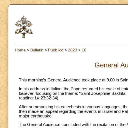
Home
>
Bulletin
>
Pubblico
>
2023
>
10
General Au
This morning’s General Audience took place at 9.00 in Sain
In his address in Italian, the Pope resumed his cycle of c
believer
, focusing on the theme: “Saint Josephine Bakhita: 
reading:
Lk
23:32-34).
After summarizing his catechesis in various languages, the
then made an appeal regarding the events in Israel and Pale
major earthquake.
The General Audience concluded with the recitation of the