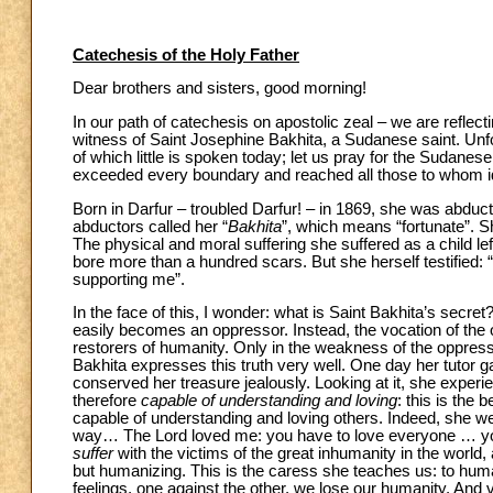
Catechesis of the Holy Father
Dear brothers and sisters, good morning!
In our path of catechesis on apostolic zeal – we are reflecti
witness of Saint Josephine Bakhita, a Sudanese saint. Unfo
of which little is spoken today; let us pray for the Sudanes
exceeded every boundary and reached all those to whom ide
Born in Darfur – troubled Darfur! – in 1869, she was abduc
abductors called her “
Bakhita
”, which means “fortunate”. S
The physical and moral suffering she suffered as a child lef
bore more than a hundred scars. But she herself testified: 
supporting me”.
In the face of this, I wonder: what is Saint Bakhita’s sec
easily becomes an oppressor. Instead, the vocation of the
restorers of humanity. Only in the weakness of the oppress
Bakhita expresses this truth very well. One day her tutor 
conserved her treasure jealously. Looking at it, she experi
therefore
capable of understanding and loving
: this is the
capable of understanding and loving others.
Indeed, she w
way… The Lord loved me: you have to love everyone … you ha
suffer
with the victims of the great inhumanity in the world,
but humanizing. This is the caress she teaches us: to human
feelings, one against the other, we lose our humanity. And