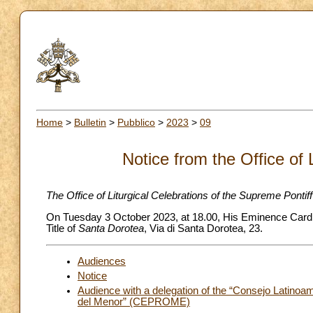
Home
>
Bulletin
>
Pubblico
>
2023
>
09
Notice from the Office of 
The Office of Liturgical Celebrations of the Supreme Pontif
On Tuesday 3 October 2023, at 18.00, His Eminence Cardina
Title of
Santa Dorotea
, Via di Santa Dorotea, 23.
Audiences
Notice
Audience with a delegation of the “Consejo Latinoa
del Menor” (CEPROME)