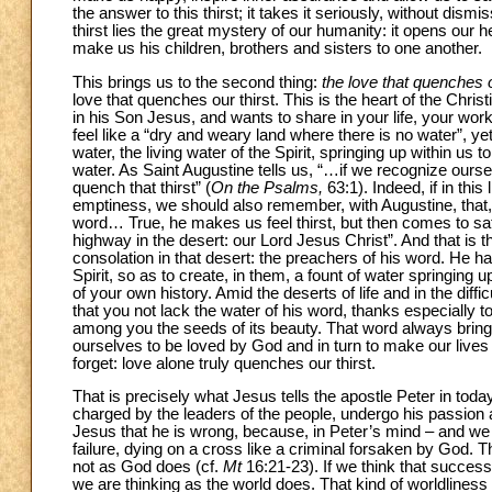
the answer to this thirst; it takes it seriously, without dismis
thirst lies the great mystery of our humanity: it opens our
make us his children, brothers and sisters to one another.
This brings us to the second thing:
the love that quenches o
love that quenches our thirst. This is the heart of the Chri
in his Son Jesus, and wants to share in your life, your work,
feel like a “dry and weary land where there is no water”, yet
water, the living water of the Spirit, springing up within us
water. As Saint Augustine tells us, “…if we recognize ours
quench that thirst” (
On the Psalms,
63:1). Indeed, if in thi
emptiness, we should also remember, with Augustine, that, “
word… True, he makes us feel thirst, but then comes to sat
highway in the desert: our Lord Jesus Christ”. And that is t
consolation in that desert: the preachers of his word. He has
Spirit, so as to create, in them, a fount of water springing up 
of your own history. Amid the deserts of life and in the dif
that you not lack the water of his word, thanks especially 
among you the seeds of its beauty. That word always brings u
ourselves to be loved by God and in turn to make our lives a
forget: love alone truly quenches our thirst.
That is precisely what Jesus tells the apostle Peter in tod
charged by the leaders of the people, undergo his passion a
Jesus that he is wrong, because, in Peter’s mind – and we
failure, dying on a cross like a criminal forsaken by God.
not as God does (cf.
Mt
16:21-23). If we think that success, 
we are thinking as the world does. That kind of worldliness 