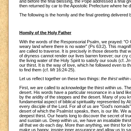
and before the final blessing, the Pope addressed a final g
then returned by car to the Apostolic Prefecture where he di
The following is the homily and the final greeting delivered
Homily of the Holy Father
With the words of the Responsorial Psalm, we prayed: “O God
weary land where there is no water” (Ps 63:2). This magnif
are called to traverse. It is precisely in those deserts tha
of dryness cannot render our lives barren forever; our cry 
the living water of the Holy Spirit to satisfy our souls (cf.
Jn
our thirst. It is the way of love, which he followed even to t
to find them (cf.
Mt
16:24-25).
Let us reflect together on these two things:
the thirst within
First, we are called to acknowledge the thirst within us. The 
desert. His words have a particular resonance in a land lik
by the aridity of the steppes and the desert. Many of you k
fundamental aspect of biblical spirituality represented by 
every disciple of the Lord. For all of us are “God’s nomads”
desert of which the Psalmist speaks, then, is our life. We ar
deepest thirst. Our hearts long to discover the secret of tru
and sustain us. Deep within us, we have an insatiable thirs
all that we do each day. More than anything, we thirst for lov
make us happy, inspire inner assurance and allow us to savou