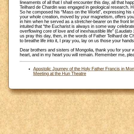
lineaments of all that I shall encounter this day, all that happ
Teilhard de Chardin was engaged in geological research. H
So he composed his “Mass on the World”, expressing his ob
your whole creation, moved by your magnetism, offers you 
in him when he served as a stretcher-bearer on the front li
intuited that “the Eucharist is always in some way celebrated
overflowing core of love and of inexhaustible life” (
Laudato 
us pray this day, then, in the words of Father Teilhard de
to breathe life into it, I pray you, lay on us those your han
Dear brothers and sisters of Mongolia, thank you for your 
heart, and in my heart you will remain. Remember me, plea
Apostolic Journey of the Holy Father Francis in Mo
Meeting at the Hun Theatre