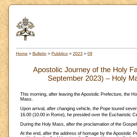
Home
>
Bulletin
>
Pubblico
>
2023
>
09
Apostolic Journey of the Holy Fa
September 2023) – Holy Ma
This morning, after leaving the Apostolic Prefecture, the H
Mass.
Upon arrival, after changing vehicle, the Pope toured sever
16.00 (10.00 in Rome), he presided over the Eucharistic Cel
During the Holy Mass, after the proclamation of the Gospel,
At the end, after the address of homage by the Apostolic P