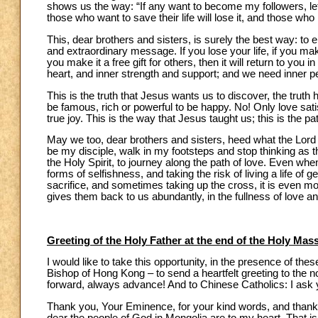
shows us the way: “If any want to become my followers, le
those who want to save their life will lose it, and those who lo
This, dear brothers and sisters, is surely the best way: to 
and extraordinary message. If you lose your life, if you make 
you make it a free gift for others, then it will return to y
heart, and inner strength and support; and we need inner p
This is the truth that Jesus wants us to discover, the truth 
be famous, rich or powerful to be happy. No! Only love satis
true joy. This is the way that Jesus taught us; this is the p
May we too, dear brothers and sisters, heed what the Lord 
be my disciple, walk in my footsteps and stop thinking as th
the Holy Spirit, to journey along the path of love. Even wh
forms of selfishness, and taking the risk of living a life of gen
sacrifice, and sometimes taking up the cross, it is even mo
gives them back to us abundantly, in the fullness of love and 
Greeting of the Holy Father at the end of the Holy Mas
I would like to take this opportunity, in the presence of t
Bishop of Hong Kong – to send a heartfelt greeting to the
forward, always advance! And to Chinese Catholics: I ask y
Thank you, Your Eminence, for your kind words, and thank y