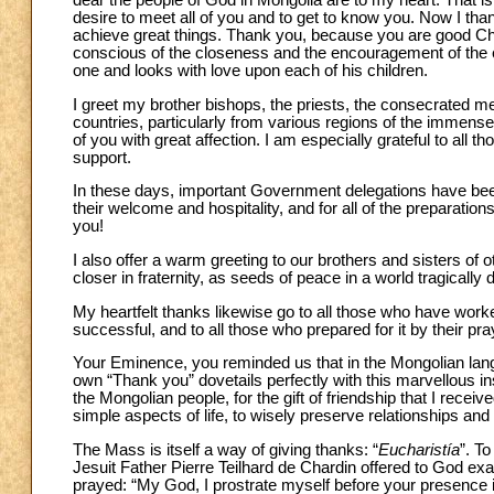
dear the people of God in Mongolia are to my heart. That is 
desire to meet all of you and to get to know you. Now I than
achieve great things. Thank you, because you are good Chri
conscious of the closeness and the encouragement of the e
one and looks with love upon each of his children.
I greet my brother bishops, the priests, the consecrated 
countries, particularly from various regions of the immense
of you with great affection. I am especially grateful to all t
support.
In these days, important Government delegations have been 
their welcome and hospitality, and for all of the preparations 
you!
I also offer a warm greeting to our brothers and sisters of
closer in fraternity, as seeds of peace in a world tragically
My heartfelt thanks likewise go to all those who have wor
successful, and to all those who prepared for it by their pra
Your Eminence, you reminded us that in the Mongolian lang
own “Thank you” dovetails perfectly with this marvellous insigh
the Mongolian people, for the gift of friendship that I rece
simple aspects of life, to wisely preserve relationships and tr
The Mass is itself a way of giving thanks: “
Eucharistía
”. T
Jesuit Father Pierre Teilhard de Chardin offered to God exa
prayed: “My God, I prostrate myself before your presence 