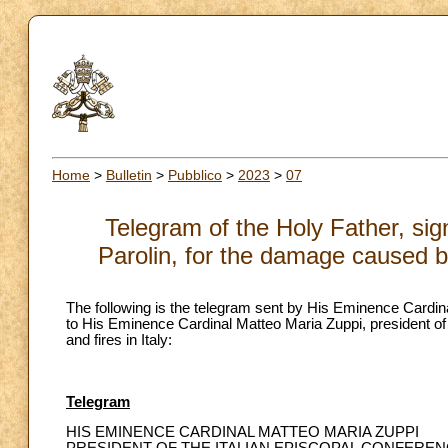
Home
>
Bulletin
>
Pubblico
>
2023
>
07
Telegram of the Holy Father, sig
Parolin, for the damage caused by
The following is the telegram sent by His Eminence Cardinal
to His Eminence Cardinal Matteo Maria Zuppi, president of
and fires in Italy:
Telegram
HIS EMINENCE CARDINAL MATTEO MARIA ZUPPI