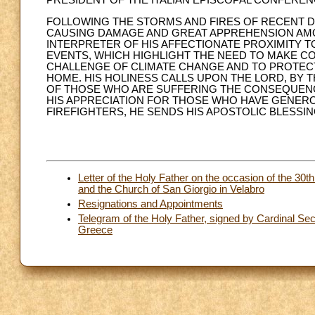
PRESIDENT OF THE ITALIAN EPISCOPAL CONFERE
FOLLOWING THE STORMS AND FIRES OF RECENT D
CAUSING DAMAGE AND GREAT APPREHENSION AMON
INTERPRETER OF HIS AFFECTIONATE PROXIMITY T
EVENTS, WHICH HIGHLIGHT THE NEED TO MAKE C
CHALLENGE OF CLIMATE CHANGE AND TO PROTEC
HOME. HIS HOLINESS CALLS UPON THE LORD, BY 
OF THOSE WHO ARE SUFFERING THE CONSEQUENC
HIS APPRECIATION FOR THOSE WHO HAVE GENERO
FIREFIGHTERS, HE SENDS HIS APOSTOLIC BLESSIN
Letter of the Holy Father on the occasion of the 30t
and the Church of San Giorgio in Velabro
Resignations and Appointments
Telegram of the Holy Father, signed by Cardinal Secr
Greece