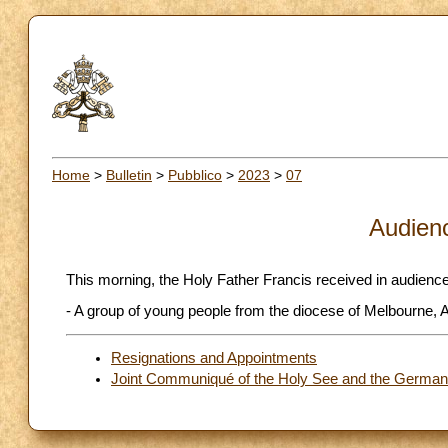
Home
>
Bulletin
>
Pubblico
>
2023
>
07
Audien
This morning, the Holy Father Francis received in audience
- A group of young people from the diocese of Melbourne, A
Resignations and Appointments
Joint Communiqué of the Holy See and the German