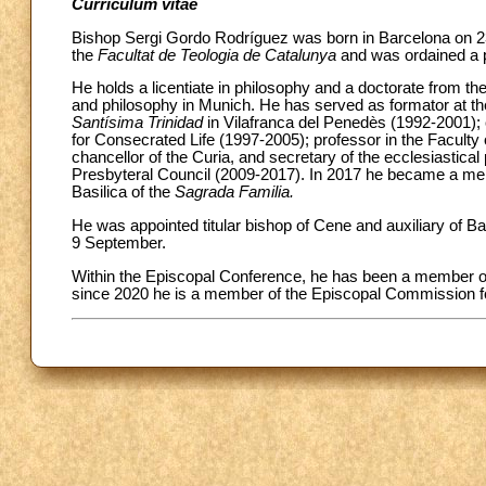
Curriculum vitae
Bishop Sergi Gordo Rodríguez was born in Barcelona on 2
the
Facultat de Teologia de Catalunya
and was ordained a p
He holds a licentiate in philosophy and a doctorate from th
and philosophy in Munich. He has served as formator at th
Santísima Trinidad
in Vilafranca del Penedès (1992-2001); c
for Consecrated Life (1997-2005); professor in the Facult
chancellor of the Curia, and secretary of the ecclesiastic
Presbyteral Council (2009-2017). In 2017 he became a memb
Basilica of the
Sagrada Familia.
He was appointed titular bishop of Cene and auxiliary of B
9 September.
Within the Episcopal Conference, he has been a member o
since 2020 he is a member of the Episcopal Commission for