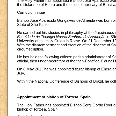
The Holy Father has appointed Bishop José Aparecido Gonç
the titular see of Enera and the office of auxiliary of Brasilia
Curriculum vitae
Bishop José Aparecido Gonçalves de Almeida was born on 2
State of São Paulo.
He carried out his studies in philosophy at the
Faculdades 
Faculdade de Teologia Nossa Senhora da Assunção
in Sã
University of the Holy Cross in Rome. On 21 December 1986
With the dismemberment and creation of the diocese of Sa
circumscription.
He has held the following offices: parish administrator of
Sa
official, then under-secretary of the then-Pontifical Council 
On 8 May 2013 he was appointed titular bishop of Enera and 
July.
Within the National Conference of Bishops of Brazil, he co
Appointment of bishop of Tortosa, Spain
The Holy Father has appointed Bishop Sergi Gordo Rodríguez
bishop of Tortosa, Spain.