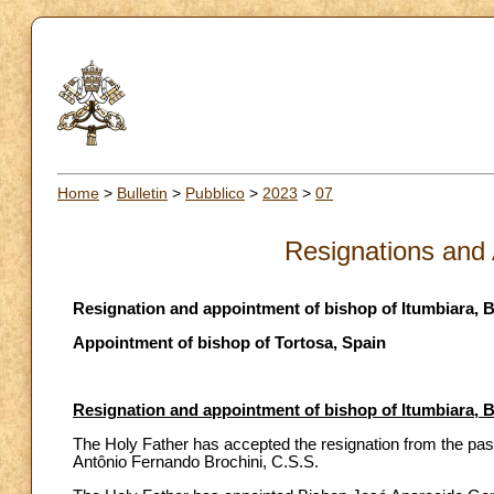
Home
>
Bulletin
>
Pubblico
>
2023
>
07
Resignations and
Resignation and appointment of bishop of Itumbiara, B
Appointment of bishop of Tortosa, Spain
Resignation and appointment of bishop of Itumbiara, B
The Holy Father has accepted the resignation from the past
Antônio Fernando Brochini, C.S.S.