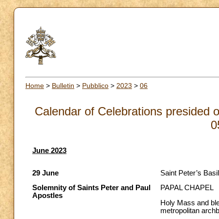
Home
>
Bulletin
>
Pubblico
>
2023
>
06
Calendar of Celebrations presided o
0
June 2023
29 June
Saint Peter’s Basil
Solemnity of Saints Peter and Paul
PAPAL CHAPEL
Apostles
Holy Mass and bles
metropolitan arch