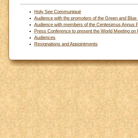
Holy See Communiqué
Audience with the promoters of the Green and Blue 
Audience with members of the Centesimus Annus Pr
Press Conference to present the World Meeting on 
Audiences
Resignations and Appointments