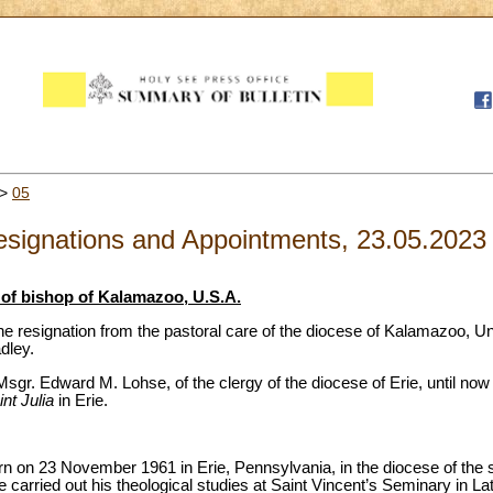
>
05
signations and Appointments, 23.05.2023
of bishop of Kalamazoo, U.S.A.
e resignation from the pastoral care of the diocese of Kalamazoo, Un
dley.
gr. Edward M. Lohse, of the clergy of the diocese of Erie, until now
int Julia
in Erie.
 on 23 November 1961 in Erie, Pennsylvania, in the diocese of the 
he carried out his theological studies at Saint Vincent’s Seminary in 