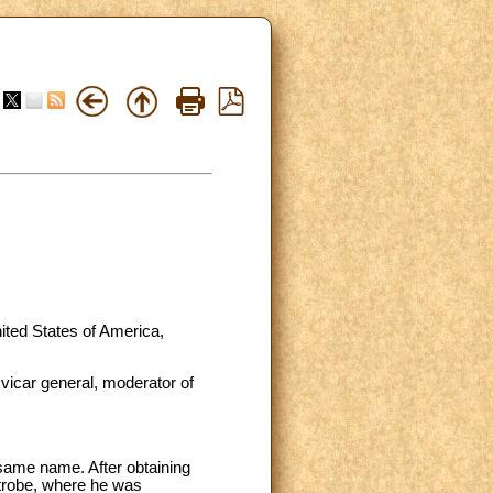
ited States of America,
 vicar general, moderator of
same name. After obtaining
Latrobe, where he was