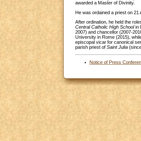
awarded a Master of Divinity.
He was ordained a priest on 21 A
After ordination, he held the role
Central Catholic High School
in 
2007) and chancellor (2007-2010
University in Rome (2015), while 
episcopal vicar for canonical s
parish priest of
Saint Julia
(sinc
Notice of Press Confere