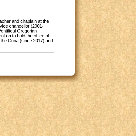
acher and chaplain at the
vice chancellor (2001-
ontifical Gregorian
t on to hold the office of
 the Curia (since 2017) and