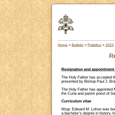
Home
>
Bulletin
>
Pubblico
>
2023
Re
Resignation and appointment 
The Holy Father has accepted th
presented by Bishop Paul J. Bra
The Holy Father has appointed Ms
the Curia and parish priest of
Sa
Curriculum vitae
Msgr. Edward M. Lohse was born
a bachelor’s degree in history, 