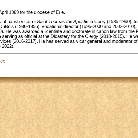
pril 1989 for the diocese of Erie.
s of parish vicar of
Saint Thomas the Apostle
in Corry (1989-1990); te
DuBois (1990-1995); vocational director (1995-2000 and 2002-2010); 
). He was awarded a licentiate and doctorate in canon law from the P
serving as official at the Dicastery for the Clergy (2010-2015). He wen
ervices (2016-2017). He has served as vicar general and moderator of
e 2022).
nce