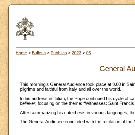
Home
>
Bulletin
>
Pubblico
>
2023
>
05
General Au
This morning’s General Audience took place at 9.00 in Sai
pilgrims and faithful from Italy and all over the world.
In his address in Italian, the Pope continued his cycle of 
believer
, focusing on the theme: “Witnesses: Saint Francis 
After summarizing his catechesis in various languages, the 
The General Audience concluded with the recitation of the