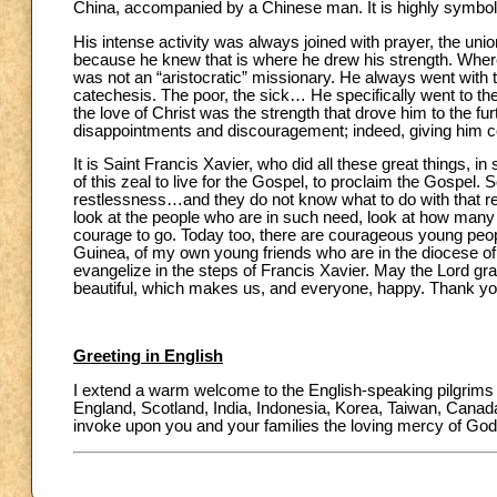
China, accompanied by a Chinese man. It is highly symboli
His intense activity was always joined with prayer, the u
because he knew that is where he drew his strength. Wherev
was not an “aristocratic” missionary. He always went with t
catechesis. The poor, the sick… He specifically went to the
the love of Christ was the strength that drove him to the fu
disappointments and discouragement; indeed, giving him con
It is Saint Francis Xavier, who did all these great things, in
of this zeal to live for the Gospel, to proclaim the Gos
restlessness…and they do not know what to do with that res
look at the people who are in such need, look at how man
courage to go. Today too, there are courageous young peop
Guinea, of my own young friends who are in the diocese 
evangelize in the steps of Francis Xavier. May the Lord gra
beautiful, which makes us, and everyone, happy. Thank yo
Greeting in English
I extend a warm welcome to the English-speaking pilgrims a
England, Scotland, India, Indonesia, Korea, Taiwan, Canada 
invoke upon you and your families the loving mercy of God 