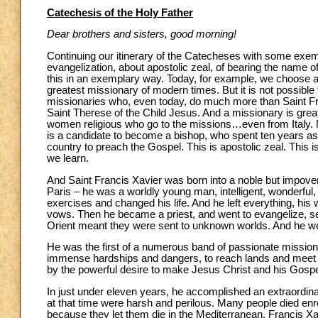
Catechesis of the Holy Father
Dear brothers and sisters, good morning!
Continuing our itinerary of the Catecheses with some exem
evangelization, about apostolic zeal, of bearing the nam
this in an exemplary way. Today, for example, we choose 
greatest missionary of modern times. But it is not possible
missionaries who, even today, do much more than Saint Fran
Saint Therese of the Child Jesus. And a missionary is gre
women religious who go to the missions…even from Italy. M
is a candidate to become a bishop, who spent ten years as a
country to preach the Gospel. This is apostolic zeal. This 
we learn.
And Saint Francis Xavier was born into a noble but impover
Paris – he was a worldly young man, intelligent, wonderful,
exercises and changed his life. And he left everything, hi
vows. Then he became a priest, and went to evangelize, sent
Orient meant they were sent to unknown worlds. And he wen
He was the first of a numerous band of passionate mission
immense hardships and dangers, to reach lands and meet 
by the powerful desire to make Jesus Christ and his Gosp
In just under eleven years, he accomplished an extraordin
at that time were harsh and perilous. Many people died enr
because they let them die in the Mediterranean. Francis Xav