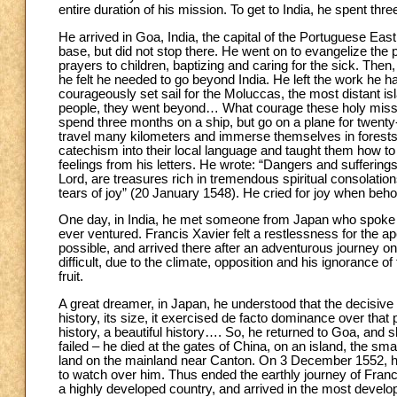
entire duration of his mission. To get to India, he spent th
He arrived in Goa, India, the capital of the Portuguese East
base, but did not stop there. He went on to evangelize the
prayers to children, baptizing and caring for the sick. Then
he felt he needed to go beyond India. He left the work he ha
courageously set sail for the Moluccas, the most distant i
people, they went beyond… What courage these holy missio
spend three months on a ship, but go on a plane for twenty-f
travel many kilometers and immerse themselves in forests. 
catechism into their local language and taught them how t
feelings from his letters. He wrote: “Dangers and sufferings
Lord, are treasures rich in tremendous spiritual consolati
tears of joy” (20 January 1548). He cried for joy when beh
One day, in India, he met someone from Japan who spoke t
ever ventured. Francis Xavier felt a restlessness for the 
possible, and arrived there after an adventurous journey o
difficult, due to the climate, opposition and his ignorance 
fruit.
A great dreamer, in Japan, he understood that the decisive c
history, its size, it exercised de facto dominance over that 
history, a beautiful history…. So, he returned to Goa, and 
failed – he died at the gates of China, on an island, the smal
land on the mainland near Canton. On 3 December 1552, he
to watch over him. Thus ended the earthly journey of Franci
a highly developed country, and arrived in the most develop