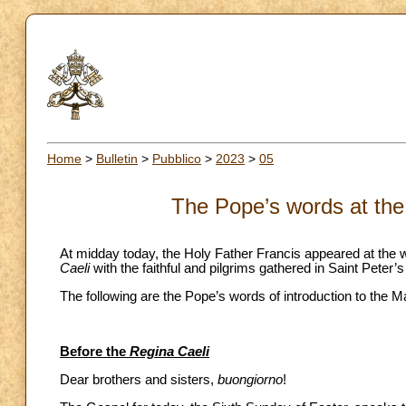
Home
>
Bulletin
>
Pubblico
>
2023
>
05
The Pope’s words at the
At midday today, the Holy Father Francis appeared at the w
Caeli
with the faithful and pilgrims gathered in Saint Peter’
The following are the Pope’s words of introduction to the M
Before the
Regina Caeli
Dear brothers and sisters,
buongiorno
!