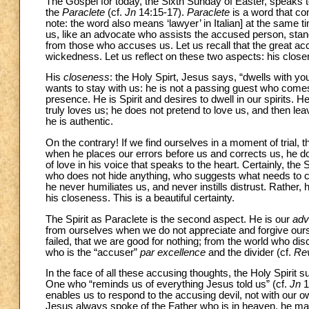
The Gospel for today, the Sixth Sunday of Easter, speaks t
the
Paraclete
(cf.
Jn
14:15-17).
Paraclete
is a word that 
note: the word also means ‘lawyer’ in Italian] at the same t
us, like an advocate who assists the accused person, stan
from those who accuses us. Let us recall that the great accu
wickedness. Let us reflect on these two aspects: his clos
His
closeness
: the Holy Spirt, Jesus says, “dwells with yo
wants to stay with us: he is not a passing guest who comes 
presence. He is Spirit and desires to dwell in our spirits.
truly loves us; he does not pretend to love us, and then leave
he is authentic.
On the contrary! If we find ourselves in a moment of trial,
when he places our errors before us and corrects us, he d
of love in his voice that speaks to the heart. Certainly, the S
who does not hide anything, who suggests what needs to c
he never humiliates us, and never instills distrust. Rather,
his closeness. This is a beautiful certainty.
The Spirit as Paraclete is the second aspect. He is our
adv
from ourselves when we do not appreciate and forgive our
failed, that we are good for nothing; from the world who disc
who is the “accuser”
par excellence
and the divider (cf.
Re
In the face of all these accusing thoughts, the Holy Spiri
One who “reminds us of everything Jesus told us” (cf.
Jn
1
enables us to respond to the accusing devil, not with our 
Jesus always spoke of the Father who is in heaven, he made