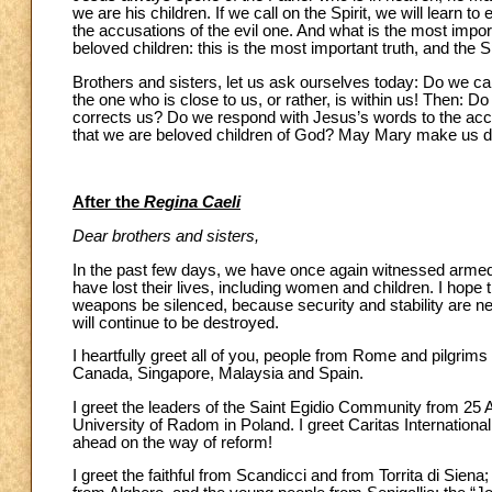
we are his children. If we call on the Spirit, we will learn t
the accusations of the evil one. And what is the most impor
beloved children: this is the most important truth, and the Sp
Brothers and sisters, let us ask ourselves today: Do we cal
the one who is close to us, or rather, is within us! Then: 
corrects us? Do we respond with Jesus’s words to the accus
that we are beloved children of God? May Mary make us doci
After the
Regina Caeli
Dear brothers and sisters,
In the past few days, we have once again witnessed armed 
have lost their lives, including women and children. I hope 
weapons be silenced, because security and stability are ne
will continue to be destroyed.
I heartfully greet all of you, people from Rome and pilgrims 
Canada, Singapore, Malaysia and Spain.
I greet the leaders of the Saint Egidio Community from 25 A
University of Radom in Poland. I greet Caritas Internatio
ahead on the way of reform!
I greet the faithful from Scandicci and from Torrita di Sien