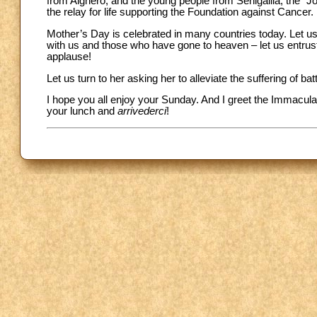
from Alghero, and the young people from Senigallia; the “Jo
the relay for life supporting the Foundation against Cancer.
Mother’s Day is celebrated in many countries today. Let us 
with us and those who have gone to heaven – let us entrust
applause!
Let us turn to her asking her to alleviate the suffering of 
I hope you all enjoy your Sunday. And I greet the Immacula
your lunch and
arrivederci
!