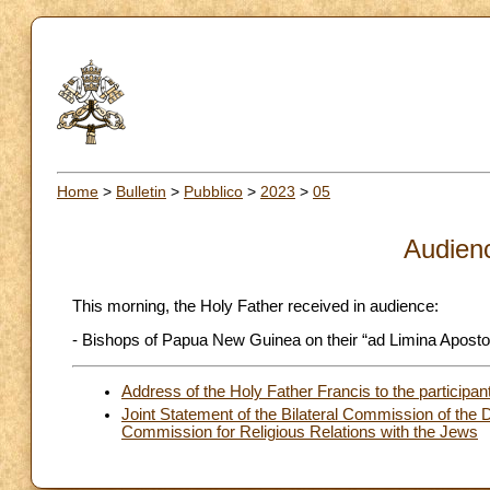
Home
>
Bulletin
>
Pubblico
>
2023
>
05
Audien
This morning, the Holy Father received in audience:
- Bishops of Papua New Guinea on their “ad Limina Apostol
Address of the Holy Father Francis to the participants
Joint Statement of the Bilateral Commission of the D
Commission for Religious Relations with the Jews