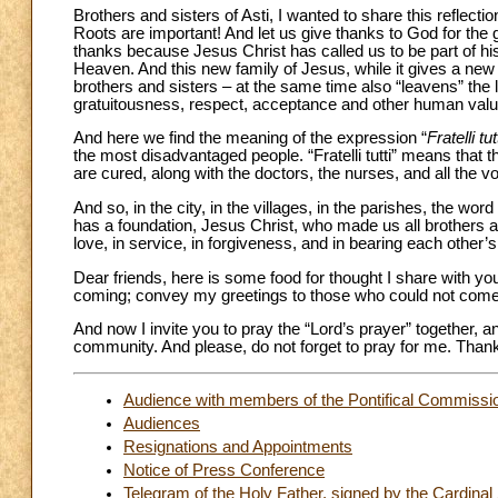
Brothers and sisters of Asti, I wanted to share this reflecti
Roots are important! And let us give thanks to God for the gif
thanks because Jesus Christ has called us to be part of his 
Heaven. And this new family of Jesus, while it gives a new
brothers and sisters – at the same time also “leavens” the l
gratuitousness, respect, acceptance and other human valu
And here we find the meaning of the expression “
Fratelli tut
the most disadvantaged people. “Fratelli tutti” means that t
are cured, along with the doctors, the nurses, and all the vol
And so, in the city, in the villages, in the parishes, the word
has a foundation, Jesus Christ, who made us all brothers and
love, in service, in forgiveness, and in bearing each other’
Dear friends, here is some food for thought I share with yo
coming; convey my greetings to those who could not come
And now I invite you to pray the “Lord’s prayer” together, an
community. And please, do not forget to pray for me. Than
Audience with members of the Pontifical Commission
Audiences
Resignations and Appointments
Notice of Press Conference
Telegram of the Holy Father, signed by the Cardinal S