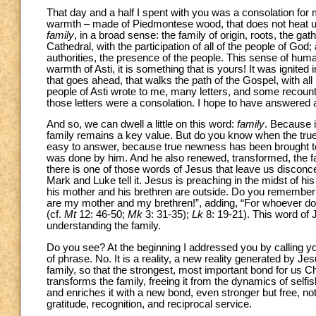
That day and a half I spent with you was a consolation for
warmth – made of Piedmontese wood, that does not heat up im
family
, in a broad sense: the family of origin, roots, the gat
Cathedral, with the participation of all of the people of God;
authorities, the presence of the people. This sense of hum
warmth of Asti, it is something that is yours! It was ignited 
that goes ahead, that walks the path of the Gospel, with all it
people of Asti wrote to me, many letters, and some recoun
those letters were a consolation. I hope to have answered a
And so, we can dwell a little on this word:
family
. Because i
family remains a key value. But do you know when the true “
easy to answer, because true newness has been brought to t
was done by him. And he also renewed, transformed, the fa
there is one of those words of Jesus that leave us disconce
Mark and Luke tell it. Jesus is preaching in the midst of his
his mother and his brethren are outside. Do you remembe
are my mother and my brethren!”, adding, “For whoever does
(cf.
Mt
12: 46-50;
Mk
3: 31-35);
Lk
8: 19-21). This word of 
understanding the family.
Do you see? At the beginning I addressed you by calling you
of phrase. No. It is a reality, a new reality generated by J
family, so that the strongest, most important bond for us Chri
transforms the family, freeing it from the dynamics of self
and enriches it with a new bond, even stronger but free, no
gratitude, recognition, and reciprocal service.