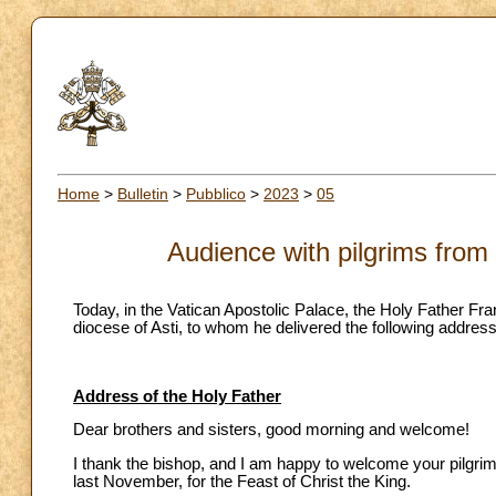
Home
>
Bulletin
>
Pubblico
>
2023
>
05
Audience with pilgrims from 
Today, in the Vatican Apostolic Palace, the Holy Father Fra
diocese of Asti, to whom he delivered the following address
Address of the Holy Father
Dear brothers and sisters, good morning and welcome!
I thank the bishop, and I am happy to welcome your pilgri
last November, for the Feast of Christ the King.