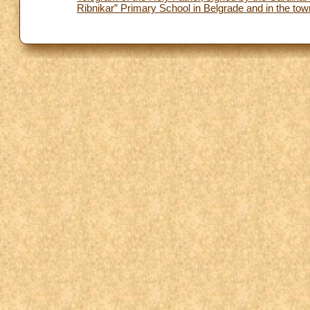
Ribnikar” Primary School in Belgrade and in the to