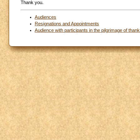
Thank you.
Audiences
Resignations and Appointments
Audience with participants in the pilgrimage of thanks