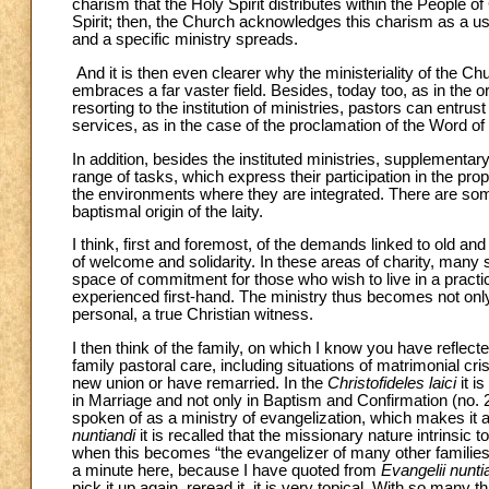
charism that the Holy Spirit distributes within the People of 
Spirit; then, the Church acknowledges this charism as a usef
and a specific ministry spreads.
And it is then even clearer why the ministeriality of the Ch
embraces a far vaster field. Besides, today too, as in the o
resorting to the institution of ministries, pastors can entru
services, as in the case of the proclamation of the Word of t
In addition, besides the instituted ministries, supplementary
range of tasks, which express their participation in the prop
the environments where they are integrated. There are so
baptismal origin of the laity.
I think, first and foremost, of the demands linked to old an
of welcome and solidarity. In these areas of charity, many s
space of commitment for those who wish to live in a practic
experienced first-hand. The ministry thus becomes not onl
personal, a true Christian witness.
I then think of the family, on which I know you have refle
family pastoral care, including situations of matrimonial c
new union or have remarried. In the
Christofideles laici
it i
in Marriage and not only in Baptism and Confirmation (no. 
spoken of as a ministry of evangelization, which makes it a p
nuntiandi
it is recalled that the missionary nature intrinsic 
when this becomes “the evangelizer of many other families, a
a minute here, because I have quoted from
Evangelii nunti
pick it up again, reread it, it is very topical. With so many