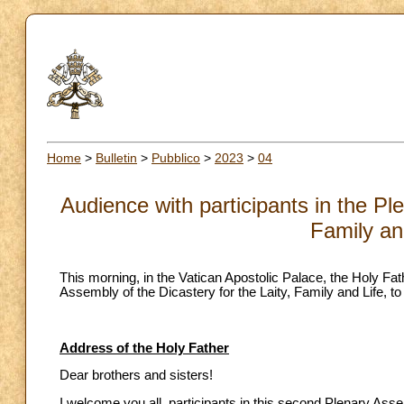
Home
>
Bulletin
>
Pubblico
>
2023
>
04
Audience with participants in the Pl
Family an
This morning, in the Vatican Apostolic Palace, the Holy Fat
Assembly of the Dicastery for the Laity, Family and Life, t
Address of the Holy Father
Dear brothers and sisters!
I welcome you all, participants in this second Plenary Assem