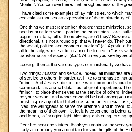
Montini”. You can see there, that farsightedness of the gre
I have cited some examples of lay ministries, to which m
ecclesial authorities as expressions of the ministeriality o
One thing we must remember, though: these ministries, serv
see lay ministers who – pardon the expression – are “puffed u
pagan ministers, full of themselves, aren’t they? Beware of
directional, it is not a round trip: that will never do. Their
the social, political and economic sectors” (cf. Apostolic E
all to the laity, whose action cannot be limited to “tasks w
transformation of society” (
ibid
.). At times you see laypeop
Looking, then at the various types of ministeriality we have
Two things:
mission
and
service
. Indeed, all ministries ar
of service to others. In particular, I like to emphasize that a
“minor”. And Jesus said so: those who command should ma
command. It is a small detail, but of great importance. Tho
“minor”, to place themselves at the service of others. In
be your servant, and whoever would be first among you must
must inspire any of faithful who assume an ecclesial task,
lives: the willingness to serve the brethren, and in them, t
the meaning of their own life, joyfully experiencing being “a
and forms, to “bringing light, blessing, enlivening, raising up
Dear brothers and sisters, thank you again for the work you
Lady accompany you and obtain for you the gifts of the Holy