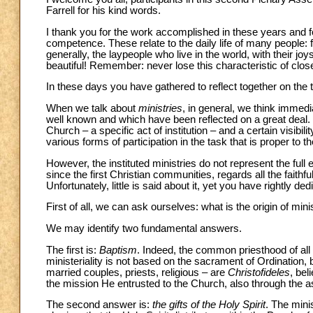
Farrell for his kind words.
I thank you for the work accomplished in these years and f
competence. These relate to the daily life of many people: fa
generally, the laypeople who live in the world, with their jo
beautiful! Remember: never lose this characteristic of cl
In these days you have gathered to reflect together on the
When we talk about
ministries
, in general, we think immedia
well known and which have been reflected on a great deal. T
Church – a specific act of institution – and a certain visibi
various forms of participation in the task that is proper to
However, the instituted ministries do not represent the full 
since the first Christian communities, regards all the faithf
Unfortunately, little is said about it, yet you have rightly d
First of all, we can ask ourselves: what is the origin of mini
We may identify two fundamental answers.
The first is:
Baptism
. Indeed, the common priesthood of all th
ministeriality is not based on the sacrament of Ordination, b
married couples, priests, religious – are
Christofideles
, bel
the mission He entrusted to the Church, also through the a
The second answer is:
the gifts of the Holy Spirit
. The minis