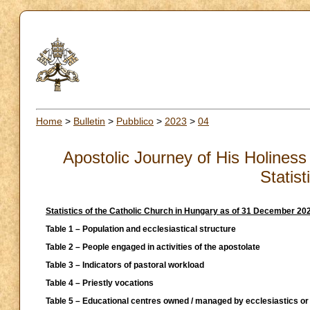
Home
>
Bulletin
>
Pubblico
>
2023
>
04
Apostolic Journey of His Holiness 
Statis
Statistics of the Catholic Church in Hungary as of 31 December 2021
Table 1 – Population and ecclesiastical structure
Table 2 – People engaged in activities of the apostolate
Table 3 – Indicators of pastoral workload
Table 4 – Priestly vocations
Table 5 – Educational centres owned / managed by ecclesiastics or 