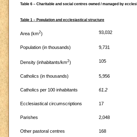
Table 6 – Charitable and social centres owned / managed by ecclesi
Table 1 – Population and ecclesiastical structure
2
93,032
Area (km
)
Population (in thousands)
9,731
2
105
Density (inhabitants/km
)
Catholics (in thousands)
5,956
Catholics per 100 inhabitants
61.2
Ecclesiastical circumscriptions
17
Parishes
2,048
Other pastoral centres
168