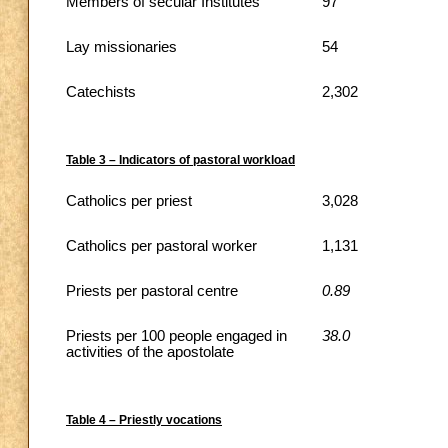
Members of secular Institutes
97
Lay missionaries
54
Catechists
2,302
Table 3 – Indicators of pastoral workload
Catholics per priest
3,028
Catholics per pastoral worker
1,131
Priests per pastoral centre
0.89
Priests per 100 people engaged in
38.0
activities of the apostolate
Table 4 – Priestly vocations