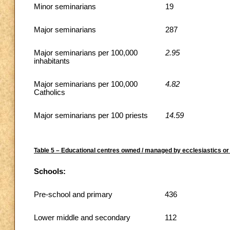
Minor seminarians
19
Major seminarians
287
Major seminarians per 100,000
2.95
inhabitants
Major seminarians per 100,000
4.82
Catholics
Major seminarians per 100 priests
14.59
Table 5 – Educational centres owned / managed by ecclesiastics or 
Schools:
Pre-school and primary
436
Lower middle and secondary
112