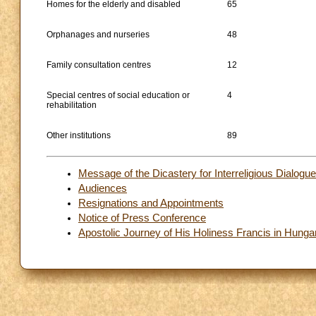
Homes for the elderly and disabled
65
Orphanages and nurseries
48
Family consultation centres
12
Special centres of social education or
4
rehabilitation
Other institutions
89
Message of the Dicastery for Interreligious Dialogu
Audiences
Resignations and Appointments
Notice of Press Conference
Apostolic Journey of His Holiness Francis in Hung