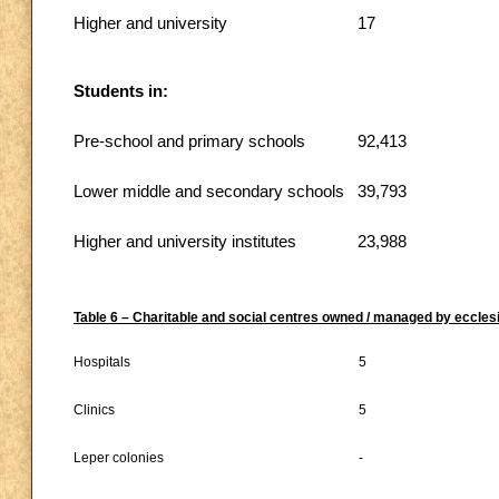
Higher and university
17
Students in:
Pre-school and primary schools
92,413
Lower middle and secondary schools
39,793
Higher and university institutes
23,988
Table 6 – Charitable and social centres owned / managed by ecclesi
Hospitals
5
Clinics
5
Leper colonies
-