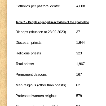
Catholics per pastoral centre
4,688
Table 2 – People engaged in activities of the apostolate
Bishops (situation at 28.02.2023)
37
Diocesan priests
1,644
Religious priests
323
Total priests
1,967
Permanent deacons
167
Men religious (other than priests)
62
Professed women religious
579