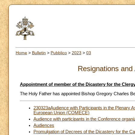
Home
>
Bulletin
>
Pubblico
>
2023
>
03
Resignations and
Appointment of member of the Dicastery for the Clerg
The Holy Father has appointed Bishop Gregory Charles Benn
230323aAudience with Participants in the Plenary 
European Union (COMECE)
Audience with participants in the Conference orga
Audiences
Promulgation of Decrees of the Dicastery for the C