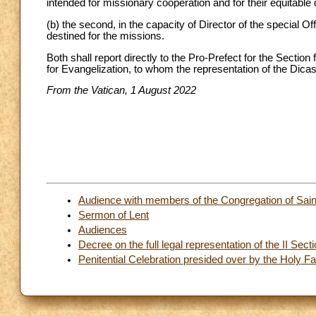
intended for missionary cooperation and for their equitable d
(b) the second, in the capacity of Director of the special Of
destined for the missions.
Both shall report directly to the Pro-Prefect for the Section
for Evangelization, to whom the representation of the Dicast
From the Vatican, 1 August 2022
Audience with members of the Congregation of Sain
Sermon of Lent
Audiences
Decree on the full legal representation of the II Sect
Penitential Celebration presided over by the Holy Fat