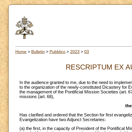
Home
>
Bulletin
>
Pubblico
>
2023
>
03
RESCRIPTUM EX AUD
In the audience granted to me, due to the need to implemen
to the organization of the newly-constituted Dicastery for E
the management of the Pontificial Mission Societies (art. 67
missions (art. 68),
th
Has clarified and ordered that the Section for first evangel
Evangelization have two Adjunct Secretaries:
(a) the first, in the capacity of President of the Pontific