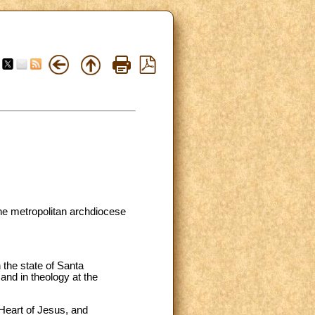
the metropolitan archdiocese
 the state of Santa
and in theology at the
 Heart of Jesus, and