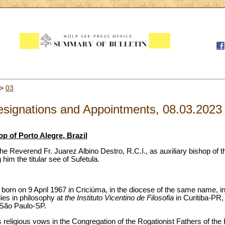
>
03
signations and Appointments, 08.03.2023
p of Porto Alegre, Brazil
e Reverend Fr. Juarez Albino Destro, R.C.I., as auxiliary bishop of 
 him the titular see of Sufetula.
orn on 9 April 1967 in Criciúma, in the diocese of the same name, in
dies in philosophy at
the Instituto Vicentino de Filosofia
in Curitiba-PR, 
 São Paulo-SP.
religious vows in the Congregation of the Rogationist Fathers of the