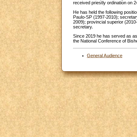
received priestly ordination on 
He has held the following positio
Paulo-SP (1997-2010); secretar
2009); provincial superior (2010-
secretary.
Since 2019 he has served as as
the National Conference of Bisho
General Audience