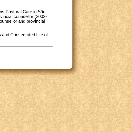
ons Pastoral Care in São
incial counsellor (2002-
counsellor and provincial
 and Consecrated Life of