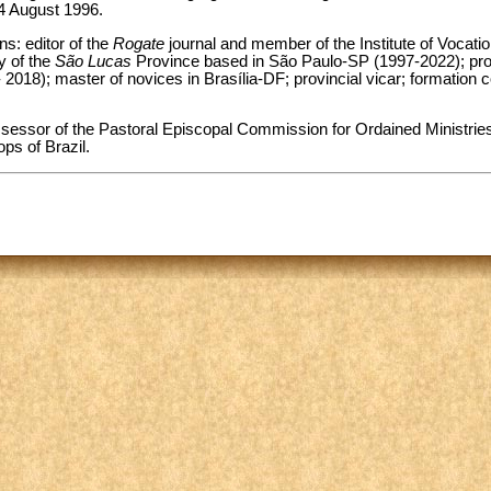
24 August 1996.
ns: editor of the
Rogate
journal and member of the Institute of Vocati
y of the
São Lucas
Province based in São Paulo-SP (1997-2022); prov
 2018); master of novices in Brasília-DF; provincial vicar; formation 
sessor of the Pastoral Episcopal Commission for Ordained Ministries
ps of Brazil.