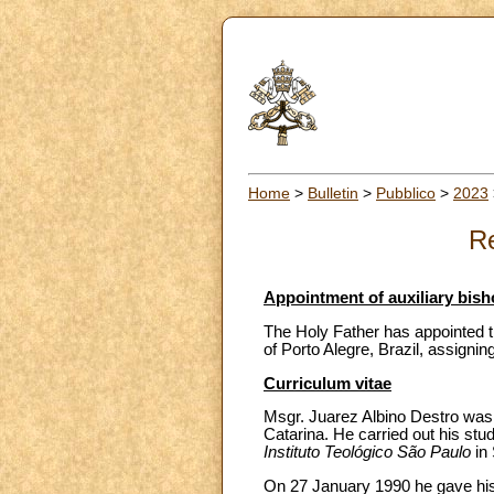
Home
>
Bulletin
>
Pubblico
>
2023
Re
Appointment of auxiliary bisho
The Holy Father has appointed th
of Porto Alegre, Brazil, assigning
Curriculum vitae
Msgr. Juarez Albino Destro was b
Catarina. He carried out his stu
Instituto Teológico São Paulo
in
On 27 January 1990 he gave his 