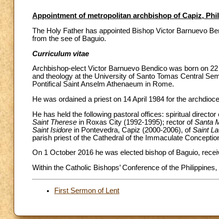
Appointment of metropolitan archbishop of Capiz, Phi
The Holy Father has appointed Bishop Victor Barnuevo Bend
from the see of Baguio.
Curriculum vitae
Archbishop-elect Victor Barnuevo Bendico was born on 22 J
and theology at the University of Santo Tomas Central Semi
Pontifical Saint Anselm Athenaeum in Rome.
He was ordained a priest on 14 April 1984 for the archdioc
He has held the following pastoral offices: spiritual direct
Saint Therese
in Roxas City (1992-1995); rector of
Santa M
Saint Isidore
in Pontevedra, Capiz (2000-2006), of
Saint L
parish priest of the Cathedral of the Immaculate Conceptio
On 1 October 2016 he was elected bishop of Baguio, recei
Within the Catholic Bishops’ Conference of the Philippines,
First Sermon of Lent