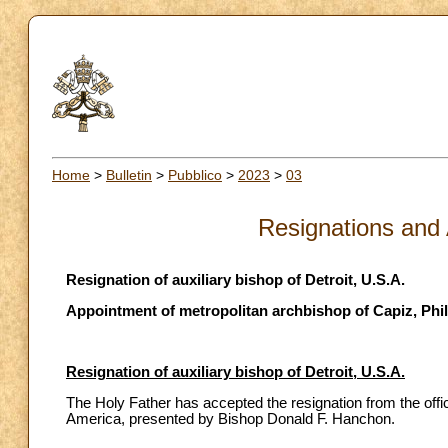
Home
>
Bulletin
>
Pubblico
>
2023
>
03
Resignations and
Resignation of auxiliary bishop of Detroit, U.S.A.
Appointment of metropolitan archbishop of Capiz, Phi
Resignation of auxiliary bishop of Detroit, U.S.A.
The Holy Father has accepted the resignation from the office
America, presented by Bishop Donald F. Hanchon.