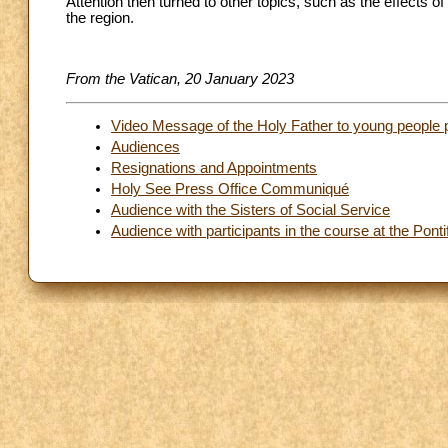
Attention then turned to other topics, such as the effects 
the region.
From the Vatican, 20 January 2023
Video Message of the Holy Father to young people 
Audiences
Resignations and Appointments
Holy See Press Office Communiqué
Audience with the Sisters of Social Service
Audience with participants in the course at the Pontif