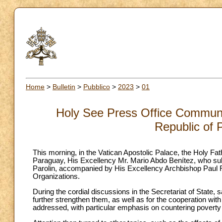
Home
>
Bulletin
>
Pubblico
>
2023
>
01
Holy See Press Office Communiq
Republic of 
This morning, in the Vatican Apostolic Palace, the Holy Fat
Paraguay, His Excellency Mr. Mario Abdo Benítez, who sub
Parolin, accompanied by His Excellency Archbishop Paul Ri
Organizations.
During the cordial discussions in the Secretariat of State, s
further strengthen them, as well as for the cooperation wi
addressed, with particular emphasis on countering poverty