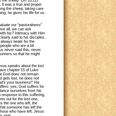
r the sheep” (
Jn
10:11).
n. It was a true and proper
mong the sheep, taking care
g, he gives his life for us.
valuate our “pastoralness”
ove all, we can ask
 with his? Intimacy with Him
learly said to his disciples,
 always beats for the
people who are a bit
sus never said this, never.
sinners so that he might
Jesus speaks about the lost
 have chapter 15 of Luke
hat God does not remain
d gets lost, he does not
hat’s your business!” His
ffers
: yes, God suffers for
tance ourselves from his
 response to this suffering,
s out for the lost one,
 the one who left, the
hat someone has left the
those who have left. Jesus
s zeal.