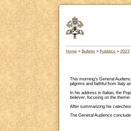
Home
>
Bulletin
>
Pubblico
>
2023
This morning’s General Audience 
pilgrims and faithful from Italy a
In his address in Italian, the P
believer
, focusing on the theme:
After summarizing his catechesis
The General Audience concluded 