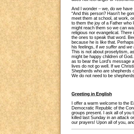
And I wonder – we, do we have 
“And this person? Hasn’t he gon
meet them at school, at work, on 
to them the joy of a Father who 
might reach them so we can walk 
religious nor evangelical. There
the ones to speak that word. B
because he is like that. Perhap
his feelings, if
we suffer
and
we 
This is not about proselytism, as 
might be happy children of God. 
as to bear the Lord’s message as 
lives do not go well. If we Chris
Shepherds who are shepherds of 
We do not need to be shepherds
Greeting in English
I offer a warm welcome to the En
Democratic Republic of the Congo
groups present. I ask all of you 
killed last Sunday in an attack 
our prayers! Upon all of you, an