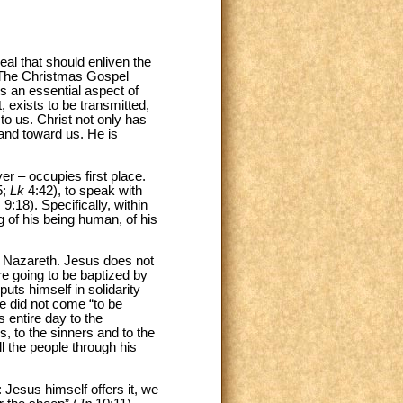
al that should enliven the
 The Christmas Gospel
hts an essential aspect of
, exists to be transmitted,
to us. Christ not only has
 and toward us. He is
er – occupies first place.
5;
Lk
4:42), to speak with
 9:18). Specifically, within
g of his being human, of his
 in Nazareth. Jesus does not
e going to be baptized by
uts himself in solidarity
 he did not come “to be
 entire day to the
, to the sinners and to the
ll the people through his
t: Jesus himself offers it, we