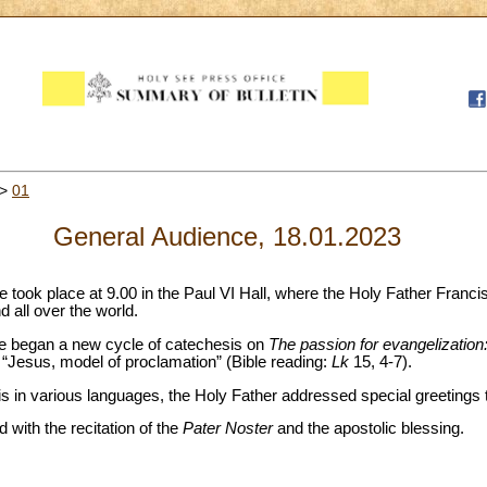
>
01
General Audience, 18.01.2023
took place at 9.00 in the Paul VI Hall, where the Holy Father Franci
nd all over the world.
ope began a new cycle of catechesis on
The passion for evangelization:
 “Jesus, model of proclamation” (Bible reading:
Lk
15, 4-7).
 in various languages, the Holy Father addressed special greetings to
with the recitation of the
Pater Noster
and the apostolic blessing.