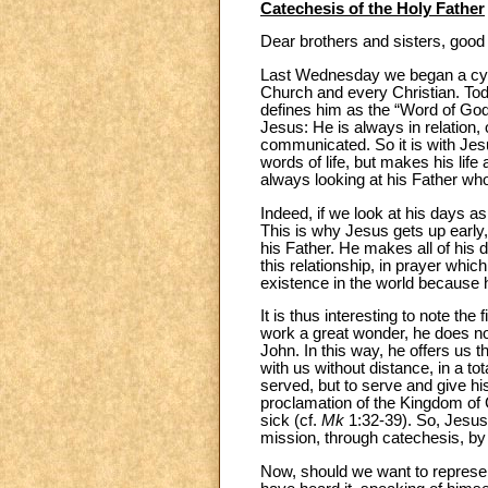
Catechesis of the Holy Father
Dear brothers and sisters, good
Last Wednesday we began a cycle
Church and every Christian. Tod
defines him as the “Word of God
Jesus: He is always in relation, 
communicated. So it is with Jesu
words of life, but makes his lif
always looking at his Father wh
Indeed, if we look at his days a
This is why Jesus gets up early, 
his Father. He makes all of his 
this relationship, in prayer whi
existence in the world because h
It is thus interesting to note the
work a great wonder, he does no
John. In this way, he offers us t
with us without distance, in a tot
served, but to serve and give his
proclamation of the Kingdom of G
sick (cf.
Mk
1:32-39). So, Jesus i
mission, through catechesis, by
Now, should we want to represent h