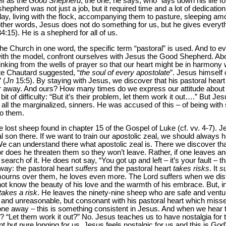
lf as the
Good Shepherd
, the one, he says, who “lays down his life fo
 shepherd was not just a job, but it required time and a lot of dedicatio
 day, living with the flock, accompanying them to pasture, sleeping a
her words, Jesus does not do something for us, but he gives everythin
34:15). He is a shepherd for all of us.
the Church in one word, the specific term “pastoral” is used. And to e
ith the model, confront ourselves with Jesus the Good Shepherd. Ab
inking from the wells of prayer so that our heart might be in harmony
ate Chautard suggested, “
the soul of every apostolate
”. Jesus himself c
 (
Jn
15:5). By staying with Jesus, we discover that his pastoral heart
ar away. And ours? How many times do we express our attitude about 
it of difficulty: “But it’s their problem, let them work it out….” But Je
ll the marginalized, sinners. He was accused of this – of being with 
to them.
 lost sheep found in chapter 15 of the Gospel of Luke (cf. vv. 4-7). 
al son there. If we want to train our apostolic zeal, we should always
 We can understand there what apostolic zeal is. There we discover t
 does he threaten them so they won’t leave. Rather, if one leaves an
earch of it. He does not say, “You got up and left – it’s your fault – t
 way: the pastoral heart
suffers
and the pastoral heart
takes risks
. It
su
mourns over them, he loves even more. The Lord suffers when we dis
 not know the beauty of his love and the warmth of his embrace. But, in
takes a risk
. He leaves the ninety-nine sheep who are safe and venture
 and unreasonable, but consonant with his pastoral heart which misses
ne away – this is something consistent in Jesus. And when we hear t
 “Let them work it out?” No. Jesus teaches us to have nostalgia for 
 but pure longing for us. Jesus feels nostalgic for us and this is God’