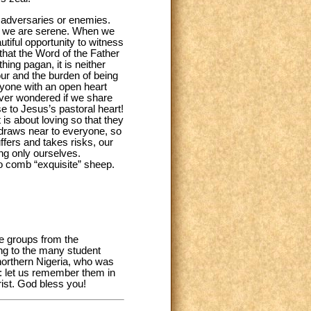
 adversaries or enemies.
nd we are serene. When we
utiful opportunity to witness
that the Word of the Father
ing pagan, it is neither
our and the burden of being
ryone with an open heart
ever wondered if we share
se to Jesus’s pastoral heart!
 is about loving so that they
t draws near to everyone, so
uffers and takes risks, our
ing only ourselves.
o comb “exquisite” sheep.
he groups from the
ing to the many student
 northern Nigeria, who was
ce: let us remember them in
rist. God bless you!