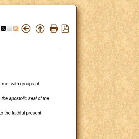
s met with groups of
 the apostolic zeal of the
 the faithful present.