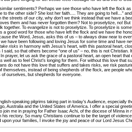
similar sentiments? Perhaps we see those who have left the flock as
e to the other side? She lost her faith…. They are going to hell…” a
the streets of our city, why don’t we think instead that we have a bea
loves them and has never forgotten them? Not to proselytize, no! But 
together. To evangelize is not to proselytize. To proselytize is someth
 is a good word for those who have left the flock and we have the hon
ecause
the
Word, Jesus, asks this of us – to always draw near to eve
s we have been following and loving Jesus for some time and have n
take risks
in harmony with Jesus’s heart, with this pastoral heart, clo
I said, so that others become “one of us” – no, this is not Christian. It
In prayer, let us ask the grace of a pastoral heart, an open heart tha
well as to feel Christ’s longing for them. For without this love that s
tians do not have this love that suffers and takes risks, we risk pastur
themselves, instead of being shepherds of the flock, are people wh
 of ourselves, but shepherds for everyone.
glish-speaking pilgrims taking part in today’s Audience, especially t
, Australia and the United States of America. I offer a special greet
to join me in praying for Father Isaac Achi, of the diocese of Minna in
on his rectory. So many Christians continue to be the target of violen
d upon your families, I invoke the joy and peace of our Lord Jesus Ch