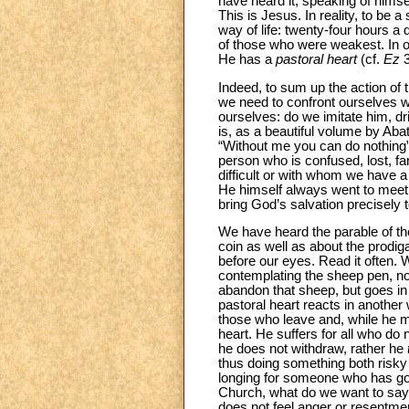
have heard it, speaking of himse
This is Jesus. In reality, to be a
way of life: twenty-four hours a
of those who were weakest. In ot
He has a
pastoral heart
(cf.
Ez
Indeed, to sum up the action of 
we need to confront ourselves w
ourselves: do we imitate him, dr
is, as a beautiful volume by Ab
“Without me you can do nothing”
person who is confused, lost, f
difficult or with whom we have a b
He himself always went to meet a
bring God’s salvation precisely 
We have heard the parable of the
coin as well as about the prodig
before our eyes. Read it often.
contemplating the sheep pen, nor
abandon that sheep, but goes in s
pastoral heart reacts in another
those who leave and, while he 
heart. He suffers for all who do
he does not withdraw, rather he
thus doing something both risky
longing for someone who has go
Church, what do we want to say?
does not feel anger or resentment