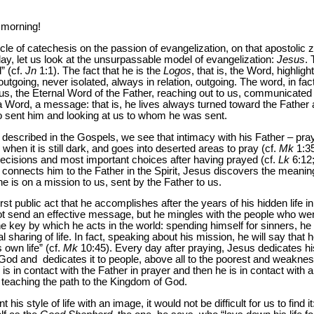
 morning!
 of catechesis on the passion of evangelization, on that apostolic ze
ay, let us look at the unsurpassable model of evangelization:
Jesus
.
” (cf.
Jn
1:1). The fact that he is the
Logos
, that is, the Word, highlig
outgoing, never isolated, always in relation, outgoing. The word, in fact
s, the Eternal Word of the Father, reaching out to us, communicated 
e a Word, a message: that is, he lives always turned toward the Father
o sent him and looking at us to whom he was sent.
s described in the Gospels, we see that intimacy with his Father – pray
when it is still dark, and goes into deserted areas to pray (cf.
Mk
1:3
decisions and most important choices after having prayed (cf.
Lk
6:12;
ch connects him to the Father in the Spirit, Jesus discovers the meanin
e is on a mission to us, sent by the Father to us.
 first public act that he accomplishes after the years of his hidden life
t send an effective message, but he mingles with the people who wer
he key by which he acts in the world: spending himself for sinners, he p
al sharing of life. In fact, speaking about his mission, he will say that
 own life” (cf.
Mk
10:45). Every day after praying, Jesus dedicates his
od and dedicates it to people, above all to the poorest and weakness
s in contact with the Father in prayer and then he is in contact with a
 teaching the path to the Kingdom of God.
is style of life with an image, it would not be difficult for us to find i