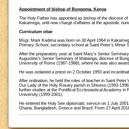
Appointment of bishop of Bungoma, Kenya
The Holy Father has appointed as bishop of the diocese o
Kakamega, until now chargé d’affaires at the apostolic nun
Curriculum vitae
Msgr. Mark Kadima was born on 30 April 1964 in Kakamega
Primary School
, secondary school at Saint Peter’s Mino
After the preparatory year at Saint Mary’s Senior Seminary
Augustine’s Senior Seminary of Mabanga, diocese of Bung
University of Rome (1987-1988), where he was also awarded
He was ordained a priest on 2 October 1993 and incardina
After ordination, he held the roles of teacher in Saint Pet
Our Lady of the Holy Rosary parish in Shiseso (1993-1996
further studies at the Pontifical Ecclesiastical Academy in
University (1999-2001).
He entered the Holy See diplomatic service on 1 July 2001,
Ghana, Bangladesh, Greece and Brazil. From 27 April 2018 