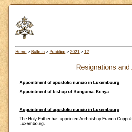
Home
>
Bulletin
>
Pubblico
>
2021
>
12
Resignations and
Appointment of apostolic nuncio in Luxembourg
Appointment of bishop of Bungoma, Kenya
Appointment of apostolic nuncio in Luxembourg
The Holy Father has appointed Archbishop Franco Coppola, t
Luxembourg.