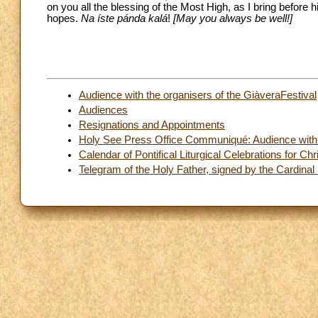
on you all the blessing of the Most High, as I bring befor
hopes.
Na íste pánda kalá
!
[May you always be well!]
Audience with the organisers of the GiàveraFestival
Audiences
Resignations and Appointments
Holy See Press Office Communiqué: Audience with t
Calendar of Pontifical Liturgical Celebrations for C
Telegram of the Holy Father, signed by the Cardinal S