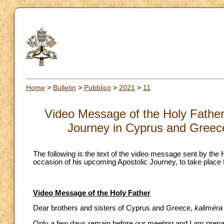
Home
>
Bulletin
>
Pubblico
>
2021
>
11
Video Message of the Holy Father 
Journey in Cyprus and Greec
The following is the text of the video message sent by the
occasion of his upcoming Apostolic Journey, to take plac
Video Message of the Holy Father
Dear brothers and sisters of Cyprus and Greece,
kaliméra
Only a few days remain before our meeting and I am prepari