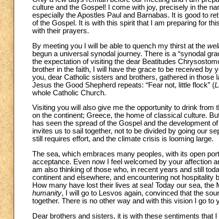
culture and the Gospel! I come with joy, precisely in the nam
especially the Apostles Paul and Barnabas. It is good to retu
of the Gospel. It is with this spirit that I am preparing for th
with their prayers.
By meeting you I will be able to quench my thirst at the
well
begun a universal synodal journey. There is a “synodal grace”,
the expectation of visiting the dear Beatitudes Chrysost
brother in the faith, I will have the grace to be received b
you, dear Catholic sisters and brothers, gathered in those 
Jesus the Good Shepherd repeats: “Fear not, little flock” (
L
whole Catholic Church.
Visiting you will also give me the opportunity to drink from 
on the continent; Greece, the home of classical culture. B
has seen the spread of the Gospel and the development of g
invites us to sail together, not to be divided by going our 
still requires effort, and the climate crisis is looming large.
The sea, which embraces many peoples, with its open ports 
acceptance. Even now I feel welcomed by your affection an
am also thinking of those who, in recent years and still to
continent and elsewhere, and encountering not hospitality bu
How many have lost their lives at sea! Today our sea, the M
humanity
, I will go to Lesvos again, convinced that the sour
together. There is no other way and with this vision I go to 
Dear brothers and sisters, it is with these sentiments that I 