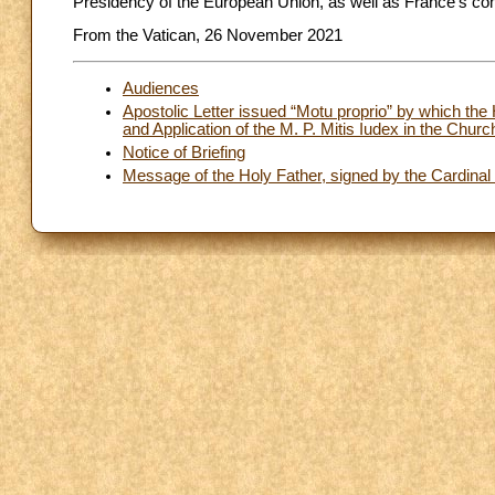
Presidency of the European Union, as well as France’s co
From the Vatican, 26 November 2021
Audiences
Apostolic Letter issued “Motu proprio” by which the 
and Application of the M. P. Mitis Iudex in the Church
Notice of Briefing
Message of the Holy Father, signed by the Cardinal