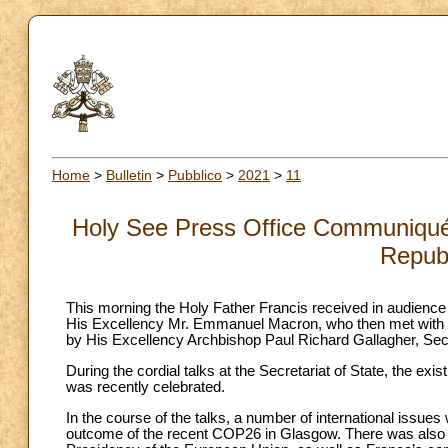
Home
>
Bulletin
>
Pubblico
>
2021
>
11
Holy See Press Office Communiqué:
Republ
This morning the Holy Father Francis received in audience 
His Excellency Mr. Emmanuel Macron, who then met with H
by His Excellency Archbishop Paul Richard Gallagher, Secr
During the cordial talks at the Secretariat of State, the ex
was recently celebrated.
In the course of the talks, a number of international issues 
outcome of the recent COP26 in Glasgow. There was also 