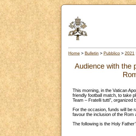
Home
>
Bulletin
>
Pubblico
>
2021
Audience with the p
Rom 
This morning, in the Vatican Apos
friendly football match, to ta
Team – Fratelli tutti”, organized 
For the occasion, funds will be 
favour the inclusion of the Rom
The following is the Holy Father