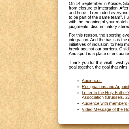
On 14 September in Košice, Slov
from closure to integration. Aft
and hope - I reminded everyone th
to be part of the same team”. I u
with the meaning of your match. 
judgments, discriminatory stereo
For this reason, the sporting eve
integration. And the basis is the
initiatives of inclusion, to help
break against our barriers. Child
And sport is a place of encounte
Thank you for this visit! I wis
goal together, the goal that wins
Audiences
Resignations and Appoin
Letter to the Holy Father’
Association (Brussels, 
Audience with members of
Video Message of the Hol