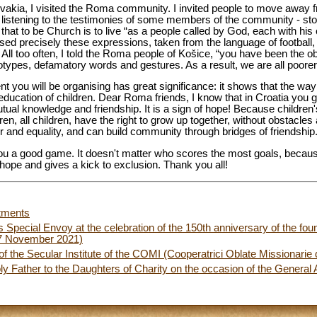
akia, I visited the Roma community. I invited people to move away fr
er listening to the testimonies of some members of the community - sto
at to be Church is to live “as a people called by God, each with his or
sed precisely these expressions, taken from the language of football, w
All too often, I told the Roma people of Košice, “you have been the ob
types, defamatory words and gestures. As a result, we are all poorer
nt you will be organising has great significance: it shows that the wa
 education of children. Dear Roma friends, I know that in Croatia you g
 mutual knowledge and friendship. It is a sign of hope! Because childre
ren, all children, have the right to grow up together, without obstacles
r and equality, and can build community through bridges of friendship
h you a good game. It doesn't matter who scores the most goals, becau
 hope and gives a kick to exclusion. Thank you all!
tments
s Special Envoy at the celebration of the 150th anniversary of the foun
27 November 2021)
 the Secular Institute of the COMI (Cooperatrici Oblate Missionarie 
y Father to the Daughters of Charity on the occasion of the Genera