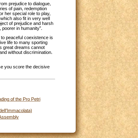
om prejudice to dialogue,
ries of pain, redemption
 her special role to play,
hich also fit in very well
ject of prejudice and harsh
, poorer in humanity”.
y to peaceful coexistence is
ive life to many sporting
n's great dreams cannot
 and without discrimination.
.
se you score the decisive
ding of the Pro Petri
dell’Immacolata)
l Assembly