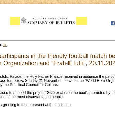
>
11
articipants in the friendly football match 
Organization and “Fratelli tutti”, 20.11.20
tolic Palace, the Holy Father Francis received in audience the participan
ke place tomorrow, Sunday 21 November, between the “World Rom Organ
by the Pontifical Council for Culture.
raised to support the project “Give exclusion the boot”, promoted by 
 and of the most disadvantaged people.
’s greeting to those present at the audience: