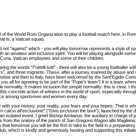
l of the World Rom Organization to play a football match here, in Rom
hat is, a Vatican squad.
d not “against” which - you will play tomorrow represents a style of sp
ith an amateur and inclusive spirit. You will be playing alongside som
 Curia, Vatican employees and some of their children.
aring the words “
Fratelli tutti
” - there will also be a young footballer 
cs
”, and three migrants. These, after a journey marked by abuse and
sbos and then to Italy, have been welcomed by the Sant’Egidio Comm
you all for agreeing to be part of the “Pope's team”! It is a team wher
normality. It makes inclusion the simple normality: this is clear. I th
 this concrete action of witness in the world of sport, especially throug
rvice among sportsmen and women every day.
 with your history, your reality, your fears and your hopes. That is w
“Un calcio all'esclusione” (“Give exclusion the boot”), launched by the
an isolated event. I greet Bishop Ambarus, the auxiliary in charge of
from the oratory of the parish of
San Gregorio Magno alla Magliana
hat tomorrow you will be the first to take to the field in a preparator
ub, which is kindly and generously hosting and supporting this initiati