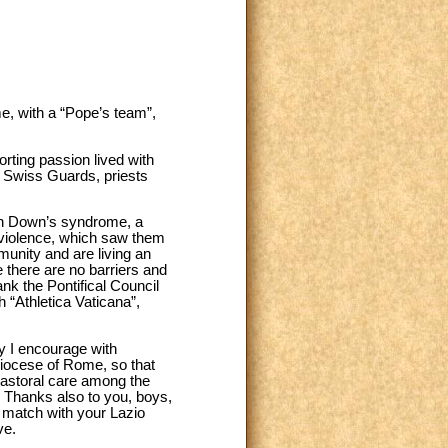
e, with a “Pope’s team”,
orting passion lived with
e Swiss Guards, priests
with Down’s syndrome, a
 violence, which saw them
unity and are living an
e there are no barriers and
ank the Pontifical Council
h “Athletica Vaticana”,
hy I encourage with
 diocese of Rome, so that
 pastoral care among the
. Thanks also to you, boys,
y match with your Lazio
ve.