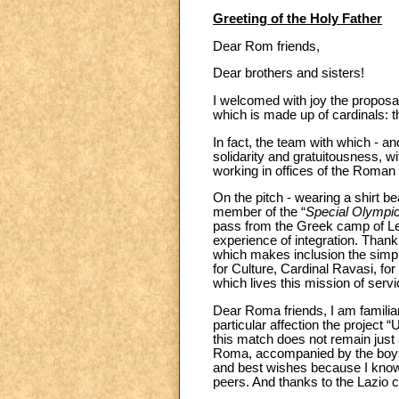
Greeting of the Holy Father
Dear Rom friends,
Dear brothers and sisters!
I welcomed with joy the proposa
which is made up of cardinals: t
In fact, the team with which - an
solidarity and gratuitousness, w
working in offices of the Roman
On the pitch - wearing a shirt be
member of the “
Special Olympi
pass from the Greek camp of Le
experience of integration. Thank 
which makes inclusion the simple 
for Culture, Cardinal Ravasi, for
which lives this mission of se
Dear Roma friends, I am familiar
particular affection the project 
this match does not remain just 
Roma, accompanied by the boys 
and best wishes because I know t
peers. And thanks to the Lazio cl