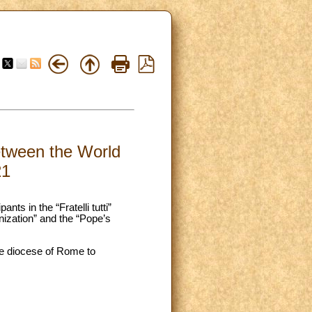
between the World
21
ts in the “Fratelli tutti”
ization” and the “Pope’s
the diocese of Rome to