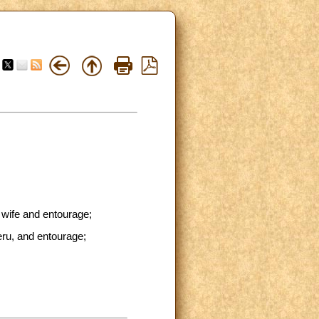
 wife and entourage;
eru, and entourage;