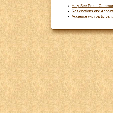
Holy See Press Communiq
Resignations and Appoin
Audience with participant