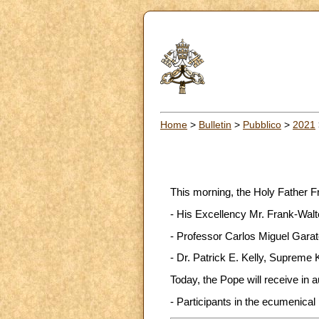
Home
>
Bulletin
>
Pubblico
>
2021
This morning, the Holy Father F
- His Excellency Mr. Frank-Walt
- Professor Carlos Miguel Garate
- Dr. Patrick E. Kelly, Supreme 
Today, the Pope will receive in 
- Participants in the ecumenical