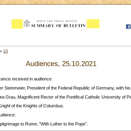
>
10
Audiences, 25.10.2021
rancis received in audience:
er Steinmeier, President of the Federal Republic of Germany, with his
a Grau, Magnificent Rector of the Pontifical Catholic University of P
Knight of the Knights of Columbus.
audience:
 pilgrimage to Rome, “With Luther to the Pope”.