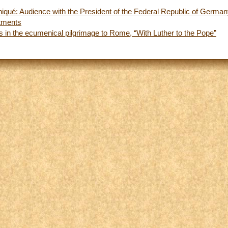
ué: Audience with the President of the Federal Republic of Germa
tments
s in the ecumenical pilgrimage to Rome, “With Luther to the Pope”