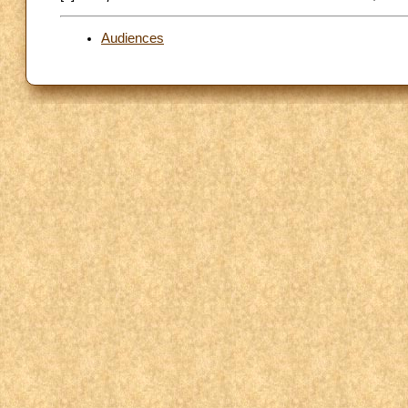
Audiences