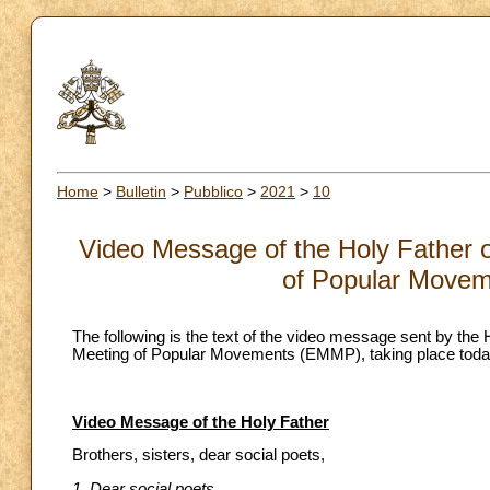
Home
>
Bulletin
>
Pubblico
>
2021
>
10
Video Message of the Holy Father o
of Popular Move
The following is the text of the video message sent by the 
Meeting of Popular Movements (EMMP), taking place today
Video Message of the Holy Father
Brothers, sisters, dear social poets,
1. Dear social poets