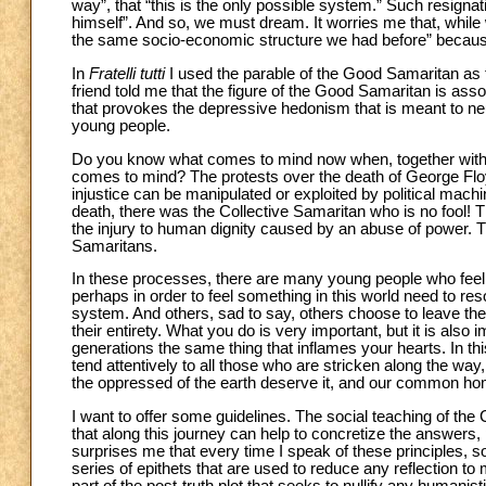
way”, that “this is the only possible system.” Such resignat
himself”. And so, we must dream. It worries me that, while 
the same socio-economic structure we had before” because it
In
Fratelli tutti
I used the parable of the Good Samaritan as t
friend told me that the figure of the Good Samaritan is associ
that provokes the depressive hedonism that is meant to neu
young people.
Do you know what comes to mind now when, together with
comes to mind? The protests over the death of George Floyd. 
injustice can be manipulated or exploited by political machin
death, there was the Collective Samaritan who is no fool! 
the injury to human dignity caused by an abuse of power. T
Samaritans.
In these processes, there are many young people who feel
perhaps in order to feel something in this world need to re
system. And others, sad to say, others choose to leave the 
their entirety. What you do is very important, but it is also
generations the same thing that inflames your hearts. In th
tend attentively to all those who are stricken along the wa
the oppressed of the earth deserve it, and our common ho
I want to offer some guidelines. The social teaching of the
that along this journey can help to concretize the answers, 
surprises me that every time I speak of these principles, 
series of epithets that are used to reduce any reflection to 
part of the post-truth plot that seeks to nullify any humanistic