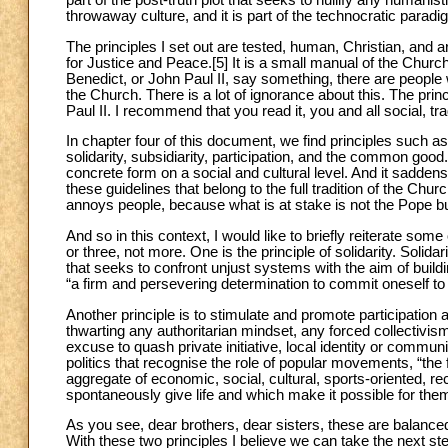
throwaway culture, and it is part of the technocratic paradi
The principles I set out are tested, human, Christian, and
for Justice and Peace.[5] It is a small manual of the Chur
Benedict, or John Paul II, say something, there are people w
the Church. There is a lot of ignorance about this. The p
Paul II. I recommend that you read it, you and all social, tra
In chapter four of this document, we find principles such as 
solidarity, subsidiarity, participation, and the common go
concrete form on a social and cultural level. And it sad
these guidelines that belong to the full tradition of the Chu
annoys people, because what is at stake is not the Pope b
And so in this context, I would like to briefly reiterate some
or three, not more. One is the principle of solidarity. Solidar
that seeks to confront unjust systems with the aim of buildi
“a firm and persevering determination to commit oneself t
Another principle is to stimulate and promote participati
thwarting any authoritarian mindset, any forced collectiv
excuse to quash private initiative, local identity or commu
politics that recognise the role of popular movements, “the fam
aggregate of economic, social, cultural, sports-oriented, re
spontaneously give life and which make it possible for them
As you see, dear brothers, dear sisters, these are balanced
With these two principles I believe we can take the next ste