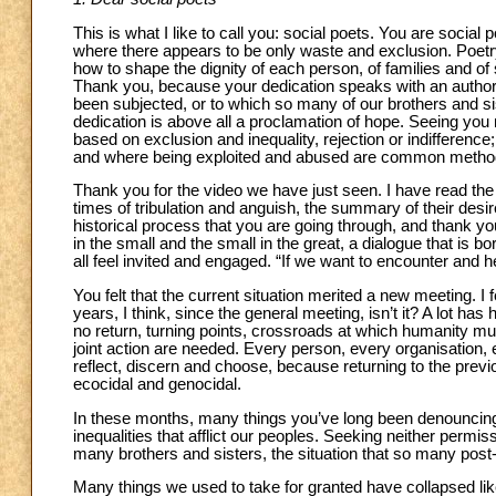
This is what I like to call you: social poets. You are socia
where there appears to be only waste and exclusion. Poet
how to shape the dignity of each person, of families and of
Thank you, because your dedication speaks with an authority
been subjected, or to which so many of our brothers and sis
dedication is above all a proclamation of hope. Seeing you
based on exclusion and inequality, rejection or indifference
and where being exploited and abused are common methods 
Thank you for the video we have just seen. I have read the 
times of tribulation and anguish, the summary of their desi
historical process that you are going through, and thank you
in the small and the small in the great, a dialogue that is
all feel invited and engaged. “If we want to encounter and 
You felt that the current situation merited a new meeting. I 
years, I think, since the general meeting, isn’t it? A lot h
no return, turning points, crossroads at which humanity
joint action are needed. Every person, every organisation,
reflect, discern and choose, because returning to the previou
ecocidal and genocidal.
In these months, many things you’ve long been denouncing
inequalities that afflict our peoples. Seeking neither permi
many brothers and sisters, the situation that so many pos
Many things we used to take for granted have collapsed li