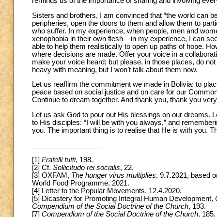
reminds us of the importance of sharing and involving eve
Sisters and brothers, I am convinced that “the world can be
peripheries, open the doors to them and allow them to parti
who suffer. In my experience, when people, men and women, 
xenophobia in their own flesh – in my experience, I can se
able to help them realistically to open up paths of hope. How
where decisions are made. Offer your voice in a collaborati
make your voice heard; but please, in those places, do not
heavy with meaning, but I won’t talk about them now.
Let us reaffirm the commitment we made in Bolivia: to place
peace based on social justice and on care for our Commo
Continue to dream together. And thank you, thank you very
Let us ask God to pour out His blessings on our dreams. 
to His disciples: “I will be with you always,” and remembering 
you. The important thing is to realise that He is with you. 
__________________
[1]
Fratelli tutti
, 198.
[2] Cf.
Sollicitudo rei socialis
, 22.
[3] OXFAM,
The hunger virus multiplies
, 9.7.2021, based 
World Food Programme, 2021.
[4] Letter to the Popular Movements, 12.4.2020.
[5] Dicastery for Promoting Integral Human Development,
Compendium of the Social Doctrine of the Church
, 193.
[7]
Compendium of the Social Doctrine of the Church
, 185.