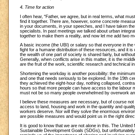
4. Time for action
I often hear, “Father, we agree, but in real terms, what m
find it together. There are, however, some concrete measu
in your documents, in your speeches, and I have taken th
specialists. In past meetings we talked about urban integr
together to make them a reality, and now let me add two m
A basic income (the UBI) or salary so that everyone in the w
fight for a humane distribution of these resources, and it i
the wealth of one part of society is shared fairly, but with
Generally, when conflicts arise in this matter, it is the midd
are the fruit of the work, scientific research and technica
Shortening the workday is another possibility: the minimum 
and one that needs seriously to be explored. In the 19th c
they achieved the eight-hour day, nothing collapsed, contra
hours so that more people can have access to the labour 
must not be so many people overwhelmed by overwork an
I believe these measures are necessary, but of course not 
access to land, housing and work in the quantity and qualit
workers deserve. Nor will they solve the enormous enviro
are possible measures and would point us in the right direc
It is good to know that we are not alone in this. The United
Sustainable Development Goals (SDGs), but unfortunately, 