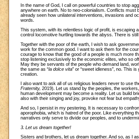
In the name of God, I call on powerful countries to stop ag
anywhere on earth. No to neo-colonialism. Conflicts must b
already seen how unilateral interventions, invasions and oc
words.
This system, with its relentless logic of profit, is escaping 
control locomotive hurtling towards the abyss. There is still
Together with the poor of the earth, I wish to ask governments
work for the common good. I want to ask them for the courag
courage to know that the good of a people is much more t
stop listening exclusively to the economic elites, who so of
May they be servants of the people who demand land, work, 
the same as “
la dolce vita
” or “sweet idleness”, no. This is
creation.
I also want to ask all of us religious leaders never to use
Fraternity,
2019). Let us stand by the peoples, the workers, 
human development may become a reality. Let us build bridg
also with their singing and joy, provoke not fear but empathy
And so, I persist in my pestering. It is necessary to confro
aporophobia, which is hatred of the poor. Like everything th
narratives only serve to divide our peoples, and to undermin
3. Let us dream together!
Sisters and brothers, let us dream together. And so, as I ask