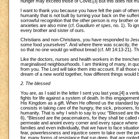
hunger may exceed those of Covid.[3] But this does not m
I want to thank you because you have felt the pain of othe
humanity that is not built by turning your back on the suffe
sorrowful recognition that the other person is my brother or 
anxieties are also mine (cf.
Gaudium et spes
, no. 1). To i
every brother and sister of ours.
Christians and non-Christians, you have responded to Jesu
some food yourselves”. And where there was scarcity, the mi
so that no one would go without bread (cf.
Mt
14:13-21). T
Like the doctors, nurses and health workers in the trenches
marginalised neighbourhoods. I am thinking of many, in quo
from you. The Lord will take them into account. If all thos
dream of a new world together, how different things would 
2. The blessed
You are, as I said in the letter I sent you last year,[4] a ve
fights for life against a system of death. In this engageme
His Kingdom as a gift. When He offered us the standard by
consists in taking care of the hungry, the sick, prisoners, f
humanity. That is why I wish to say to you: “Blessed are thos
6), “Blessed are the peacemakers, for they shall be called 
permeate and anoint every corner and every space where li
families and even individually, that we have to face situat
fear, powerlessness and injustice seem to take over the p
for, many forms of resistance that run deep, that are root