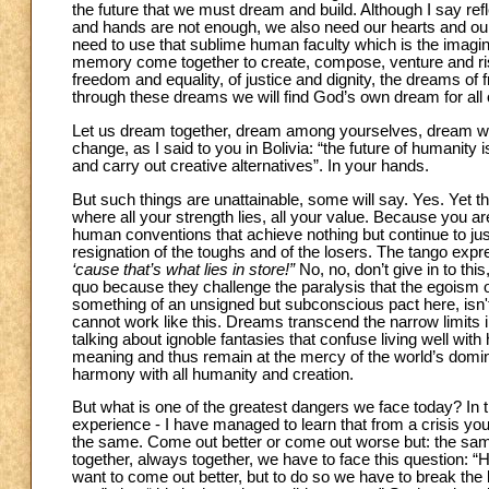
the future that we must dream and build. Although I say re
and hands are not enough, we also need our hearts and ou
need to use that sublime human faculty which is the imaginat
memory come together to create, compose, venture and ris
freedom and equality, of justice and dignity, the dreams of
through these dreams we will find God’s own dream for all
Let us dream together, dream among yourselves, dream with
change, as I said to you in Bolivia: “the future of humanity
and carry out creative alternatives”. In your hands.
But such things are unattainable, some will say. Yes. Yet th
where all your strength lies, all your value. Because you ar
human conventions that achieve nothing but continue to just
resignation of the toughs and of the losers. The tango exp
‘cause that’s what lies in store!”
No, no, don’t give in to t
quo because they challenge the paralysis that the egoism 
something of an unsigned but subconscious pact here, isn't
cannot work like this. Dreams transcend the narrow limits
talking about ignoble fantasies that confuse living well with 
meaning and thus remain at the mercy of the world’s dominant
harmony with all humanity and creation.
But what is one of the greatest dangers we face today? In t
experience - I have managed to learn that from a crisis yo
the same. Come out better or come out worse but: the sa
together, always together, we have to face this question: 
want to come out better, but to do so we have to break the 