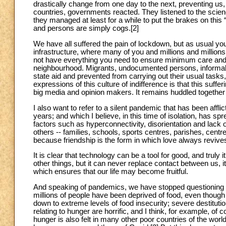
drastically change from one day to the next, preventing us,
countries, governments reacted. They listened to the scie
they managed at least for a while to put the brakes on this
and persons are simply cogs.[2]
We have all suffered the pain of lockdown, but as usual you
infrastructure, where many of you and millions and millions 
not have everything you need to ensure minimum care and
neighbourhood. Migrants, undocumented persons, informal 
state aid and prevented from carrying out their usual tasks,
expressions of this culture of indifference is that this suffe
big media and opinion makers. It remains huddled together
I also want to refer to a silent pandemic that has been affl
years; and which I believe, in this time of isolation, has sprea
factors such as hyperconnectivity, disorientation and lack o
others -- families, schools, sports centres, parishes, centre
because friendship is the form in which love always revive
It is clear that technology can be a tool for good, and truly
other things, but it can never replace contact between us,
which ensures that our life may become fruitful.
And speaking of pandemics, we have stopped questioning th
millions of people have been deprived of food, even though
down to extreme levels of food insecurity; severe destituti
relating to hunger are horrific, and I think, for example, o
hunger is also felt in many other poor countries of the world