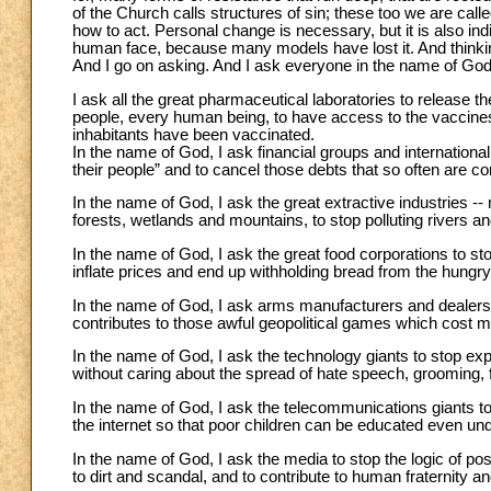
of the Church calls structures of sin; these too we are cal
how to act. Personal change is necessary, but it is also i
human face, because many models have lost it. And thinkin
And I go on asking. And I ask everyone in the name of God
I ask all the great pharmaceutical laboratories to release 
people, every human being, to have access to the vaccines.
inhabitants have been vaccinated.
In the name of God, I ask financial groups and international 
their people” and to cancel those debts that so often are c
In the name of God, I ask the great extractive industries -- m
forests, wetlands and mountains, to stop polluting rivers a
In the name of God, I ask the great food corporations to st
inflate prices and end up withholding bread from the hungry
In the name of God, I ask arms manufacturers and dealers to
contributes to those awful geopolitical games which cost mil
In the name of God, I ask the technology giants to stop expl
without caring about the spread of hate speech, grooming, f
In the name of God, I ask the telecommunications giants to
the internet so that poor children can be educated even un
In the name of God, I ask the media to stop the logic of pos
to dirt and scandal, and to contribute to human fraternit