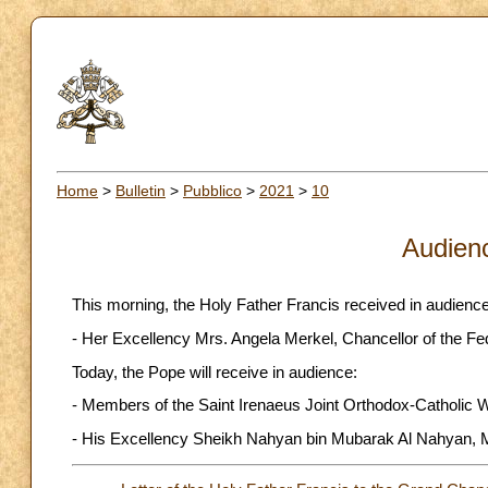
Home
>
Bulletin
>
Pubblico
>
2021
>
10
Audien
This morning, the Holy Father Francis received in audience
- Her Excellency Mrs. Angela Merkel, Chancellor of the F
Today, the Pope will receive in audience:
- Members of the Saint Irenaeus Joint Orthodox-Catholic 
- His Excellency Sheikh Nahyan bin Mubarak Al Nahyan, Mi