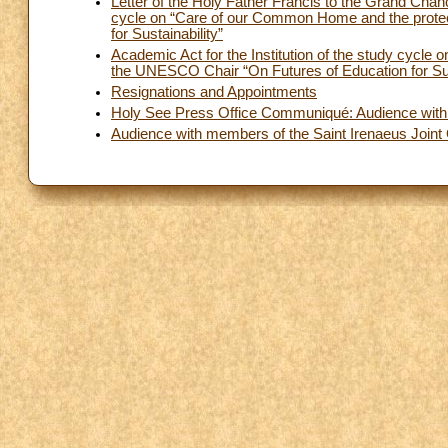
Letter of the Holy Father Francis to the Grand Chancel
cycle on “Care of our Common Home and the protec
for Sustainability”
Academic Act for the Institution of the study cycle
the UNESCO Chair “On Futures of Education for Sus
Resignations and Appointments
Holy See Press Office Communiqué: Audience with 
Audience with members of the Saint Irenaeus Joint