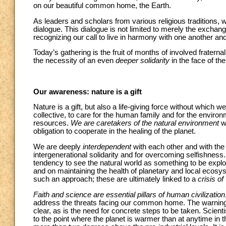
on our beautiful common home, the Earth.
As leaders and scholars from various religious traditions, we
dialogue. This dialogue is not limited to merely the exchan
recognizing our call to live in harmony with one another and
Today’s gathering is the fruit of months of involved fratern
the necessity of an even
deeper solidarity
in the face of t
Our awareness: nature is a gift
Nature is a gift, but also a life-giving force without which we
collective, to care for the human family and for the environm
resources.
We are caretakers of the natural environment
wi
obligation to cooperate in the healing of the planet.
We are deeply
interdependent
with each other and with the 
intergenerational solidarity and for overcoming selfishness.
tendency to see the natural world as something to be exploi
and on maintaining the health of planetary and local ecosys
such an approach; these are ultimately linked to a
crisis of
Faith and science are essential pillars of human civilization
address the threats facing our common home. The warnings
clear, as is the need for concrete steps to be taken. Scient
to the point where the planet is warmer than at anytime in 