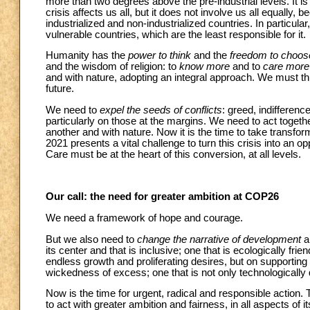
more than two degrees above the pre-industrial levels. It i
crisis affects us all, but it does not involve us all equally, 
industrialized and non-industrialized countries. In particula
vulnerable countries, which are the least responsible for it.
Humanity has the
power to think
and the
freedom to choos
and the wisdom of religion: to
know more
and to
care more
and with nature, adopting an integral approach. We must th
future.
We need to
expel the seeds of conflicts
: greed, indifferenc
particularly on those at the margins. We need to act togeth
another and with nature. Now it is the time to take tran
2021 presents a vital challenge to turn this crisis into an op
Care must be at the heart of this conversion, at all levels.
Our call: the need for greater ambition at COP26
We need a framework of hope and courage.
But we also need to
change the narrative of development
a
its center and that is inclusive; one that is ecologically fri
endless growth and proliferating desires, but on supporting
wickedness of excess; one that is not only technologically d
Now is the time for urgent, radical and responsible action.
to act with greater ambition and fairness, in all aspects of i