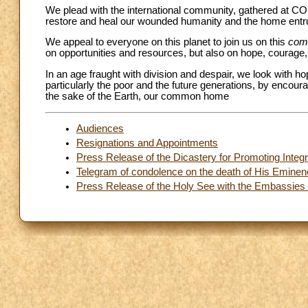
We plead with the international community, gathered at CO
restore and heal our wounded humanity and the home entr
We appeal to everyone on this planet to join us on this
com
on opportunities and resources, but also on hope, courage, 
In an age fraught with division and despair, we look with ho
particularly the poor and the future generations, by encoura
the sake of the Earth, our common home
Audiences
Resignations and Appointments
Press Release of the Dicastery for Promoting Int
Telegram of condolence on the death of His Eminen
Press Release of the Holy See with the Embassies o