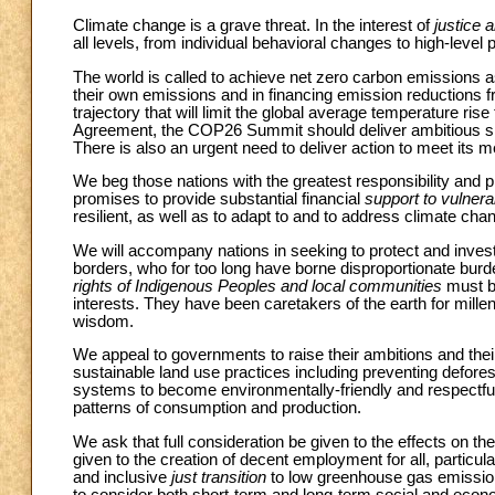
Climate change is a grave threat. In the interest of
justice 
all levels, from individual behavioral changes to high-level
The world is called to achieve net zero carbon emissions 
their own emissions and in financing emission reductions fr
trajectory that will limit the global average temperature ris
Agreement, the COP26 Summit should deliver ambitious short
There is also an urgent need to deliver action to meet it
We beg those nations with the greatest responsibility and pre
promises to provide substantial financial
support to vulnera
resilient, as well as to adapt to and to address climate ch
We will accompany nations in seeking to protect and invest
borders, who for too long have borne disproportionate burd
rights of Indigenous Peoples and local communities
must be
interests. They have been caretakers of the earth for millen
wisdom.
We appeal to governments to raise their ambitions and their 
sustainable land use practices including preventing defores
systems to become environmentally-friendly and respectful 
patterns of consumption and production.
We ask that full consideration be given to the effects on th
given to the creation of decent employment for all, particul
and inclusive
just transition
to low greenhouse gas emission