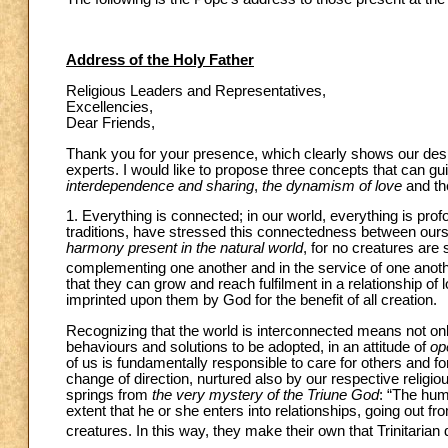
Address of the Holy Father
Religious Leaders and Representatives,
Excellencies,
Dear Friends,
Thank you for your presence, which clearly shows our desi
experts. I would like to propose three concepts that can gu
interdependence and sharing
,
the dynamism of love
and t
1. Everything is connected; in our world, everything is profo
traditions, have stressed this connectedness between ours
harmony present in the natural world
, for no creatures are 
complementing one another and in the service of one anoth
that they can grow and reach fulfilment in a relationship o
imprinted upon them by God for the benefit of all creation.
Recognizing that the world is interconnected means not only 
behaviours and solutions to be adopted, in an attitude of
op
of us is fundamentally responsible to care for others and 
change of direction, nurtured also by our respective religio
springs from
the very mystery of the Triune God
: “The hum
extent that he or she enters into relationships, going out f
creatures. In this way, they make their own that Trinitar