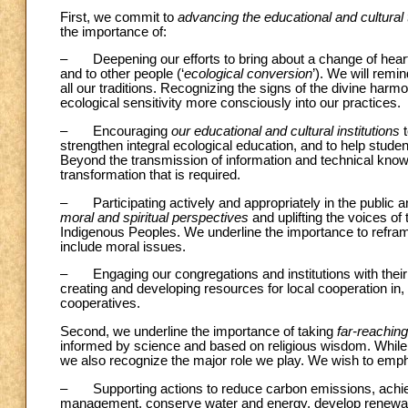
First, we commit to
advancing the educational and cultural
the importance of:
– Deepening our efforts to bring about a change of heart 
and to other people (‘
ecological conversion
’). We will remi
all our traditions. Recognizing the signs of the divine harmon
ecological sensitivity more consciously into our practices.
– Encouraging
our educational and cultural institutions
t
strengthen integral ecological education, and to help studen
Beyond the transmission of information and technical knowle
transformation that is required.
– Participating actively and appropriately in the public a
moral and spiritual perspectives
and uplifting the voices of
Indigenous Peoples. We underline the importance to refram
include moral issues.
– Engaging our congregations and institutions with their
creating and developing resources for local cooperation in,
cooperatives.
Second, we underline the importance of taking
far-reachin
informed by science and based on religious wisdom. While 
we also recognize the major role we play. We wish to emph
– Supporting actions to reduce carbon emissions, achieve
management, conserve water and energy, develop renewab