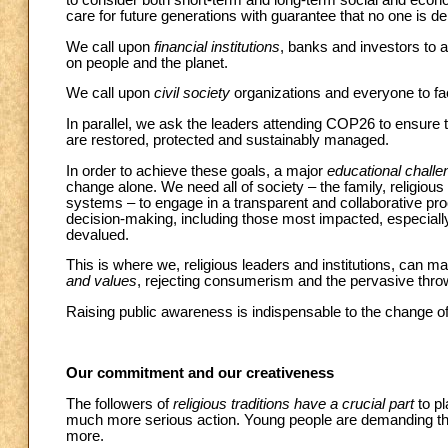
to consider both short-term and long-term social and ec
care for future generations with guarantee that no one is de
We call upon
financial institutions
, banks and investors to 
on people and the planet.
We call upon
civil society
organizations and everyone to face
In parallel, we ask the leaders attending COP26 to ensure
are restored, protected and sustainably managed.
In order to achieve these goals, a major
educational challe
change alone. We need all of society – the family, religious
systems – to engage in a transparent and collaborative proc
decision-making, including those most impacted, especial
devalued.
This is where we, religious leaders and institutions, can m
and values
, rejecting consumerism and the pervasive thro
Raising public awareness is indispensable to the change of
Our commitment and our creativeness
The followers of
religious traditions have a crucial part
to pl
much more serious action. Young people are demanding that w
more.