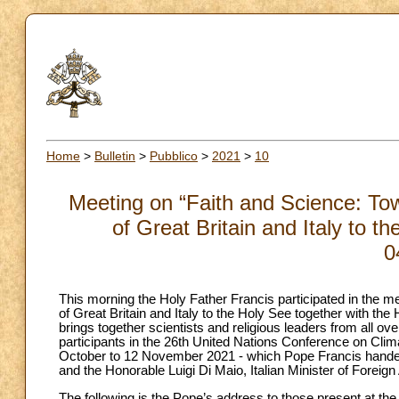
Home
>
Bulletin
>
Pubblico
>
2021
>
10
Meeting on “Faith and Science: T
of Great Britain and Italy to t
0
This morning the Holy Father Francis participated in the
of Great Britain and Italy to the Holy See together with the 
brings together scientists and religious leaders from all o
participants in the 26th United Nations Conference on Cli
October to 12 November 2021 - which Pope Francis hande
and the Honorable Luigi Di Maio, Italian Minister of Foreign
The following is the Pope’s address to those present at the