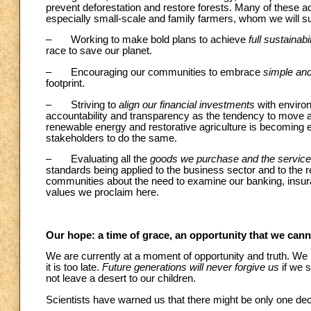
prevent deforestation and restore forests. Many of these a
especially small-scale and family farmers, whom we will s
– Working to make bold plans to achieve
full sustainabi
race to save our planet.
– Encouraging our communities to embrace
simple and
footprint.
– Striving to
align our financial investments
with environ
accountability and transparency as the tendency to move a
renewable energy and restorative agriculture is becoming 
stakeholders to do the same.
– Evaluating all the
goods we purchase and the service
standards being applied to the business sector and to the res
communities about the need to examine our banking, insura
values we proclaim here.
Our hope: a time of grace, an opportunity that we can
We are currently at a moment of opportunity and truth. W
it is too late.
Future generations will never forgive us
if we 
not leave a desert to our children.
Scientists have warned us that there might be only one dec