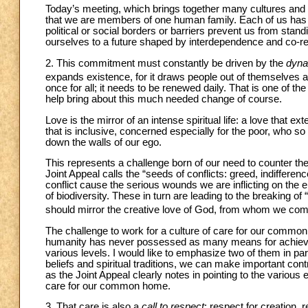
Today’s meeting, which brings together many cultures and spir
that we are members of one human family. Each of us has his 
political or social borders or barriers prevent us from stand
ourselves to a future shaped by interdependence and co-res
2. This commitment must constantly be driven by the
dyna
expands existence, for it draws people out of themselves 
once for all; it needs to be renewed daily. That is one of the
help bring about this much needed change of course.
Love is the mirror of an intense spiritual life: a love that ex
that is inclusive, concerned especially for the poor, who s
down the walls of our ego.
This represents a challenge born of our need to counter the
Joint Appeal calls the “seeds of conflicts: greed, indifferen
conflict cause the serious wounds we are inflicting on the 
of biodiversity. These in turn are leading to the breaking
should mirror the creative love of God, from whom we co
The challenge to work for a culture of care for our common 
humanity has never possessed as many means for achieving
various levels. I would like to emphasize two of them in par
beliefs and spiritual traditions, we can make important con
as the Joint Appeal clearly notes in pointing to the vario
care for our common home.
3. That care is also a
call to respect
: respect for creation, 