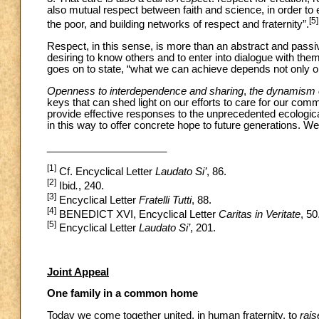
also mutual respect between faith and science, in order to e
[5]
the poor, and building networks of respect and fraternity”.
Respect, in this sense, is more than an abstract and passiv
desiring to know others and to enter into dialogue with them
goes on to state, “what we can achieve depends not only on
Openness to interdependence and sharing
,
the dynamism o
keys that can shed light on our efforts to care for our
provide effective responses to the unprecedented ecological
in this way to offer concrete hope to future generations. 
_____________________
[1]
Cf. Encyclical Letter
Laudato Si’
, 86.
[2]
Ibid
.
, 240.
[3]
Encyclical Letter
Fratelli Tutti
, 88.
[4]
BENEDICT XVI, Encyclical Letter
Caritas in Veritate
, 50
[5]
Encyclical Letter
Laudato Si’
, 201.
Joint Appeal
One family in a common home
Today we come together united, in human fraternity, to
rai