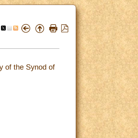
 of the Synod of