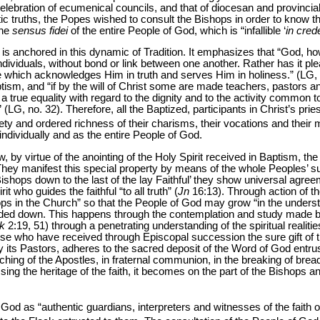
 celebration of ecumenical councils, and that of diocesan and provincial
c truths, the Popes wished to consult the Bishops in order to know th
the
sensus fidei
of the entire People of God, which is “infallible ‘
in cred
is anchored in this dynamic of Tradition. It emphasizes that “God, 
dividuals, without bond or link between one another. Rather has it p
e which acknowledges Him in truth and serves Him in holiness.” (LG,
tism, and “if by the will of Christ some are made teachers, pastors 
 a true equality with regard to the dignity and to the activity common to 
 (LG, no. 32). Therefore, all the Baptized, participants in Christ’s pries
ety and ordered richness of their charisms, their vocations and their m
individually and as the entire People of God.
 virtue of the anointing of the Holy Spirit received in Baptism, the to
. They manifest this special property by means of the whole Peoples’ 
ishops down to the last of the lay Faithful’ they show universal agree
it who guides the faithful “to all truth” (
Jn
16:13). Through action of the
s in the Church” so that the People of God may grow “in the understa
ed down. This happens through the contemplation and study made by
k
2:19, 51) through a penetrating understanding of the spiritual realit
se who have received through Episcopal succession the sure gift of tru
y its Pastors, adheres to the sacred deposit of the Word of God entru
hing of the Apostles, in fraternal communion, in the breaking of bread
ssing the heritage of the faith, it becomes on the part of the Bishops 
od as “authentic guardians, interpreters and witnesses of the faith 