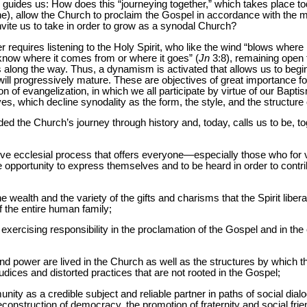
uides us: How does this “journeying together,” which takes place tod
 one), allow the Church to proclaim the Gospel in accordance with the m
nvite us to take in order to grow as a synodal Church?
 requires listening to the Holy Spirit, who like the wind “blows where i
know where it comes from or where it goes” (
Jn
3:8), remaining open t
 us along the way. Thus, a dynamism is activated that allows us to begi
ll progressively mature. These are objectives of great importance for t
n of evangelization, in which we all participate by virtue of our Bapt
ves, which decline synodality as the form, the style, and the structure
ided the Church’s journey through history and, today, calls us to be, 
lusive ecclesial process that offers everyone—especially those who for
portunity to express themselves and to be heard in order to contribut
e wealth and the variety of the gifts and charisms that the Spirit liber
 the entire human family;
 exercising responsibility in the proclamation of the Gospel and in the 
and power are lived in the Church as well as the structures by which 
ejudices and distorted practices that are not rooted in the Gospel;
nity as a credible subject and reliable partner in paths of social dialo
reconstruction of democracy, the promotion of fraternity and social frie