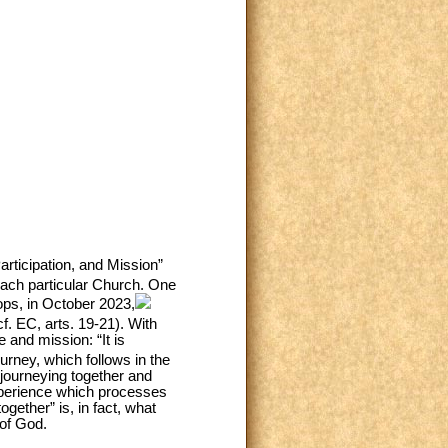
rticipation, and Mission”
each particular Church. One
ops, in October 2023,
f. EC, arts. 19-21). With
e and mission: “It is
urney, which follows in the
 journeying together and
experience which processes
gether” is, in fact, what
 of God.