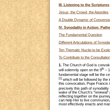
III. Listening to the Scriptures
Jesus, the Crowd, the Apostles
A Double Dynamic of Conversion
IV. Synodality in Action: Pat
The Fundamental Question
Different Articulations of Synodal
Ten Thematic Nuclei to be Expl
To Contribute to the Consultatio
1.
The Church of God is convoked
th
will solemnly open on the 9
– 1
fundamental stage will be the c
[1]
which will be followed by the 
this convocation, Pope Francis inv
precisely this path of synodalit
wake of the Church’s “renewal” p
reflecting together on the jour
can help Her to live communion, t
most effectively enacts and man