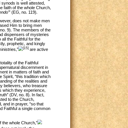
 synods is well attested,
e faith of the whole Church,
endo’
” (EG, no. 119).
however, does not make men
leased Him to bring men
 no. 9). The members of the
and dispensers of mysteries
all the Faithful for the
tly, prophetic, and kingly
[15]
inistries,”
are active
tality of the Faithful
supernatural discernment in
ment in matters of faith and
 Spirit, “this tradition which
nding of the realities and
 believers, who treasure
ies which they experience,
th” (DV, no. 8). In fact,
sted to the Church,
, and in prayer, “so that
and Faithful a single common
of the whole Church,”