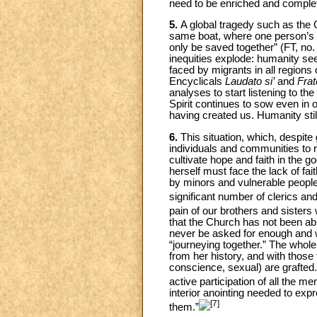
need to be enriched and complete
5.
A global tragedy such as the 
same boat, where one person’s p
only be saved together” (FT, no.
inequities explode: humanity se
faced by migrants in all regions 
Encyclicals
Laudato si’
and
Frate
analyses to start listening to th
Spirit continues to sow even in 
having created us. Humanity stil
6.
This situation, which, despite
individuals and communities to 
cultivate hope and faith in the 
herself must face the lack of fai
by minors and vulnerable people
significant number of clerics a
pain of our brothers and sisters w
that the Church has not been able
never be asked for enough and w
“journeying together.” The whole 
from her history, and with those
conscience, sexual) are grafted. 
active participation of all the 
interior anointing needed to ex
[7]
them.”