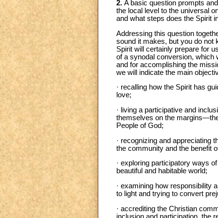
2.
A basic question prompts and g
the local level to the universal
and what steps does the Spirit i
Addressing this question together
sound it makes, but you do not 
Spirit will certainly prepare for
of a synodal conversion, which wi
and for accomplishing the missio
we will indicate the main objecti
· recalling how the Spirit has gu
love;
· living a participative and inc
themselves on the margins—the op
People of God;
· recognizing and appreciating th
the community and the benefit of
· exploring participatory ways of
beautiful and habitable world;
· examining how responsibility 
to light and trying to convert pr
· accrediting the Christian commu
inclusion and participation, the 