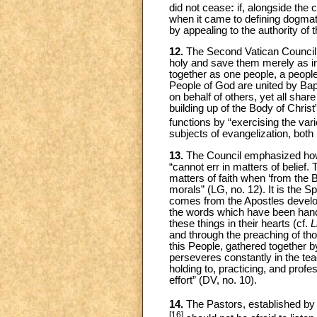
did not cease
:
if, alongside the
when it came to defining dogmati
by appealing to the authority of 
12.
The Second Vatican Council 
holy and save them merely as in
together as one people, a peopl
People of God are united by Bap
on behalf of others, yet all share
building up of the Body of Christ”
functions by “exercising the vari
subjects of evangelization, both 
13.
The Council emphasized how, by
“cannot err in matters of belief
matters of faith when ‘from the B
morals” (LG, no. 12). It is the Spir
comes from the Apostles develop
the words which have been hand
these things in their hearts (cf.
L
and through the preaching of tho
this People, gathered together b
perseveres constantly in the teac
holding to, practicing, and profe
effort” (DV, no. 10).
14.
The Pastors, established by G
[16]