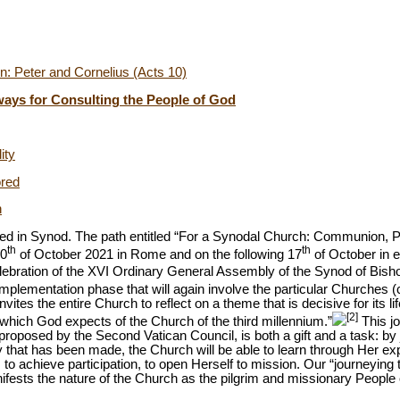
: Peter and Cornelius (Acts 10)
hways for Consulting the People of God
ity
ored
n
 in Synod. The path entitled “For a Synodal Church: Communion, Pa
th
th
0
of October
2021 in Rome and on the following 17
of October in 
elebration of the XVI Ordinary General Assembly of the Synod of Bish
implementation phase that will again involve the particular Churches (c
ites the entire Church to reflect on a theme that is decisive for its lif
[2]
y which God expects of the Church of the third millennium.”
This jo
roposed by the Second Vatican Council, is both a gift and a task: by
ney that has been made, the Church will be able to learn through Her 
o achieve participation, to open Herself to mission. Our “journeying to
ifests the nature of the Church as the pilgrim and missionary People