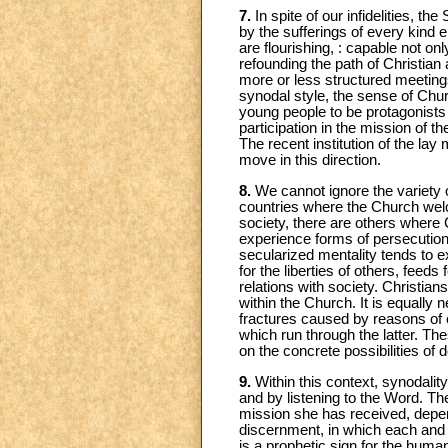
7.
In spite of our infidelities, the
by the sufferings of every kind
are flourishing, : capable not onl
refounding the path of Christian
more or less structured meetin
synodal style, the sense of Churc
young people to be protagonists
participation in the mission of 
The recent institution of the la
move in this direction.
8.
We cannot ignore the variety of
countries where the Church welco
society, there are others where C
experience forms of persecution,
secularized mentality tends to e
for the liberties of others, feed
relations with society. Christian
within the Church. It is equally 
fractures caused by reasons of eth
which run through the latter. Th
on the concrete possibilities of 
9.
Within this context, synodality
and by listening to the Word. The 
mission she has received, depend
discernment, in which each and e
is a prophetic sign for the huma