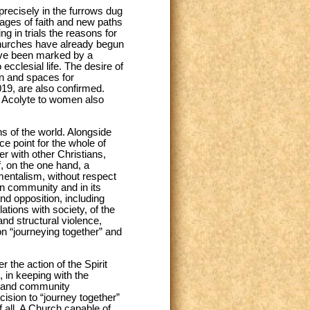
s precisely in the furrows dug
ages of faith and new paths
ing in trials the reasons for
w Churches have already begun
ave been marked by a
ecclesial life. The desire of
en and spaces for
019, are also confirmed.
nd Acolyte to women also
ns of the world. Alongside
e point for the whole of
er with other Christians,
, on the one hand, a
amentalism, without respect
ian community and in its
nd opposition, including
ations with society, of the
and structural violence,
on “journeying together” and
 the action of the Spirit
, in keeping with the
e, and community
ision to “journey together”
 all. A Church capable of