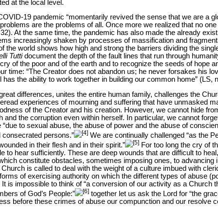
d at the local level.
COVID-19 pandemic “momentarily revived the sense that we are a glob
roblems are the problems of all. Once more we realized that no one
 32). At the same time, the pandemic has also made the already existi
ems increasingly shaken by processes of massification and fragmentat
of the world shows how high and strong the barriers dividing the singl
lli Tutti
document the depth of the fault
lines that run through humanit
e cry of the poor and of the earth and to recognize the seeds of hope an
our time: “The Creator does not abandon us; he never forsakes his lov
l has the ability to work together in building our common home” (LS, n
 great differences, unites the entire human family, challenges the Chu
reread experiences of mourning and suffering that have unmasked man
goodness of the Creator and his creation. However, we cannot hide from
th and the corruption even within herself. In particular, we cannot forg
 “due to sexual abuse, the abuse of power and the abuse of conscien
[4]
nd consecrated persons.”
We are continually challenged “as the Pe
[5]
ounded in their flesh and in their spirit.”
For too long the cry of t
 to hear sufficiently. These are deep wounds that are difficult to hea
hich constitute obstacles, sometimes imposing ones, to advancing in 
Church is called to deal with the weight of a culture imbued with cleri
forms of exercising authority on which the different types of abuse (
It is impossible to think of “a conversion of our activity as a Church t
[6]
members of God’s People:”
together let us ask the Lord for “the gra
press before these crimes of abuse our compunction and our resolve 