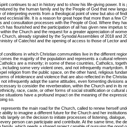
 Spirit continues to act in history and to show his life-giving power. It i
 endured by the human family and by the People of God that new langu
y of interpreting events from a theological point of view but also of find
 and ecclesial life. It is a reason for great hope that more than a fe
gs and consultation processes with the People of God. Where they h
h has flourished and the participation of all has given new impetus to 
 within the Church and the request for a greater appreciation of wom
the Church, already signaled by the Synodal Assemblies of 2018 and 2
y ministry of Catechist and the opening of access to those of Lector a
 conditions in which Christian communities live in the different regio
mes the majority of the population and represents a cultural referenc
atholics are a minority; in some of these countries, Catholics, togeth
 including some very violent ones, and not infrequently martyrdom. If
xpel religion from the public space, on the other hand, religious fund
s forms of intolerance and violence that are also reflected in the Christ
s not infrequently adopt the same attitudes, even fomenting divisions a
necessary to consider the reverberation, within the Church and in its rel
nicity, race, caste, or other forms of social stratification or cultural 
ese situations have a profound impact on the meaning of the expressi
doing so.
 represents the main road for the Church, called to renew herself under
ability to imagine a different future for the Church and her institutions
s largely on the decision to initiate processes of listening, dialogu
very person can participate and contribute. At the same time, the dec
n family, which needs a shared project capable of pursuing the good of