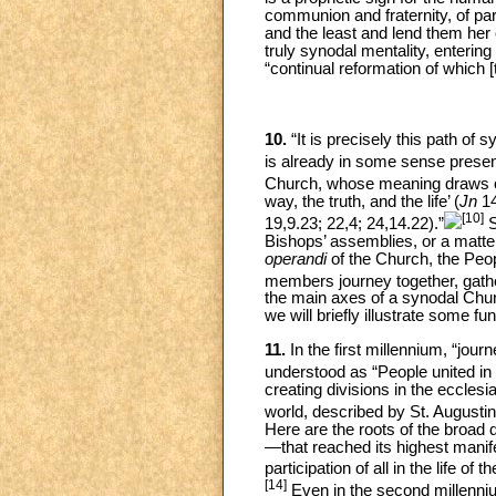
communion and fraternity, of part
and the least and lend them her 
truly synodal mentality, enterin
“continual reformation of which [
10.
“It is precisely this path of
is already in some sense present
Church, whose meaning draws o
way, the truth, and the life’ (
Jn
14
[10]
19,9.23; 22,4; 24,14.22).”
S
Bishops’ assemblies, or a matter 
operandi
of the Church, the Peo
members journey together, gathe
the main axes of a synodal Churc
we will briefly illustrate some 
11.
In the first millennium, “jou
understood as “People united in t
creating divisions in the eccle
world, described by St. Augusti
Here are the roots of the broad d
—that reached its highest manifes
participation of all in the life
[14]
Even in the second millenniu