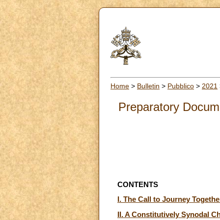
Home
>
Bulletin
>
Pubblico
>
2021
Preparatory Docume
CONTENTS
I. The Call to Journey Togethe
II. A Constitutively Synodal C