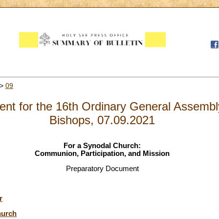
>
09
nt for the 16th Ordinary General Assembly
Bishops, 07.09.2021
For a Synodal Church:
Communion, Participation, and Mission
Preparatory Document
r
hurch