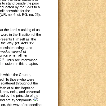
le to stand beside the poor
educated by the Spirit to a
ndispensable for the
(UR, no. 6; cf. EG, no. 26).
at the Lord is asking of us
word in the Tradition of the
presents Himself as ‘the
 the Way’ (cf.
Acts
9:2;
ecclesial meetings and
modus vivendi et
union when all her
[11]
Thus are intertwined
mission. In this chapter,
 in which the Church,
ed. To those who were
 scattered throughout the
aith of all the Baptized.
, provincial, and universal
ed by the principle of the
Synod are synonymous.”
ion, this way of proceeding