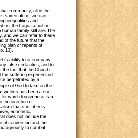
al community, all in the
 is saved alone; we can
ng inequalities and
ion; the tragic condition
e human family still are. The
y, and we can refer to these
d of the future that the
ing plan or repents of
o. 13).
rch’s ability to accompany
y false certainties, and to
 the fact that the Church
et the suffering experienced
ce perpetrated by a
ople of God to take on the
he victims has been a cry
l, for which forgiveness can
the direction of
calism that she inherits
power, economic,
hat does not include the
ce of conversion and the
courageously to combat