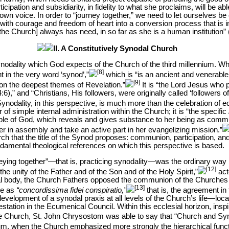
icipation and subsidiarity, in fidelity to what she proclaims, will be ab
own voice. In order to “journey together,” we need to let ourselves be 
g with courage and freedom of heart into a conversion process that is i
the Church] always has need, in so far as she is a human institution” 
II. A Constitutively Synodal Church
 synodality which God expects of the Church of the third millennium. Wh
[8]
 in the very word ‘synod’,”
which is “is an ancient and venerable 
[9]
n the deepest themes of Revelation.”
It is “the Lord Jesus who 
:6),” and “Christians, His followers, were originally called ‘followers of
ynodality, in this perspective, is much more than the celebration of 
of simple internal administration within the Church; it is “the specific
ple of God, which reveals and gives substance to her being as comm
r in assembly and take an active part in her evangelizing mission.”
h that the title of the Synod proposes: communion, participation, and 
fundamental theological references on which this perspective is based.
rneying together”—that is, practicing synodality—was the ordinary way
[12]
he unity of the Father and of the Son and of the Holy Spirit,”
act
sial body, the Church Fathers opposed the communion of the Churches
[13]
ne as
“concordissima fidei conspiratio,”
that is, the agreement in f
evelopment of a synodal praxis at all levels of the Church’s life—local
tation in the Ecumenical Council. Within this ecclesial horizon, inspir
 of the Church, St. John Chrysostom was able to say that “Church and 
m, when the Church emphasized more strongly the hierarchical funct