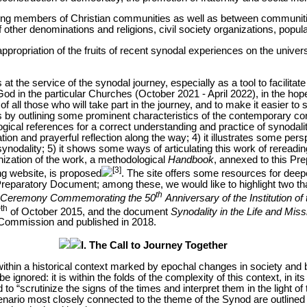
mong members of Christian communities as well as between communiti
f other denominations and religions, civil society organizations, popu
appropriation of the fruits of recent synodal experiences on the univers
 the service of the synodal journey, especially as a tool to facilitate t
God in the particular Churches (October 2021 - April 2022), in the hope
of all those who will take part in the journey, and to make it easier to sh
ins by outlining some prominent characteristics of the contemporary cont
ogical references for a correct understanding and practice of synodality
tion and prayerful reflection along the way; 4) it illustrates some per
synodality; 5) it shows some ways of articulating this work of rereadin
ization of the work, a methodological
Handbook
, annexed to this P
[3]
ng website, is proposed
. The site offers some resources for deep
 Preparatory Document; among these, we would like to highlight two t
th
e Ceremony Commemorating the 50
Anniversary of the Institution o
th
7
of October 2015, and the document
Synodality in the Life and Mis
l Commission and published in 2018.
I. The Call to Journey Together
thin a historical context marked by epochal changes in society and by 
e ignored: it is within the folds of the complexity of this context, in it
 to “scrutinize the signs of the times and interpret them in the light o
ario most closely connected to the theme of the Synod are outlined he