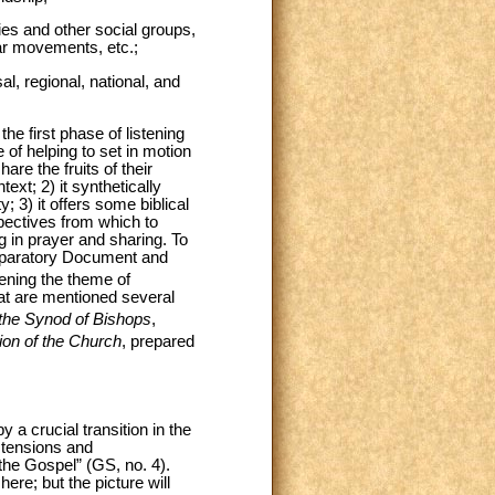
es and other social groups,
lar movements, etc.;
al, regional, national, and
he first phase of listening
 of helping to set in motion
are the fruits of their
ext; 2) it synthetically
; 3) it offers some biblical
spectives from which to
g in prayer and sharing. To
reparatory Document and
ening the theme of
hat are mentioned several
f the Synod of Bishops
,
sion of the Church
, prepared
a crucial transition in the
s tensions and
f the Gospel” (GS, no. 4).
re; but the picture will