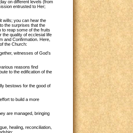
ay on different levels (from
ission entrusted to Her;
t wills; you can hear the
o the surprises that the
n to reap some of the fruits
he quality of ecclesial life
ism and Confirmation. Here,
 of the Church:
together, witnesses of God’s
 various reasons find
e to the edification of the
ally bestows for the good of
effort to build a more
they are managed, bringing
gue, healing, reconciliation,
ndship;