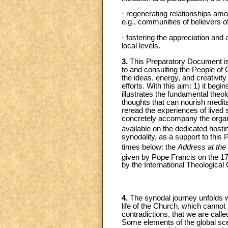
· regenerating relationships a
e.g., communities of believers o
· fostering the appreciation and 
local levels.
3.
This Preparatory Document is at
to and consulting the People of 
the ideas, energy, and creativity 
efforts. With this aim: 1) it beg
illustrates the fundamental theol
thoughts that can nourish medita
reread the experiences of lived 
concretely accompany the organ
available on the dedicated hosti
synodality, as a support to this
times below: the
Address at th
given by Pope Francis on the 1
by the International Theologica
4.
The synodal journey unfolds wi
life of the Church, which cannot b
contradictions, that we are called
Some elements of the global scen