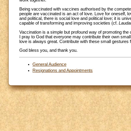
work together.
Being vaccinated with vaccines authorised by the competent 
people are vaccinated is an act of love. Love for oneself, lov
and political, there is social love and political love; it is 
capable of transforming and improving societies (cf.
Laudat
Vaccination is a simple but profound way of promoting the
I pray to God that everyone may contribute their own small 
love is always great. Contribute with these small gestures fo
God bless you, and thank you.
General Audience
Resignations and Appointments