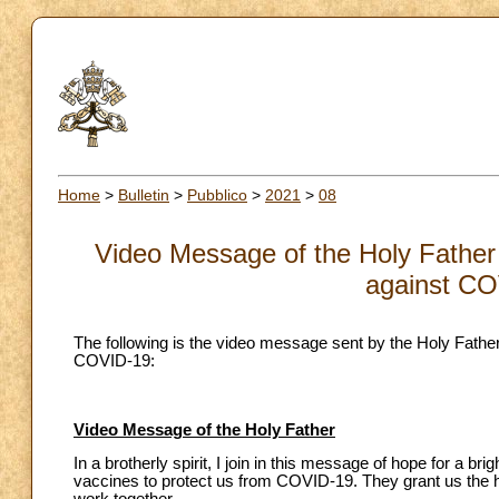
Home
>
Bulletin
>
Pubblico
>
2021
>
08
Video Message of the Holy Father 
against CO
The following is the video message sent by the Holy Father
COVID-19:
Video Message of the Holy Father
In a brotherly spirit, I join in this message of hope for a 
vaccines to protect us from COVID-19. They grant us the hop