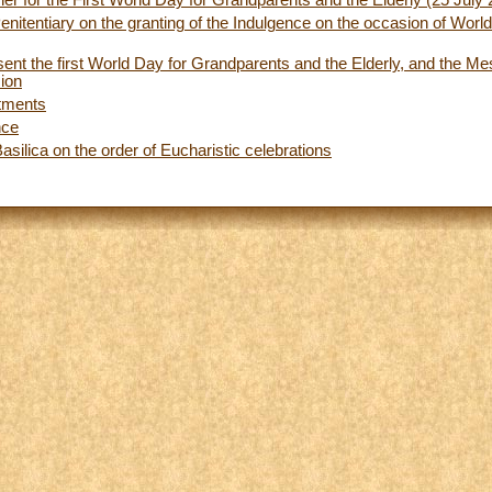
er for the First World Day for Grandparents and the Elderly (25 July
enitentiary on the granting of the Indulgence on the occasion of Wor
ent the first World Day for Grandparents and the Elderly, and the M
sion
tments
nce
asilica on the order of Eucharistic celebrations