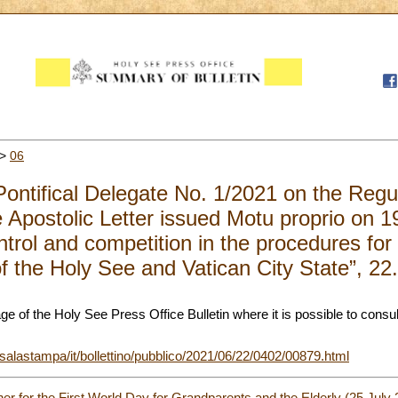
>
06
Pontifical Delegate No. 1/2021 on the Regu
he Apostolic Letter issued Motu proprio on
trol and competition in the procedures for
of the Holy See and Vatican City State”, 2
page of the Holy See Press Office Bulletin where it is possible to consul
/salastampa/it/bollettino/pubblico/2021/06/22/0402/00879.html