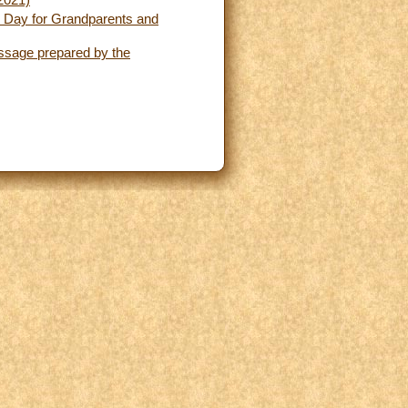
 2021)
ld Day for Grandparents and
essage prepared by the