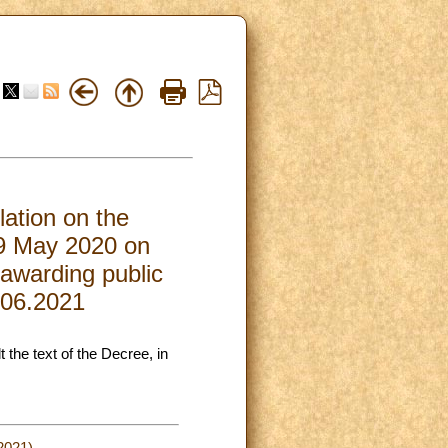
lation on the
 19 May 2020 on
 awarding public
2.06.2021
t the text of the Decree, in