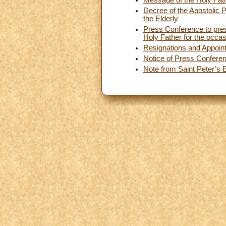
Message of the Holy Fath
Decree of the Apostolic P
the Elderly
Press Conference to pres
Holy Father for the occa
Resignations and Appoin
Notice of Press Confere
Note from Saint Peter’s B