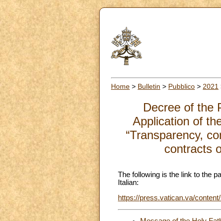
Home
>
Bulletin
>
Pubblico
>
2021
Decree of the 
Application of t
“Transparency, con
contracts 
The following is the link to the 
Italian:
https://press.vatican.va/content